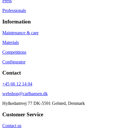
Press
Professionals
Information
Maintenance & care
Materials
Competitions
Configurator
Contact
+45 66 12 14 04
webshop@carlhansen.dk
Hylkedamvej 77 DK-5591 Gelsted, Denmark
Customer Service
Contact us