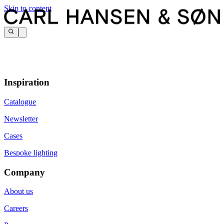
Skip to content
Inspiration
Catalogue
Newsletter
Cases
Bespoke lighting
Company
About us
Careers