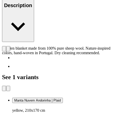
Description
Woolen blanket made from 100% pure sheep wool. Nature-inspired
colors, hand-woven in Portugal. Dry cleaning recommended.
See 1 variants
Manta Nuvem Andorinha | Plaid
yellow, 210x170 cm