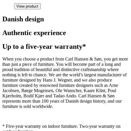
View product
Danish design
Authentic experience
Up to a five-year warranty*
When you choose a product from Carl Hansen & Søn, you get more
than just a piece of furniture. You will become part of a long and
proud tradition of beautiful and distinctive craftsmanship where
nothing is left to chance. We are the world’s largest manufacturer of
furniture designed by Hans J. Wegner, and we also produce
furniture created by renowned furniture designers such as Arne
Jacobsen, Børge Mogensen, Ole Wanscher, Kaare Klint, Poul
Kjærholm, Bodil Kjær and Tadao Ando. Carl Hansen & Søn
represents more than 100 years of Danish design history, and our
furniture is sold worldwide.
* Five-year warranty on indoor furniture. Two-year warranty on