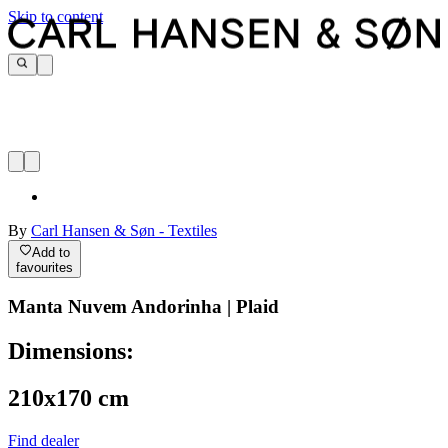
Skip to content
By
Carl Hansen & Søn - Textiles
Add to
favourites
Manta Nuvem Andorinha | Plaid
Dimensions:
210x170 cm
Find dealer