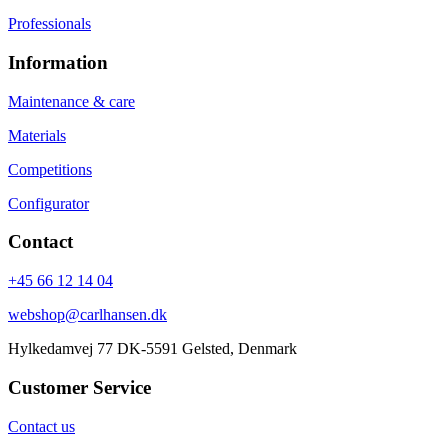
Professionals
Information
Maintenance & care
Materials
Competitions
Configurator
Contact
+45 66 12 14 04
webshop@carlhansen.dk
Hylkedamvej 77 DK-5591 Gelsted, Denmark
Customer Service
Contact us