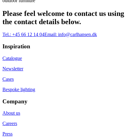
outdoor furniture
Please feel welcome to contact us using
the contact details below.
Tel.:
+45 66 12 14 04
Email:
info@carlhansen.dk
Inspiration
Catalogue
Newsletter
Cases
Bespoke lighting
Company
About us
Careers
Press