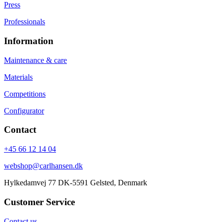
Press
Professionals
Information
Maintenance & care
Materials
Competitions
Configurator
Contact
+45 66 12 14 04
webshop@carlhansen.dk
Hylkedamvej 77 DK-5591 Gelsted, Denmark
Customer Service
Contact us