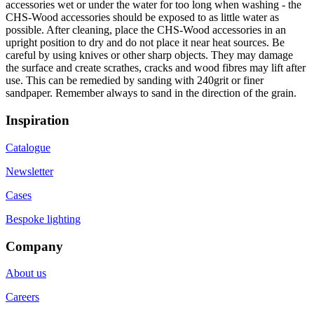
accessories wet or under the water for too long when washing - the
CHS-Wood accessories should be exposed to as little water as
possible. After cleaning, place the CHS-Wood accessories in an
upright position to dry and do not place it near heat sources. Be
careful by using knives or other sharp objects. They may damage
the surface and create scrathes, cracks and wood fibres may lift after
use. This can be remedied by sanding with 240grit or finer
sandpaper. Remember always to sand in the direction of the grain.
Inspiration
Catalogue
Newsletter
Cases
Bespoke lighting
Company
About us
Careers