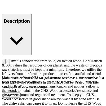
Description
The Trivet is handcrafted from solid, oil treated wood. Carl Hansen
& Søn values the resources of our planet, and the waste of precious
raw materials must be kept to a minimum. Therefore, we utilize the
leftovers from our furniture production to craft beautiful and useful
Maintenance: Your CHS- wood accessories have been treated with a
products to be cherished for generations to come. Care: scratches
food approved, flavourless oil from the factory. The Oil protects
from knives and roughness in the surface can be treated with fine
your CHS-Wood accessories against cracks and applies a glow to
sandpaper or a nylon spounge.
the wood. to maintain the CHS-Wood accessories´resistance and
glow, we recommend regular oil treatment. To keep you CHS-
Read more
Wood accessories in good shape always wash it by hand after use.
The dishwasher can cause it to wrap. Do not leave the CHS-Wood