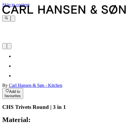
Skip to content
By
Carl Hansen & Søn - Kitchen
Add to
favourites
CHS Trivets Round | 3 in 1
Material: