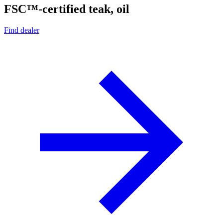
FSC™-certified teak, oil
Find dealer