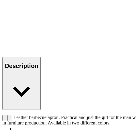
Description
CHS Leather barbecue apron. Practical and just the gift for the man wh
in furniture production. Available in two different colors.