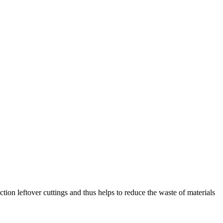
tion leftover cuttings and thus helps to reduce the waste of materials