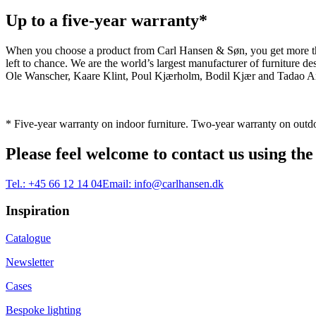
Up to a five-year warranty*
When you choose a product from Carl Hansen & Søn, you get more than j
left to chance. We are the world’s largest manufacturer of furniture
Ole Wanscher, Kaare Klint, Poul Kjærholm, Bodil Kjær and Tadao And
* Five-year warranty on indoor furniture. Two-year warranty on outdo
Please feel welcome to contact us using the
Tel.:
+45 66 12 14 04
Email:
info@carlhansen.dk
Inspiration
Catalogue
Newsletter
Cases
Bespoke lighting