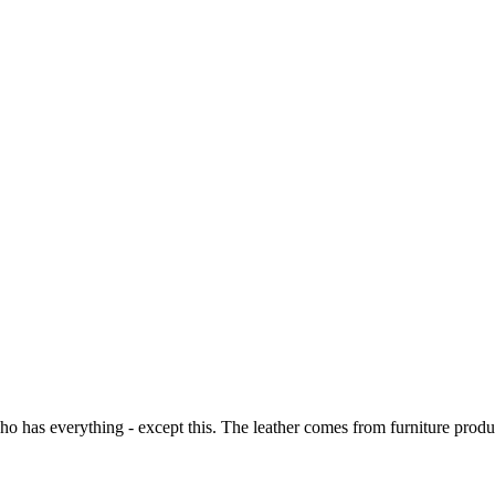
o has everything - except this. The leather comes from furniture produc