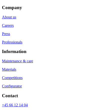
Company
About us
Careers
Press
Professionals
Information
Maintenance & care
Materials
Competitions
Configurator
Contact
+45 66 12 14 04