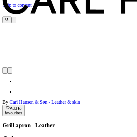
Skip to content
By
Carl Hansen & Søn - Leather & skin
Add to
favourites
Grill apron | Leather