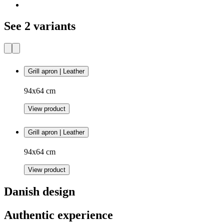
See 2 variants
Grill apron | Leather
94x64 cm
View product
Grill apron | Leather
94x64 cm
View product
Danish design
Authentic experience