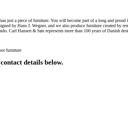
ust a piece of furniture. You will become part of a long and proud tra
 designed by Hans J. Wegner, and we also produce furniture created by
o. Carl Hansen & Søn represents more than 100 years of Danish design
or furniture
 contact details below.