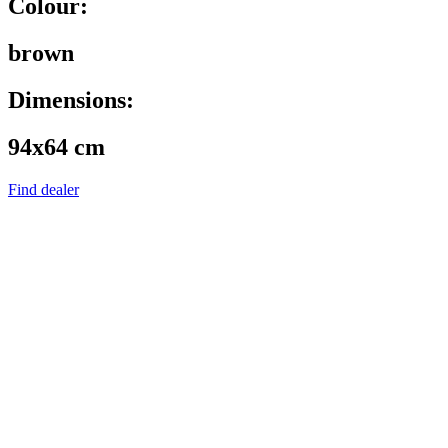
Colour:
brown
Dimensions:
94x64 cm
Find dealer