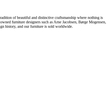
dition of beautiful and distinctive craftsmanship where nothing is
 renowned furniture designers such as Arne Jacobsen, Børge Mogensen,
 history, and our furniture is sold worldwide.