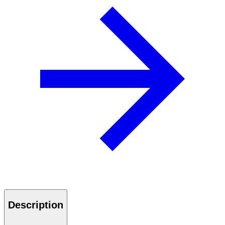
Description