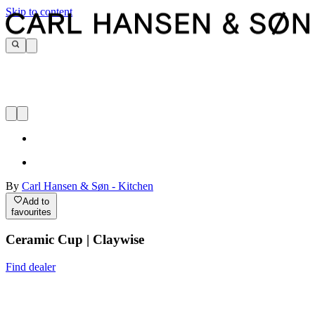
Skip to content
By
Carl Hansen & Søn - Kitchen
Add to
favourites
Ceramic Cup | Claywise
Find dealer