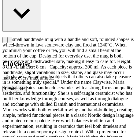
This small handmade mug with a handle and soft, rounded shapes is
wheel-thrown in lava stoneware clay and fired at 1240°C. When
you finish your coffee or tea, you will find a small heart at the
bottom of the cup. Designed for everyday use, the mug is both
microwave and dishwasher safe, making it easy to care for. Height:
Claywise
8 cm · Diameter: 8 cm · Capacity: approx. 300 ml. As each piece is
handmade, slight variations in size, shape, and glaze may occur –
"To shape clay and create objects that others can also take pleasure
making every mug unique.
in is something truly special." Under the name Claywise, Maria
Suurballe creates handmade ceramics with a strong focus on quality,
Read more
aesthetics, and functionality. She is a self-taught ceramicist who has
built her knowledge through courses, as well as through dialogue
and exchange with skilled Danish and international ceramicists.
Maria works with both wheel-throwing and hand-building, creating
simple, refined functional pieces in a classic Nordic design language
and muted colour palette. Her work balances tradition and
experimentation, resulting in ceramics that feel both timeless and
relevant in a contemporary design context. With a preference for