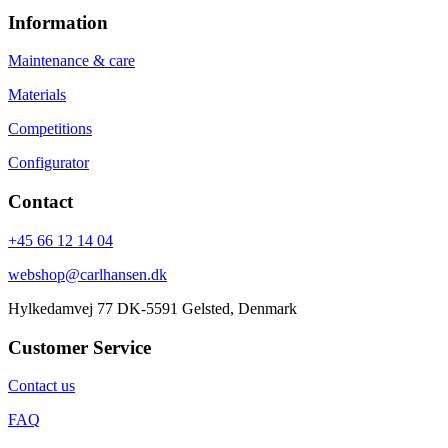
Information
Maintenance & care
Materials
Competitions
Configurator
Contact
+45 66 12 14 04
webshop@carlhansen.dk
Hylkedamvej 77 DK-5591 Gelsted, Denmark
Customer Service
Contact us
FAQ