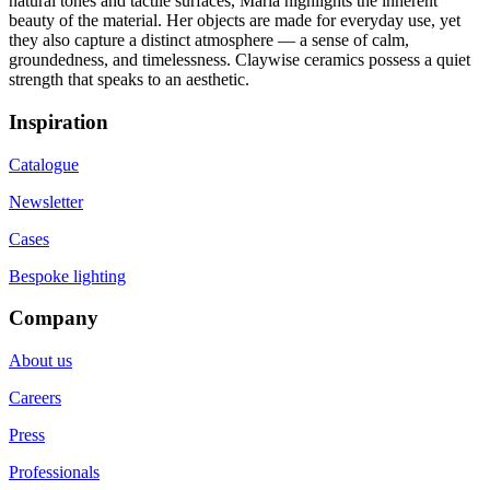
natural tones and tactile surfaces, Maria highlights the inherent
beauty of the material. Her objects are made for everyday use, yet
they also capture a distinct atmosphere — a sense of calm,
groundedness, and timelessness. Claywise ceramics possess a quiet
strength that speaks to an aesthetic.
Inspiration
Catalogue
Newsletter
Cases
Bespoke lighting
Company
About us
Careers
Press
Professionals