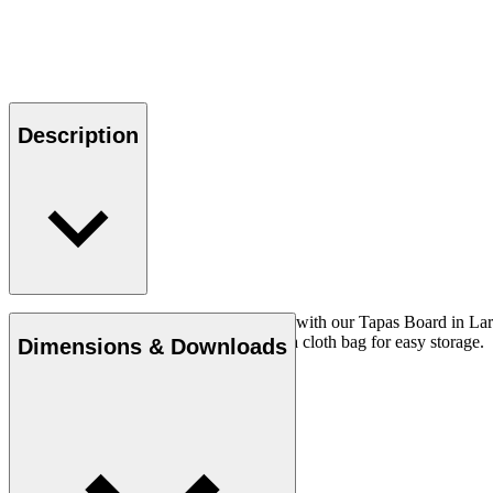
Description
Serve your favourite tapas dishes in style with our Tapas Board in La
minimizing resource waste. Comes with a cloth bag for easy storage.
Dimensions & Downloads
Read more