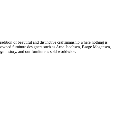
dition of beautiful and distinctive craftsmanship where nothing is
 renowned furniture designers such as Arne Jacobsen, Børge Mogensen,
 history, and our furniture is sold worldwide.