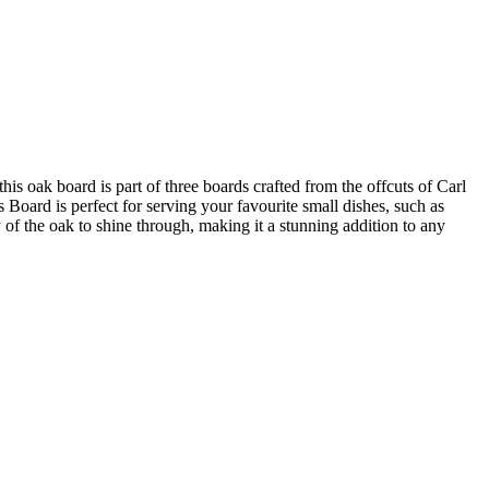
 oak board is part of three boards crafted from the offcuts of Carl
Board is perfect for serving your favourite small dishes, such as
 of the oak to shine through, making it a stunning addition to any