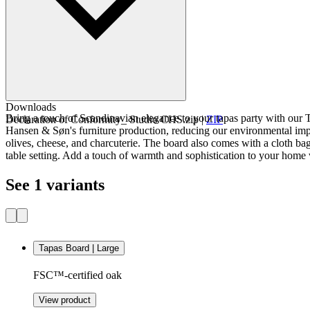
Downloads
Bring a touch of Scandinavian elegance to your tapas party with our 
Declaration of Conformity_ Studio CHS.zip
|
ZIP
Hansen & Søn's furniture production, reducing our environmental impac
olives, cheese, and charcuterie. The board also comes with a cloth bag
table setting. Add a touch of warmth and sophistication to your home
See 1 variants
Tapas Board | Large
FSC™-certified oak
View product