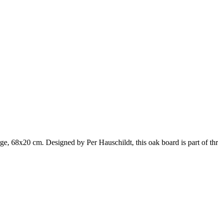
rge, 68x20 cm. Designed by Per Hauschildt, this oak board is part of th