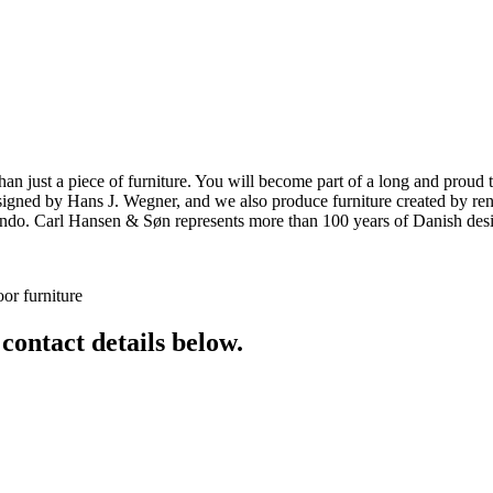
ust a piece of furniture. You will become part of a long and proud tra
 designed by Hans J. Wegner, and we also produce furniture created by
o. Carl Hansen & Søn represents more than 100 years of Danish design
or furniture
 contact details below.