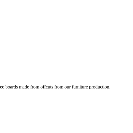
ree boards made from offcuts from our furniture production,