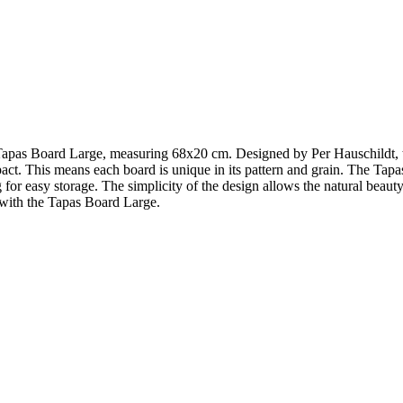
Tapas Board Large, measuring 68x20 cm. Designed by Per Hauschildt, this
t. This means each board is unique in its pattern and grain. The Tapas 
 for easy storage. The simplicity of the design allows the natural beauty
 with the Tapas Board Large.