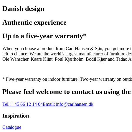
Danish design
Authentic experience
Up to a five-year warranty*
When you choose a product from Carl Hansen & Søn, you get more than j
left to chance. We are the world’s largest manufacturer of furniture
Ole Wanscher, Kaare Klint, Poul Kjærholm, Bodil Kjær and Tadao And
* Five-year warranty on indoor furniture. Two-year warranty on outdo
Please feel welcome to contact us using the
Tel.:
+45 66 12 14 04
Email:
info@carlhansen.dk
Inspiration
Catalogue