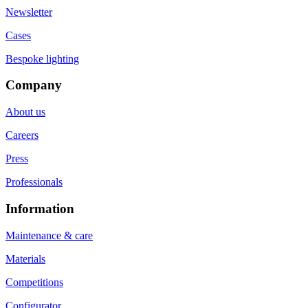
Newsletter
Cases
Bespoke lighting
Company
About us
Careers
Press
Professionals
Information
Maintenance & care
Materials
Competitions
Configurator