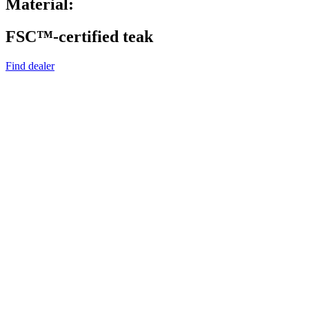
Material:
FSC™-certified teak
Find dealer