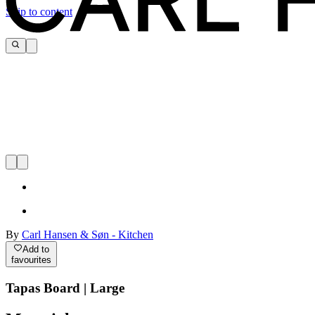
Skip to content
By
Carl Hansen & Søn - Kitchen
Add to
favourites
Tapas Board | Large