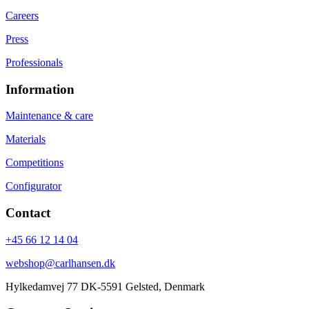
Careers
Press
Professionals
Information
Maintenance & care
Materials
Competitions
Configurator
Contact
+45 66 12 14 04
webshop@carlhansen.dk
Hylkedamvej 77 DK-5591 Gelsted, Denmark