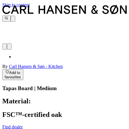
Skip to content
By
Carl Hansen & Søn - Kitchen
Add to
favourites
Tapas Board | Medium
Material:
FSC™-certified oak
Find dealer