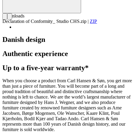
Downloads
Declaration of Conformity_ Studio CHS.zip
|
ZIP
Danish design
Authentic experience
Up to a five-year warranty*
When you choose a product from Carl Hansen & Søn, you get more
than just a piece of furniture. You will become part of a long and
proud tradition of beautiful and distinctive craftsmanship where
nothing is left to chance. We are the world’s largest manufacturer of
furniture designed by Hans J. Wegner, and we also produce
furniture created by renowned furniture designers such as Arne
Jacobsen, Børge Mogensen, Ole Wanscher, Kaare Klint, Poul
Kjærholm, Bodil Kjær and Tadao Ando. Carl Hansen & Søn
represents more than 100 years of Danish design history, and our
furniture is sold worldwide.