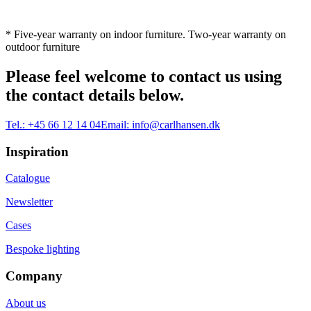
* Five-year warranty on indoor furniture. Two-year warranty on
outdoor furniture
Please feel welcome to contact us using
the contact details below.
Tel.:
+45 66 12 14 04
Email:
info@carlhansen.dk
Inspiration
Catalogue
Newsletter
Cases
Bespoke lighting
Company
About us