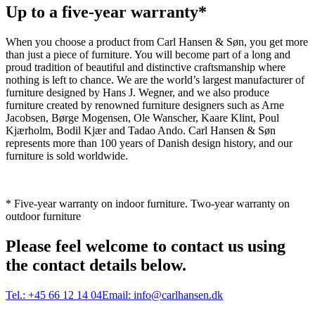
Up to a five-year warranty*
When you choose a product from Carl Hansen & Søn, you get more
than just a piece of furniture. You will become part of a long and
proud tradition of beautiful and distinctive craftsmanship where
nothing is left to chance. We are the world’s largest manufacturer of
furniture designed by Hans J. Wegner, and we also produce
furniture created by renowned furniture designers such as Arne
Jacobsen, Børge Mogensen, Ole Wanscher, Kaare Klint, Poul
Kjærholm, Bodil Kjær and Tadao Ando. Carl Hansen & Søn
represents more than 100 years of Danish design history, and our
furniture is sold worldwide.
* Five-year warranty on indoor furniture. Two-year warranty on
outdoor furniture
Please feel welcome to contact us using
the contact details below.
Tel.:
+45 66 12 14 04
Email:
info@carlhansen.dk