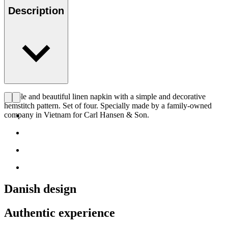
Description
Simple and beautiful linen napkin with a simple and decorative
hemstitch pattern. Set of four. Specially made by a family-owned
company in Vietnam for Carl Hansen & Son.
Danish design
Authentic experience