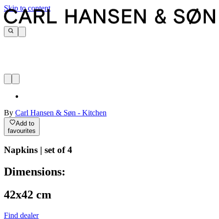
Skip to content
By
Carl Hansen & Søn - Kitchen
Add to
favourites
Napkins | set of 4
Dimensions:
42x42 cm
Find dealer