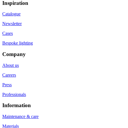
Inspiration
Catalogue
Newsletter
Cases
Bespoke lighting
Company
About us
Careers
Press
Professionals
Information
Maintenance & care
Materials