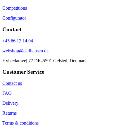
Competitions
Configurator
Contact
+45 66 12 14 04
webshop@carlhansen.dk
Hylkedamvej 77 DK-5591 Gelsted, Denmark
Customer Service
Contact us
FAQ
Delivery
Returns
Terms & conditions