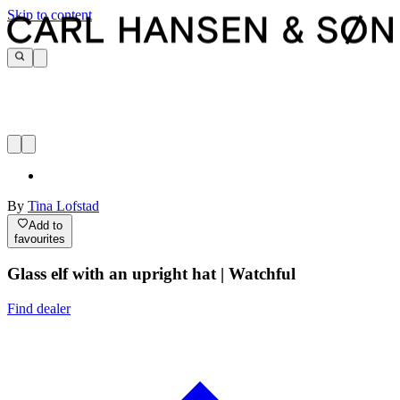
Skip to content
By
Tina Lofstad
Add to
favourites
Glass elf with an upright hat | Watchful
Find dealer