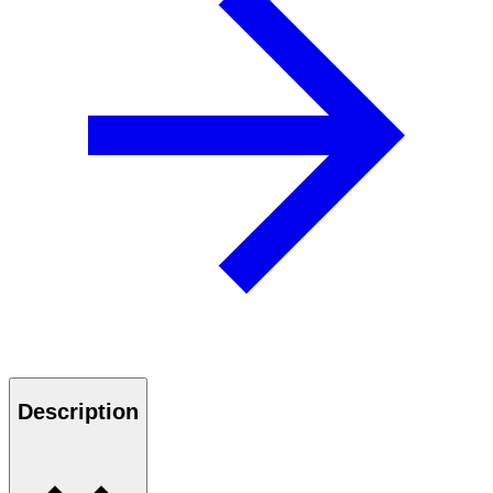
Description