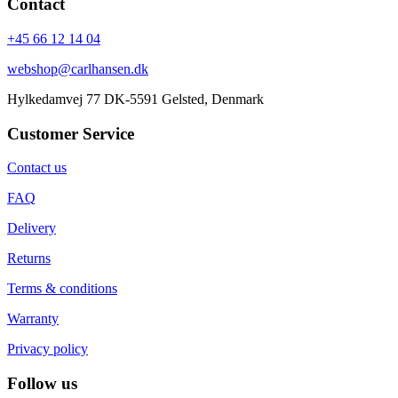
Contact
+45 66 12 14 04
webshop@carlhansen.dk
Hylkedamvej 77 DK-5591 Gelsted, Denmark
Customer Service
Contact us
FAQ
Delivery
Returns
Terms & conditions
Warranty
Privacy policy
Follow us