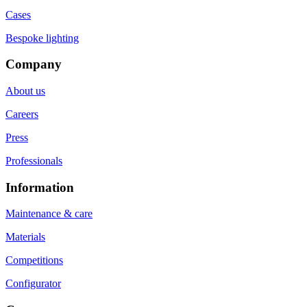
Cases
Bespoke lighting
Company
About us
Careers
Press
Professionals
Information
Maintenance & care
Materials
Competitions
Configurator