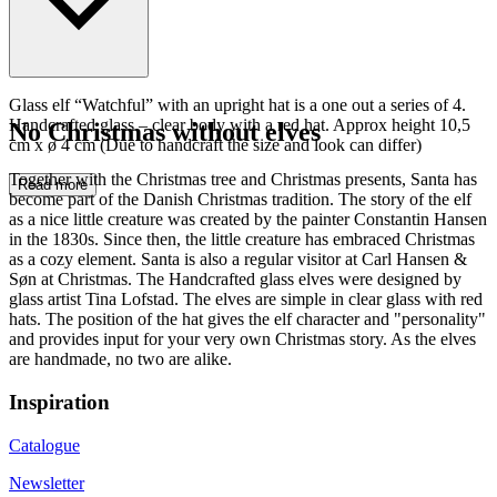
Glass elf “Watchful” with an upright hat is a one out a series of 4.
Handcrafted glass – clear body with a red hat. Approx height 10,5
No Christmas without elves
cm x ø 4 cm (Due to handcraft the size and look can differ)
Together with the Christmas tree and Christmas presents, Santa has
Read more
become part of the Danish Christmas tradition. The story of the elf
as a nice little creature was created by the painter Constantin Hansen
in the 1830s. Since then, the little creature has embraced Christmas
as a cozy element. Santa is also a regular visitor at Carl Hansen &
Søn at Christmas. The Handcrafted glass elves were designed by
glass artist Tina Lofstad. The elves are simple in clear glass with red
hats. The position of the hat gives the elf character and "personality"
and provides input for your very own Christmas story. As the elves
are handmade, no two are alike.
Inspiration
Catalogue
Newsletter