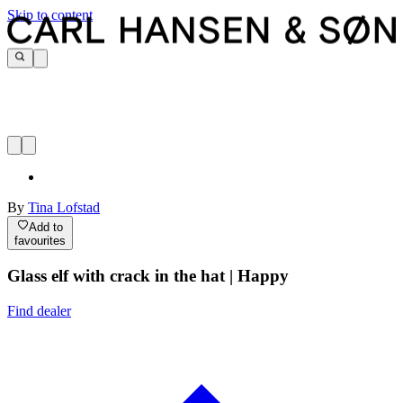
Skip to content
By
Tina Lofstad
Add to
favourites
Glass elf with crack in the hat | Happy
Find dealer