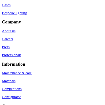
Cases
Bespoke lighting
Company
About us
Careers
Press
Professionals
Information
Maintenance & care
Materials
Competitions
Configurator