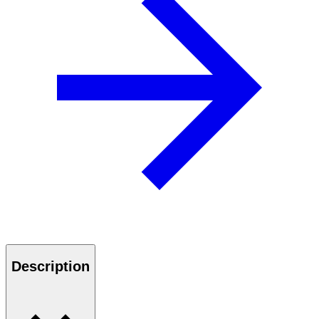
Description