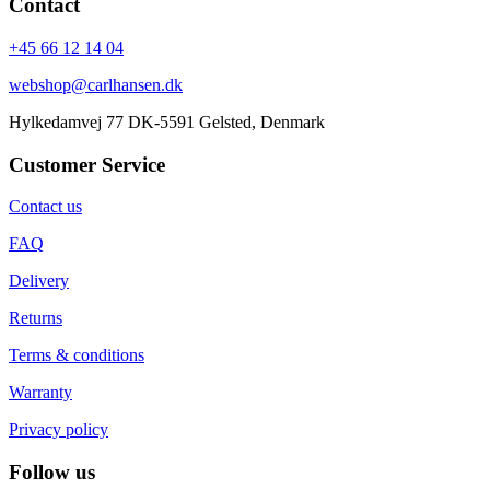
Contact
+45 66 12 14 04
webshop@carlhansen.dk
Hylkedamvej 77 DK-5591 Gelsted, Denmark
Customer Service
Contact us
FAQ
Delivery
Returns
Terms & conditions
Warranty
Privacy policy
Follow us