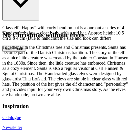
Glass elf “Happy” with curly bend on hat is a one out a series of 4.
Handcrafted glass – clear body with a red hat. Approx height 10,5
No Christmas without elves
cm x ø 4 cm (Due to handcraft the size and look can differ)
Together with the Christmas tree and Christmas presents, Santa has
Read more
become part of the Danish Christmas tradition. The story of the elf
as a nice little creature was created by the painter Constantin Hansen
in the 1830s. Since then, the little creature has embraced Christmas
as a cozy element. Santa is also a regular visitor at Carl Hansen &
Søn at Christmas. The Handcrafted glass elves were designed by
glass artist Tina Lofstad. The elevs are simple in clear glass with red
hats. The position of the hat gives the elf character and "personality"
and provides input for your very own Christmas story. As the elves
are handmade, no two are alike.
Inspiration
Catalogue
Newsletter