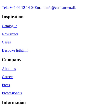
Tel.:
+45 66 12 14 04
Email:
info@carlhansen.dk
Inspiration
Catalogue
Newsletter
Cases
Bespoke lighting
Company
About us
Careers
Press
Professionals
Information