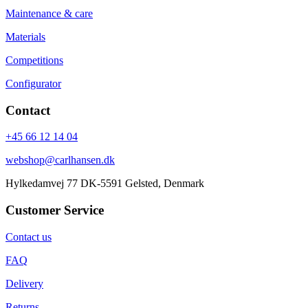
Maintenance & care
Materials
Competitions
Configurator
Contact
+45 66 12 14 04
webshop@carlhansen.dk
Hylkedamvej 77 DK-5591 Gelsted, Denmark
Customer Service
Contact us
FAQ
Delivery
Returns