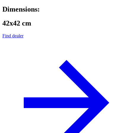
Dimensions:
42x42 cm
Find dealer