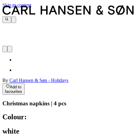
Skip to content
By
Carl Hansen & Søn - Holidays
Add to
favourites
Christmas napkins | 4 pcs
Colour:
white