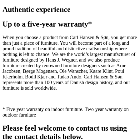
Authentic experience
Up to a five-year warranty*
When you choose a product from Carl Hansen & Søn, you get more
than just a piece of furniture. You will become part of a long and
proud tradition of beautiful and distinctive craftsmanship where
nothing is left to chance. We are the world’s largest manufacturer of
furniture designed by Hans J. Wegner, and we also produce
furniture created by renowned furniture designers such as Arne
Jacobsen, Børge Mogensen, Ole Wanscher, Kaare Klint, Poul
Kjærholm, Bodil Kjær and Tadao Ando. Carl Hansen & Søn
represents more than 100 years of Danish design history, and our
furniture is sold worldwide.
* Five-year warranty on indoor furniture. Two-year warranty on
outdoor furniture
Please feel welcome to contact us using
the contact details below.