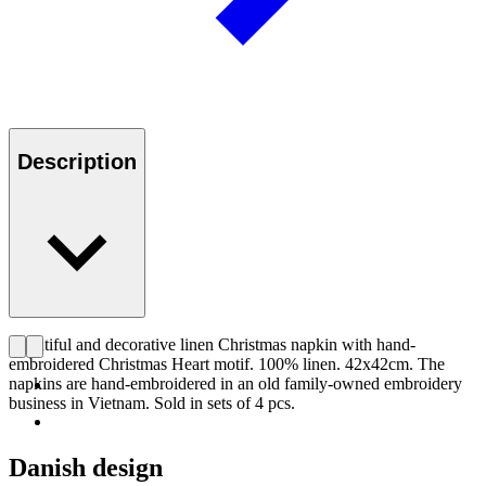
Description
Beautiful and decorative linen Christmas napkin with hand-
embroidered Christmas Heart motif. 100% linen. 42x42cm. The
napkins are hand-embroidered in an old family-owned embroidery
business in Vietnam. Sold in sets of 4 pcs.
Danish design