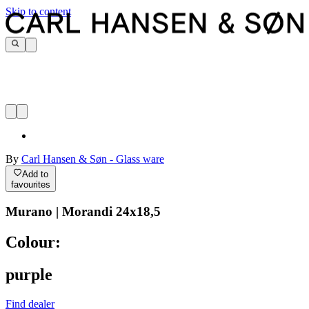
Skip to content
By
Carl Hansen & Søn - Glass ware
Add to
favourites
Murano | Morandi 24x18,5
Colour:
purple
Find dealer