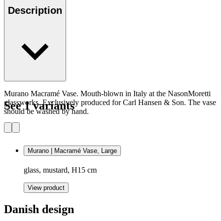
Description
Murano Macramé Vase. Mouth-blown in Italy at the NasonMoretti
glassworks. Exclusively produced for Carl Hansen & Son. The vase
See 1 variants
should be washed by hand.
Murano | Macramé Vase, Large
glass, mustard, H15 cm
View product
Danish design