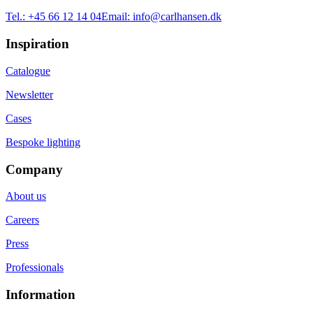
Tel.:
+45 66 12 14 04
Email:
info@carlhansen.dk
Inspiration
Catalogue
Newsletter
Cases
Bespoke lighting
Company
About us
Careers
Press
Professionals
Information