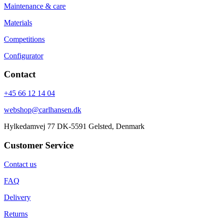
Maintenance & care
Materials
Competitions
Configurator
Contact
+45 66 12 14 04
webshop@carlhansen.dk
Hylkedamvej 77 DK-5591 Gelsted, Denmark
Customer Service
Contact us
FAQ
Delivery
Returns