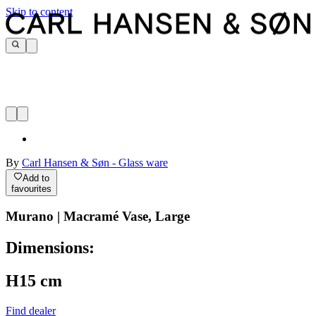
Skip to content
By
Carl Hansen & Søn - Glass ware
Add to
favourites
Murano | Macramé Vase, Large
Dimensions:
H15 cm
Find dealer