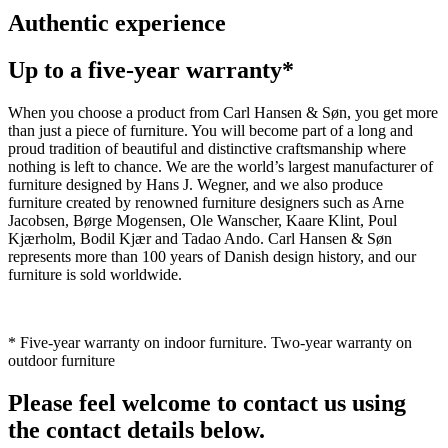
Authentic experience
Up to a five-year warranty*
When you choose a product from Carl Hansen & Søn, you get more
than just a piece of furniture. You will become part of a long and
proud tradition of beautiful and distinctive craftsmanship where
nothing is left to chance. We are the world’s largest manufacturer of
furniture designed by Hans J. Wegner, and we also produce
furniture created by renowned furniture designers such as Arne
Jacobsen, Børge Mogensen, Ole Wanscher, Kaare Klint, Poul
Kjærholm, Bodil Kjær and Tadao Ando. Carl Hansen & Søn
represents more than 100 years of Danish design history, and our
furniture is sold worldwide.
* Five-year warranty on indoor furniture. Two-year warranty on
outdoor furniture
Please feel welcome to contact us using
the contact details below.