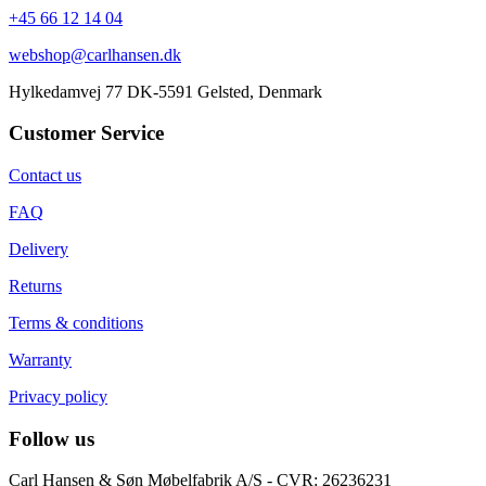
+45 66 12 14 04
webshop@carlhansen.dk
Hylkedamvej 77 DK-5591 Gelsted, Denmark
Customer Service
Contact us
FAQ
Delivery
Returns
Terms & conditions
Warranty
Privacy policy
Follow us
Carl Hansen & Søn Møbelfabrik A/S - CVR: 26236231