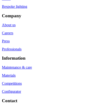
Bespoke lighting
Company
About us
Careers
Press
Professionals
Information
Maintenance & care
Materials
Competitions
Configurator
Contact