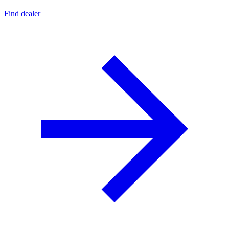
Find dealer