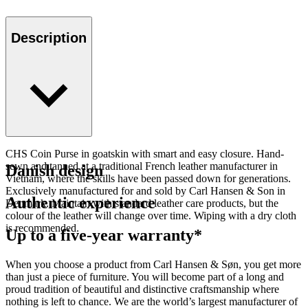
Description
CHS Coin Purse in goatskin with smart and easy closure. Hand-
sewn and tanned at a traditional French leather manufacturer in
Danish design
Vietnam, where the skills have been passed down for generations.
Exclusively manufactured for and sold by Carl Hansen & Son in
Authentic experience
Denmark. Maintain with standard leather care products, but the
colour of the leather will change over time. Wiping with a dry cloth
is recommended.
Up to a five-year warranty*
When you choose a product from Carl Hansen & Søn, you get more
than just a piece of furniture. You will become part of a long and
proud tradition of beautiful and distinctive craftsmanship where
nothing is left to chance. We are the world’s largest manufacturer of