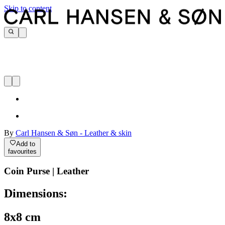
Skip to content
By
Carl Hansen & Søn - Leather & skin
Add to
favourites
Coin Purse | Leather
Dimensions:
8x8 cm