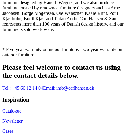
furniture designed by Hans J. Wegner, and we also produce
furniture created by renowned furniture designers such as Arne
Jacobsen, Børge Mogensen, Ole Wanscher, Kaare Klint, Poul
Kjærholm, Bodil Kjær and Tadao Ando. Carl Hansen & Søn
represents more than 100 years of Danish design history, and our
furniture is sold worldwide.
* Five-year warranty on indoor furniture. Two-year warranty on
outdoor furniture
Please feel welcome to contact us using
the contact details below.
Tel.:
+45 66 12 14 04
Email:
info@carlhansen.dk
Inspiration
Catalogue
Newsletter
Cases