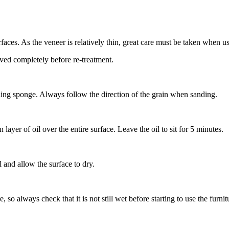
faces. As the veneer is relatively thin, great care must be taken when u
moved completely before re-treatment.
anding sponge. Always follow the direction of the grain when sanding.
 layer of oil over the entire surface. Leave the oil to sit for 5 minutes.
 and allow the surface to dry.
so always check that it is not still wet before starting to use the furni