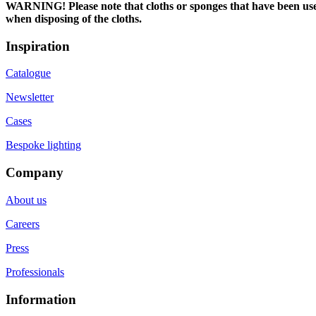
WARNING! Please note that cloths or sponges that have been used t
when disposing of the cloths.
Inspiration
Catalogue
Newsletter
Cases
Bespoke lighting
Company
About us
Careers
Press
Professionals
Information