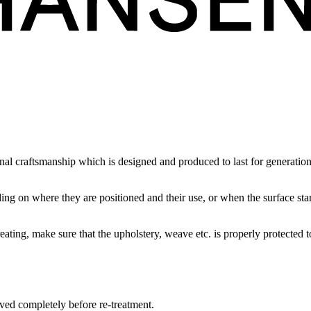
l craftsmanship which is designed and produced to last for generations. 
ding on where they are positioned and their use, or when the surface sta
eating, make sure that the upholstery, weave etc. is properly protected t
moved completely before re-treatment.