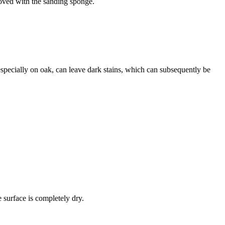
moved with the sanding sponge.
especially on oak, can leave dark stains, which can subsequently be
e surface is completely dry.