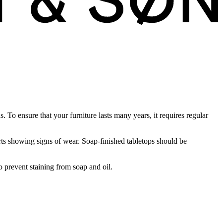
To ensure that your furniture lasts many years, it requires regular
rts showing signs of wear. Soap-finished tabletops should be
o prevent staining from soap and oil.