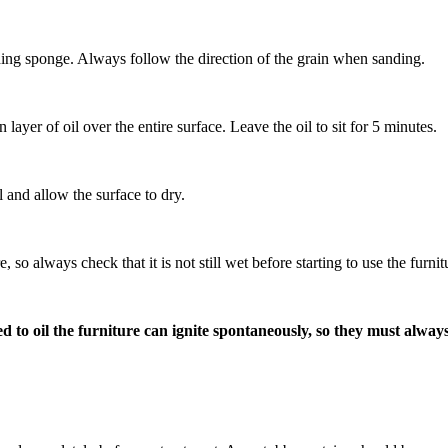
anding sponge. Always follow the direction of the grain when sanding.
layer of oil over the entire surface. Leave the oil to sit for 5 minutes.
 and allow the surface to dry.
so always check that it is not still wet before starting to use the furni
o oil the furniture can ignite spontaneously, so they must always b