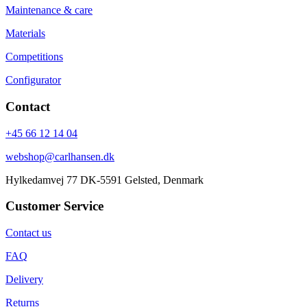
Maintenance & care
Materials
Competitions
Configurator
Contact
+45 66 12 14 04
webshop@carlhansen.dk
Hylkedamvej 77 DK-5591 Gelsted, Denmark
Customer Service
Contact us
FAQ
Delivery
Returns