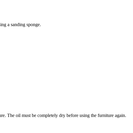
sing a sanding sponge.
ture. The oil must be completely dry before using the furniture again.