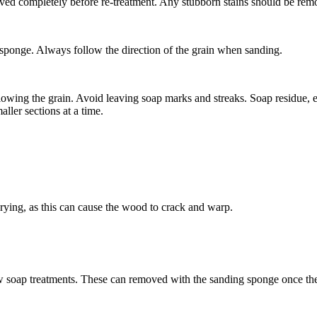
emoved completely before re-treatment. Any stubborn stains should be re
g sponge. Always follow the direction of the grain when sanding.
llowing the grain. Avoid leaving soap marks and streaks. Soap residue, 
aller sections at a time.
drying, as this can cause the wood to crack and warp.
t few soap treatments. These can removed with the sanding sponge once th