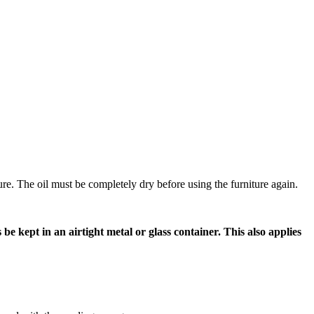
ture. The oil must be completely dry before using the furniture again.
e kept in an airtight metal or glass container. This also applies