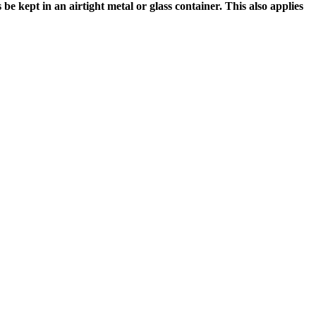
e kept in an airtight metal or glass container. This also applies