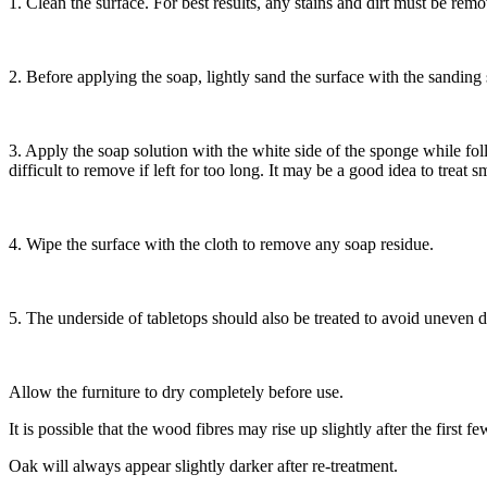
1. Clean the surface. For best results, any stains and dirt must be r
2. Before applying the soap, lightly sand the surface with the sandin
3. Apply the soap solution with the white side of the sponge while fo
difficult to remove if left for too long. It may be a good idea to treat sm
4. Wipe the surface with the cloth to remove any soap residue.
5. The underside of tabletops should also be treated to avoid uneven 
Allow the furniture to dry completely before use.
It is possible that the wood fibres may rise up slightly after the firs
Oak will always appear slightly darker after re-treatment.