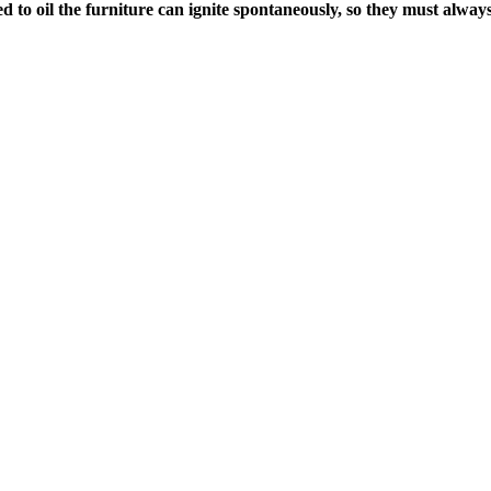
o oil the furniture can ignite spontaneously, so they must always b