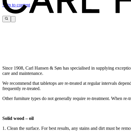
Skip to content
Since 1908, Carl Hansen & Søn has specialised in supplying exceptiona
care and maintenance.
We recommend that tabletops are re-treated at regular intervals depen
frequently re-treated.
Other furniture types do not generally require re-treatment. When re-tr
Solid wood – oil
1. Clean the surface. For best results, any stains and dirt must be re