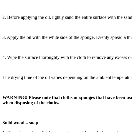
2. Before applying the oil, lightly sand the entire surface with the s
3. Apply the oil with the white side of the sponge. Evenly spread a thin 
4. Wipe the surface thoroughly with the cloth to remove any excess oil
The drying time of the oil varies depending on the ambient temperature, 
WARNING! Please note that cloths or sponges that have been used t
when disposing of the cloths.
Solid wood – soap