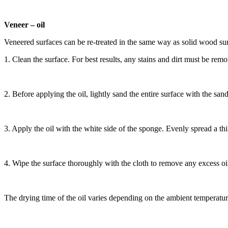
Veneer – oil
Veneered surfaces can be re-treated in the same way as solid wood sur
1. Clean the surface. For best results, any stains and dirt must be re
2. Before applying the oil, lightly sand the entire surface with the s
3. Apply the oil with the
white side of the sponge. Evenly spread a thin
4. Wipe the surface thoroughly with the cloth to remove any excess oil
The drying time of the oil varies depending on the ambient temperature, 