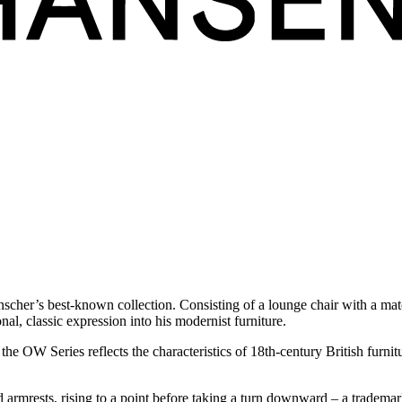
nscher’s best-known collection.
Consisting of a lounge chair with a mat
nal, classic expression into his modernist furniture.
he OW Series reflects the characteristics of 18th-century British furni
mrests, rising to a point before taking a turn downward – a tradema