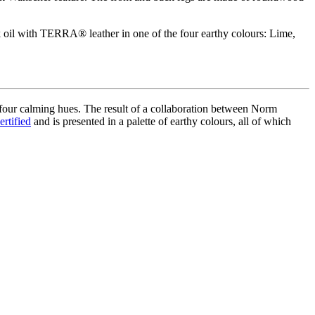
 oil with
TERRA®
leather in one of the four earthy colours: Lime,
 four calming hues. The result of a collaboration between Norm
ertified
and is presented in a palette of earthy
colours
, all of which