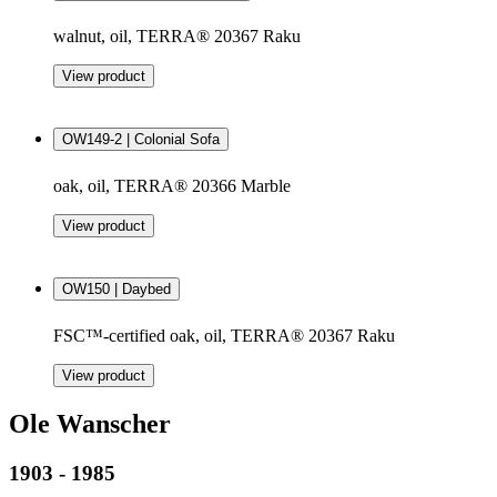
walnut, oil, TERRA® 20367 Raku
View product
OW149-2 | Colonial Sofa
oak, oil, TERRA® 20366 Marble
View product
OW150 | Daybed
FSC™-certified oak, oil, TERRA® 20367 Raku
View product
Ole Wanscher
1903 - 1985