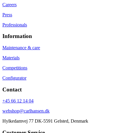
Careers
Press
Professionals
Information
Maintenance & care
Materials
Competitions
Configurator
Contact
+45 66 12 14 04
webshop@carlhansen.dk
Hylkedamvej 77 DK-5591 Gelsted, Denmark
Customer Service