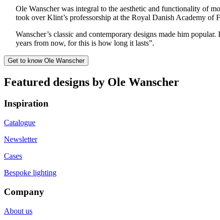
Ole Wanscher was integral to the aesthetic and functionality of 
took over Klint’s professorship at the Royal Danish Academy of F
Wanscher’s classic and contemporary designs made him popular.
years from now, for this is how long it lasts”.
Get to know Ole Wanscher
Featured designs by Ole Wanscher
Inspiration
Catalogue
Newsletter
Cases
Bespoke lighting
Company
About us