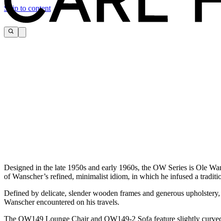
Skip to content
Designed in the late 1950s and early 1960s, the OW Series is Ole Wa
of Wanscher’s refined, minimalist idiom, in which he infused a traditio
Defined by delicate, slender wooden frames and generous upholstery, t
Wanscher encountered on his travels.
The OW149 Lounge Chair and OW149-2 Sofa feature slightly curved ar