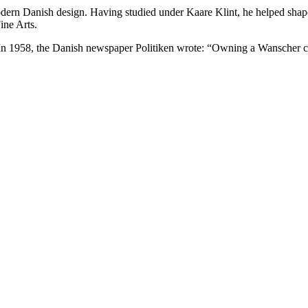
modern Danish design. Having studied under Kaare Klint, he helped shap
ine Arts.
In 1958, the Danish newspaper Politiken wrote: “Owning a Wanscher cha