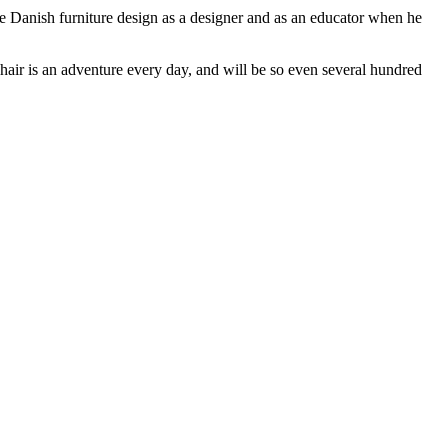
e Danish furniture design as a designer and as an educator when he
ir is an adventure every day, and will be so even several hundred