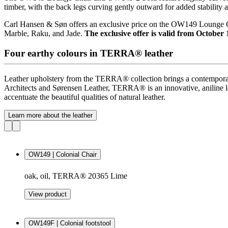
timber, with the back legs curving gently outward for added stability a
Carl Hansen & Søn offers an exclusive price on the OW149 Loung
Marble, Raku, and Jade.
The exclusive offer is valid from October 
Four earthy colours in TERRA® leather
Leather upholstery from the
TERRA®
collection brings a contempora
Architects and Sørensen Leather,
TERRA®
is an innovative, aniline l
accentuate the beautiful qualities of natural leather.
Learn more about the leather
OW149 | Colonial Chair
oak, oil, TERRA® 20365 Lime
View product
OW149F | Colonial footstool