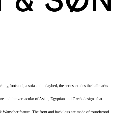
ching footstool, a sofa and a daybed, the series exudes the hallmarks
ture and the vernacular of Asian, Egyptian and Greek designs that
rk Wanscher feature. The front and back legs are made of roundwood