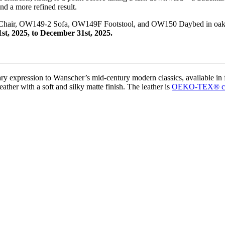
nd a more refined result.
e Chair, OW149-2 Sofa, OW149F Footstool, and OW150 Daybed in oak
1st, 2025, to December 31st, 2025.
ry expression to Wanscher’s mid-century modern classics, available in
eather with a soft and silky matte finish. The leather is
OEKO-TEX
®
c