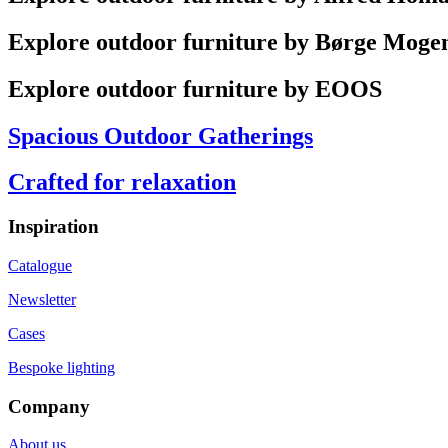
Explore outdoor furniture by Børge Moge
Explore outdoor furniture by EOOS
Spacious Outdoor Gatherings
Crafted for relaxation
Inspiration
Catalogue
Newsletter
Cases
Bespoke lighting
Company
About us