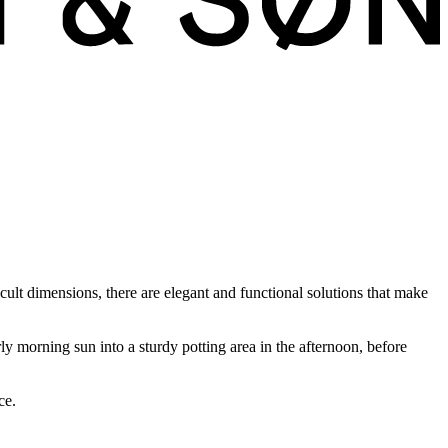
cult dimensions, there are elegant and functional solutions that make
ly morning sun into a sturdy potting area in the afternoon, before
ce.