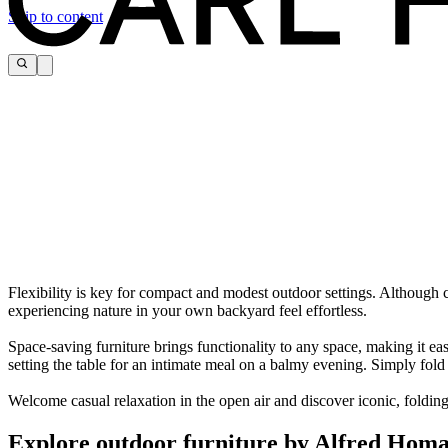
Skip to content
Flexibility is key for compact and modest outdoor settings. Although c
experiencing nature in your own backyard feel effortless.
Space-saving furniture brings functionality to any space, making it eas
setting the table for an intimate meal on a balmy evening. Simply fo
Welcome casual relaxation in the open air and discover iconic, folding
Explore outdoor furniture by Alfred Hom