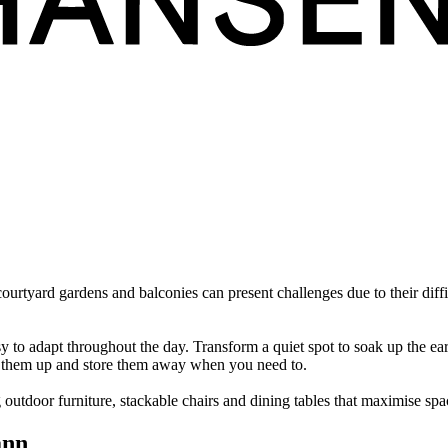
ourtyard gardens and balconies can present challenges due to their diffi
y to adapt throughout the day. Transform a quiet spot to soak up the ear
ld them up and store them away when you need to.
 outdoor furniture, stackable chairs and dining tables that maximise spa
ann