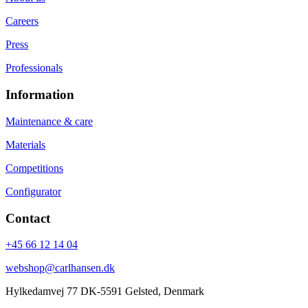
Careers
Press
Professionals
Information
Maintenance & care
Materials
Competitions
Configurator
Contact
+45 66 12 14 04
webshop@carlhansen.dk
Hylkedamvej 77 DK-5591 Gelsted, Denmark