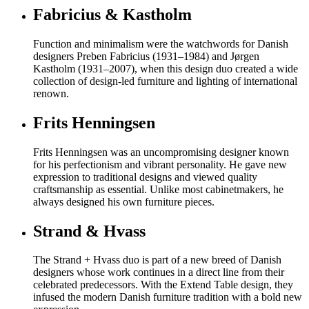
Fabricius & Kastholm
Function and minimalism were the watchwords for Danish
designers Preben Fabricius (1931–1984) and Jørgen
Kastholm (1931–2007), when this design duo created a wide
collection of design-led furniture and lighting of international
renown.
Frits Henningsen
Frits Henningsen was an uncompromising designer known
for his perfectionism and vibrant personality. He gave new
expression to traditional designs and viewed quality
craftsmanship as essential. Unlike most cabinetmakers, he
always designed his own furniture pieces.
Strand & Hvass
The Strand + Hvass duo is part of a new breed of Danish
designers whose work continues in a direct line from their
celebrated predecessors. With the Extend Table design, they
infused the modern Danish furniture tradition with a bold new