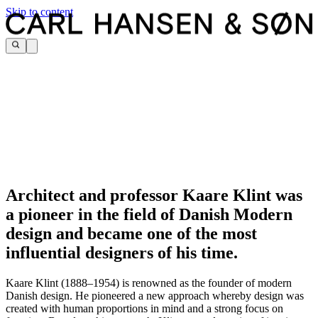
Skip to content
Architect and professor Kaare Klint was
a pioneer in the field of Danish Modern
design and became one of the most
influential designers of his time.
Kaare Klint (1888–1954) is renowned as the founder of modern
Danish design. He pioneered a new approach whereby design was
created with human proportions in mind and a strong focus on