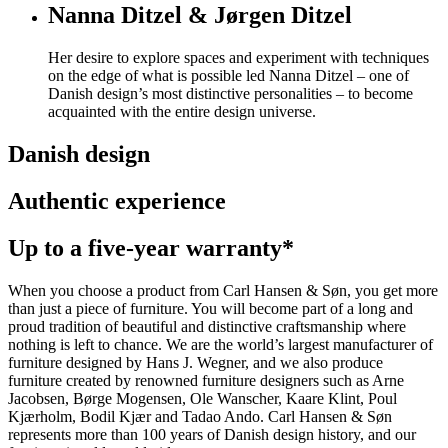
Nanna Ditzel & Jørgen Ditzel
Her desire to explore spaces and experiment with techniques
on the edge of what is possible led Nanna Ditzel – one of
Danish design’s most distinctive personalities – to become
acquainted with the entire design universe.
Danish design
Authentic experience
Up to a five-year warranty*
When you choose a product from Carl Hansen & Søn, you get more
than just a piece of furniture. You will become part of a long and
proud tradition of beautiful and distinctive craftsmanship where
nothing is left to chance. We are the world’s largest manufacturer of
furniture designed by Hans J. Wegner, and we also produce
furniture created by renowned furniture designers such as Arne
Jacobsen, Børge Mogensen, Ole Wanscher, Kaare Klint, Poul
Kjærholm, Bodil Kjær and Tadao Ando. Carl Hansen & Søn
represents more than 100 years of Danish design history, and our