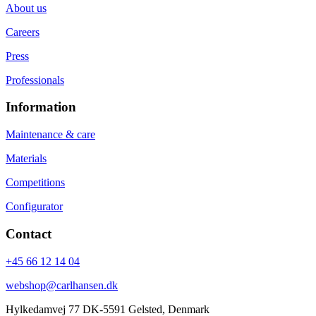
About us
Careers
Press
Professionals
Information
Maintenance & care
Materials
Competitions
Configurator
Contact
+45 66 12 14 04
webshop@carlhansen.dk
Hylkedamvej 77 DK-5591 Gelsted, Denmark