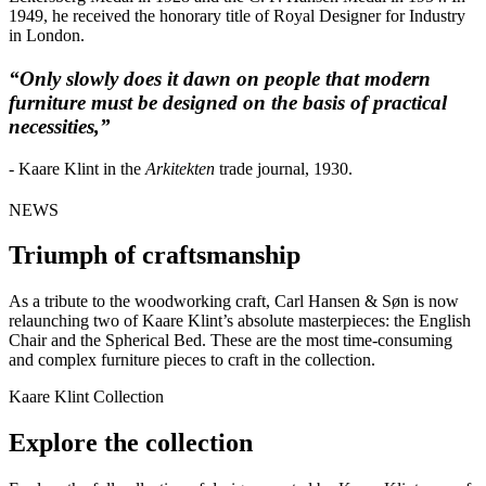
1949, he received the honorary title of Royal Designer for Industry
in London.
“Only slowly does it dawn on people that modern
furniture must be designed on the basis of practical
necessities,”
- Kaare Klint in the
Arkitekten
trade journal, 1930.
NEWS
Triumph of craftsmanship
As a tribute to the woodworking craft, Carl Hansen & Søn is now
relaunching two of Kaare Klint’s absolute masterpieces: the English
Chair and the Spherical Bed. These are the most time-consuming
and complex furniture pieces to craft in the collection.
Kaare Klint Collection
Explore the collection