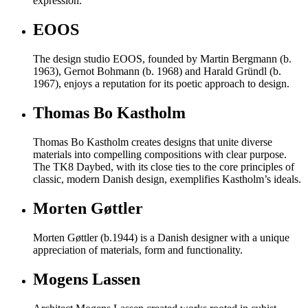
expression.
EOOS
The design studio EOOS, founded by Martin Bergmann (b.
1963), Gernot Bohmann (b. 1968) and Harald Gründl (b.
1967), enjoys a reputation for its poetic approach to design.
Thomas Bo Kastholm
Thomas Bo Kastholm creates designs that unite diverse
materials into compelling compositions with clear purpose.
The TK8 Daybed, with its close ties to the core principles of
classic, modern Danish design, exemplifies Kastholm’s ideals.
Morten Gøttler
Morten Gøttler (b.1944) is a Danish designer with a unique
appreciation of materials, form and functionality.
Mogens Lassen