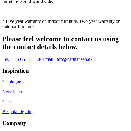
furniture is sold worldwide.
* Five-year warranty on indoor furniture. Two-year warranty on
outdoor furniture
Please feel welcome to contact us using
the contact details below.
Tel.:
+45 66 12 14 04
Email:
info@carlhansen.dk
Inspiration
Catalogue
Newsletter
Cases
Bespoke lighting
Company