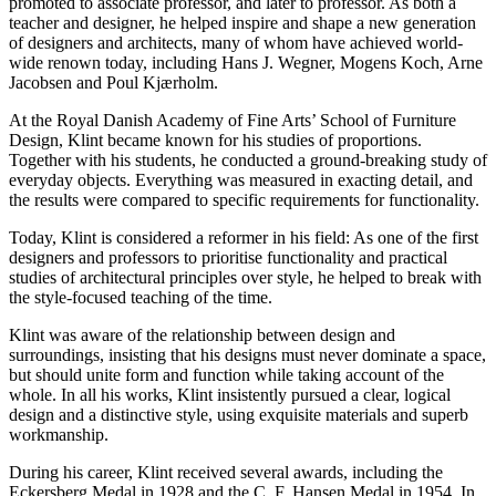
promoted to associate professor, and later to professor. As both a
teacher and designer, he helped inspire and shape a new generation
of designers and architects, many of whom have achieved world-
wide renown today, including Hans J. Wegner, Mogens Koch, Arne
Jacobsen and Poul Kjærholm.
At the Royal Danish Academy of Fine Arts’ School of Furniture
Design, Klint became known for his studies of proportions.
Together with his students, he conducted a ground-breaking study of
everyday objects. Everything was measured in exacting detail, and
the results were compared to specific requirements for functionality.
Today, Klint is considered a reformer in his field: As one of the first
designers and professors to prioritise functionality and practical
studies of architectural principles over style, he helped to break with
the style-focused teaching of the time.
Klint was aware of the relationship between design and
surroundings, insisting that his designs must never dominate a space,
but should unite form and function while taking account of the
whole. In all his works, Klint insistently pursued a clear, logical
design and a distinctive style, using exquisite materials and superb
workmanship.
During his career, Klint received several awards, including the
Eckersberg Medal in 1928 and the C. F. Hansen Medal in 1954. In