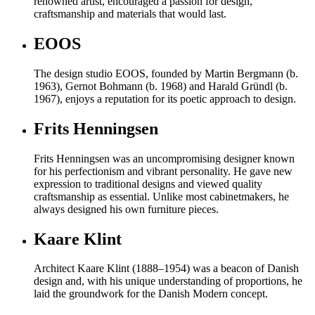
renowned artist, encouraged a passion for design,
craftsmanship and materials that would last.
EOOS
The design studio EOOS, founded by Martin Bergmann (b.
1963), Gernot Bohmann (b. 1968) and Harald Gründl (b.
1967), enjoys a reputation for its poetic approach to design.
Frits Henningsen
Frits Henningsen was an uncompromising designer known
for his perfectionism and vibrant personality. He gave new
expression to traditional designs and viewed quality
craftsmanship as essential. Unlike most cabinetmakers, he
always designed his own furniture pieces.
Kaare Klint
Architect Kaare Klint (1888–1954) was a beacon of Danish
design and, with his unique understanding of proportions, he
laid the groundwork for the Danish Modern concept.