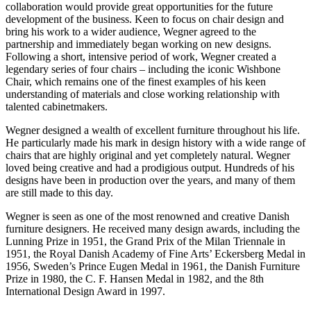
collaboration would provide great opportunities for the future
development of the business. Keen to focus on chair design and
bring his work to a wider audience, Wegner agreed to the
partnership and immediately began working on new designs.
Following a short, intensive period of work, Wegner created a
legendary series of four chairs – including the iconic Wishbone
Chair, which remains one of the finest examples of his keen
understanding of materials and close working relationship with
talented cabinetmakers.
Wegner designed a wealth of excellent furniture throughout his life.
He particularly made his mark in design history with a wide range of
chairs that are highly original and yet completely natural. Wegner
loved being creative and had a prodigious output. Hundreds of his
designs have been in production over the years, and many of them
are still made to this day.
Wegner is seen as one of the most renowned and creative Danish
furniture designers. He received many design awards, including the
Lunning Prize in 1951, the Grand Prix of the Milan Triennale in
1951, the Royal Danish Academy of Fine Arts’ Eckersberg Medal in
1956, Sweden’s Prince Eugen Medal in 1961, the Danish Furniture
Prize in 1980, the C. F. Hansen Medal in 1982, and the 8th
International Design Award in 1997.