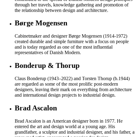
through her travels, knowledge gathering and promotion of
the relationship between design and architecture.
Børge Mogensen
Cabinetmaker and designer Børge Mogensen (1914-1972)
created durable and simple furniture with a focus on people
and is today regarded as one of the most influential
representatives of Danish Modern.
Bonderup & Thorup
Claus Bonderup (1943–2022) and Torsten Thorup (b.1944)
are regarded as some of the most prolific post-modern
designers, leaving their mark on everything from architecture
and international design projects to industrial design.
Brad Ascalon
Brad Ascalon is an American designer born in 1977. He
entered the art and design world at a young age. His
grandfather, a sculptor and industrial designer, and his father, a