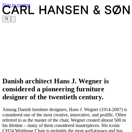
Skip to content
Danish architect Hans J. Wegner is
considered a pioneering furniture
designer of the twentieth century.
Among Danish furniture designers, Hans J. Wegner (1914-2007) is
considered one of the most creative, innovative, and prolific. Often
referred to as the master of the chair, Wegner created almost 500 in
his lifetime – many of them considered masterpieces. His iconic
CH24 Wishbone Chair is probably the most well-known and has