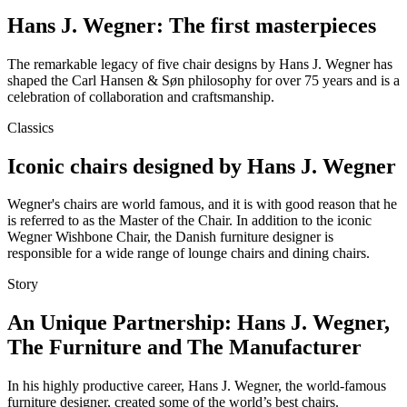
Hans J. Wegner: The first masterpieces
The remarkable legacy of five chair designs by Hans J. Wegner has
shaped the Carl Hansen & Søn philosophy for over 75 years and is a
celebration of collaboration and craftsmanship.
Classics
Iconic chairs designed by Hans J. Wegner
Wegner's chairs are world famous, and it is with good reason that he
is referred to as the Master of the Chair. In addition to the iconic
Wegner Wishbone Chair, the Danish furniture designer is
responsible for a wide range of lounge chairs and dining chairs.
Story
An Unique Partnership: Hans J. Wegner,
The Furniture and The Manufacturer
In his highly productive career, Hans J. Wegner, the world-famous
furniture designer, created some of the world’s best chairs.