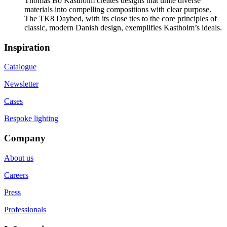
Thomas Bo Kastholm creates designs that unite diverse
materials into compelling compositions with clear purpose.
The TK8 Daybed, with its close ties to the core principles of
classic, modern Danish design, exemplifies Kastholm’s ideals.
Inspiration
Catalogue
Newsletter
Cases
Bespoke lighting
Company
About us
Careers
Press
Professionals