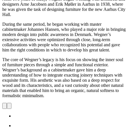
designers Arne Jacobsen and Erik Møller in Aarhus in 1938, where
he was given the task of designing furniture for the new Aarhus City
Hall.
During the same period, he began working with master
cabinetmaker Johannes Hansen, who played a major role in bringing
modern design into public awareness in Denmark. Wegner’s
extensive activities were optimized through close, long-term
collaborations with people who recognized his potential and gave
him the right conditions in which to develop his great talent.
The core of Wegner’s legacy is his focus on showing the inner soul
of furniture pieces through a simple and functional exterior.
Wegner’s background as a cabinetmaker gave him a deep
understanding of how to integrate exacting joinery techniques with
exquisite form. His aesthetic was also based on a deep respect for
wood and its characteristics, and a vast curiosity about other natural
materials that enabled him to bring an organic, natural softness to
formalistic minimalism.