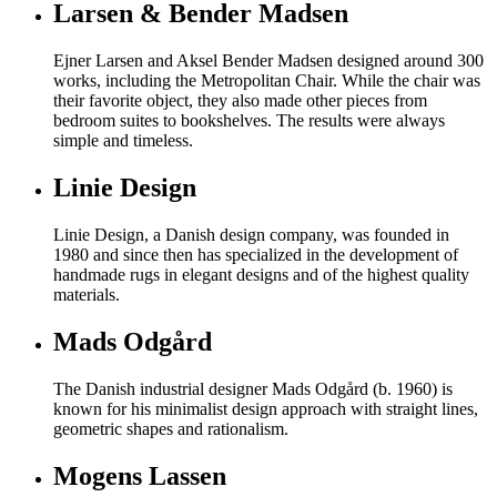
Larsen & Bender Madsen
Ejner Larsen and Aksel Bender Madsen designed around 300
works, including the Metropolitan Chair. While the chair was
their favorite object, they also made other pieces from
bedroom suites to bookshelves. The results were always
simple and timeless.
Linie Design
Linie Design, a Danish design company, was founded in
1980 and since then has specialized in the development of
handmade rugs in elegant designs and of the highest quality
materials.
Mads Odgård
The Danish industrial designer Mads Odgård (b. 1960) is
known for his minimalist design approach with straight lines,
geometric shapes and rationalism.
Mogens Lassen