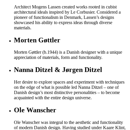
Architect Mogens Lassen created works rooted in cubist
architectural ideals inspired by Le Corbusier. Considered a
pioneer of functionalism in Denmark, Lassen’s designs
showcased his ability to express ideas through diverse
materials.
Morten Gøttler
Morten Gøttler (b.1944) is a Danish designer with a unique
appreciation of materials, form and functionality.
Nanna Ditzel & Jørgen Ditzel
Her desire to explore spaces and experiment with techniques
on the edge of what is possible led Nanna Ditzel – one of
Danish design’s most distinctive personalities – to become
acquainted with the entire design universe.
Ole Wanscher
Ole Wanscher was integral to the aesthetic and functionality
of modern Danish design. Having studied under Kaare Klint,