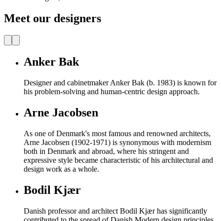
Meet our designers
Anker Bak
Designer and cabinetmaker Anker Bak (b. 1983) is known for
his problem-solving and human-centric design approach.
Arne Jacobsen
As one of Denmark's most famous and renowned architects,
Arne Jacobsen (1902-1971) is synonymous with modernism
both in Denmark and abroad, where his stringent and
expressive style became characteristic of his architectural and
design work as a whole.
Bodil Kjær
Danish professor and architect Bodil Kjær has significantly
contributed to the spread of Danish Modern design principles