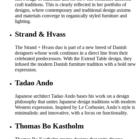
craft traditions. This is clearly reflected in her portfolio of
designs, where contemporary and traditional design axioms
and materials converge in organically styled furniture and
lighting.
Strand & Hvass
The Strand + Hvass duo is part of a new breed of Danish
designers whose work continues in a direct line from their
celebrated predecessors. With the Extend Table design, they
infused the modern Danish furniture tradition with a bold new
expression.
Tadao Ando
Japanese architect Tadao Ando bases his work on a design
philosophy that unites Japanese design traditions with modern
Western expression. Inspired by Le Corbusier, Ando’s style is
minimalistic and innovative, with a focus on functionality.
Thomas Bo Kastholm