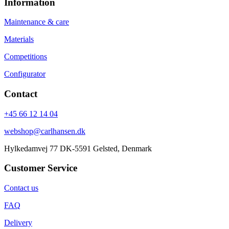
Information
Maintenance & care
Materials
Competitions
Configurator
Contact
+45 66 12 14 04
webshop@carlhansen.dk
Hylkedamvej 77 DK-5591 Gelsted, Denmark
Customer Service
Contact us
FAQ
Delivery