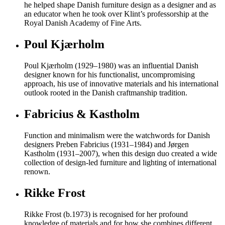
he helped shape Danish furniture design as a designer and as
an educator when he took over Klint’s professorship at the
Royal Danish Academy of Fine Arts.
Poul Kjærholm
Poul Kjærholm (1929–1980) was an influential Danish
designer known for his functionalist, uncompromising
approach, his use of innovative materials and his international
outlook rooted in the Danish craftmanship tradition.
Fabricius & Kastholm
Function and minimalism were the watchwords for Danish
designers Preben Fabricius (1931–1984) and Jørgen
Kastholm (1931–2007), when this design duo created a wide
collection of design-led furniture and lighting of international
renown.
Rikke Frost
Rikke Frost (b.1973) is recognised for her profound
knowledge of materials and for how she combines different