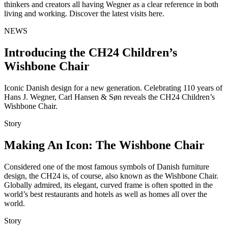
thinkers and creators all having Wegner as a clear reference in both
living and working. Discover the latest visits here.
NEWS
Introducing the CH24 Children’s
Wishbone Chair
Iconic Danish design for a new generation. Celebrating 110 years of
Hans J. Wegner, Carl Hansen & Søn reveals the CH24 Children’s
Wishbone Chair.
Story
Making An Icon: The Wishbone Chair
Considered one of the most famous symbols of Danish furniture
design, the CH24 is, of course, also known as the Wishbone Chair.
Globally admired, its elegant, curved frame is often spotted in the
world’s best restaurants and hotels as well as homes all over the
world.
Story