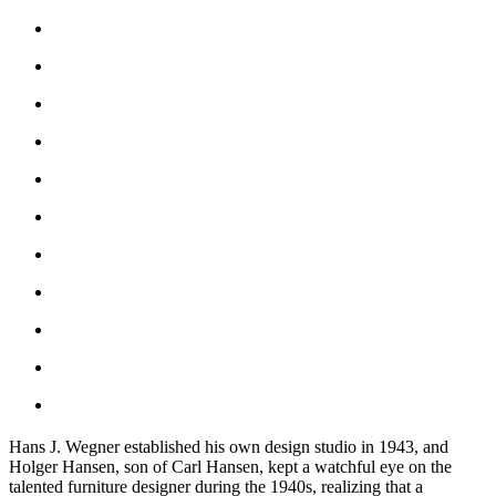
Hans J. Wegner established his own design studio in 1943, and
Holger Hansen, son of Carl Hansen, kept a watchful eye on the
talented furniture designer during the 1940s, realizing that a