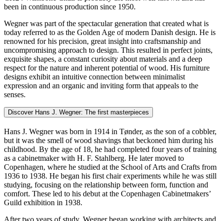
been in continuous production since 1950.
Wegner was part of the spectacular generation that created what is
today referred to as the Golden Age of modern Danish design. He is
renowned for his precision, great insight into craftsmanship and
uncompromising approach to design. This resulted in perfect joints,
exquisite shapes, a constant curiosity about materials and a deep
respect for the nature and inherent potential of wood. His furniture
designs exhibit an intuitive connection between minimalist
expression and an organic and inviting form that appeals to the
senses.
Discover Hans J. Wegner: The first masterpieces
Hans J. Wegner was born in 1914 in Tønder, as the son of a cobbler,
but it was the smell of wood shavings that beckoned him during his
childhood. By the age of 18, he had completed four years of training
as a cabinetmaker with H. F. Stahlberg. He later moved to
Copenhagen, where he studied at the School of Arts and Crafts from
1936 to 1938. He began his first chair experiments while he was still
studying, focusing on the relationship between form, function and
comfort. These led to his debut at the Copenhagen Cabinetmakers’
Guild exhibition in 1938.
After two years of study, Wegner began working with architects and