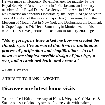
He was made an Honorary Royal Designer for industry by the
Royal Society of Arts in London in 1959, became an honorary
member of the Royal Danish Academy of Fine Arts in 1995, and
was awarded an honorary Doctorate by the Royal College of Art in
1997. Almost all of the world’s major design museums, from the
Museum of Modern Art in New York and Designmuseum Danmark
in Copenhagen to Die Neue Sammlung in Munich, exhibit his
works. Hans J. Wegner died in Denmark in January 2007, aged 92.
“Many foreigners have asked me how we created the
Danish style. I’ve answered that it was a continuous
process of purification and simplification – to cut
down to the simplest possible design of four legs, a
seat, and a combined back- and armrest.”
– Hans J. Wegner
A TRIBUTE TO HANS J. WEGNER
Discover our latest home visits
To honor the 110th anniversary of Hans J. Wegner, Carl Hansen &
Søn presents a celebratory series of home visits with makers,