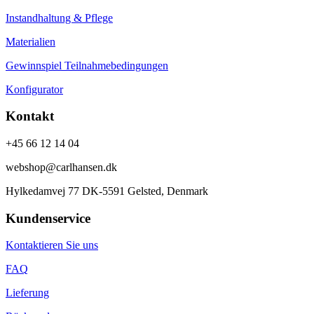
Instandhaltung & Pflege
Materialien
Gewinnspiel Teilnahmebedingungen
Konfigurator
Kontakt
+45 66 12 14 04
webshop@carlhansen.dk
Hylkedamvej 77 DK-5591 Gelsted, Denmark
Kundenservice
Kontaktieren Sie uns
FAQ
Lieferung