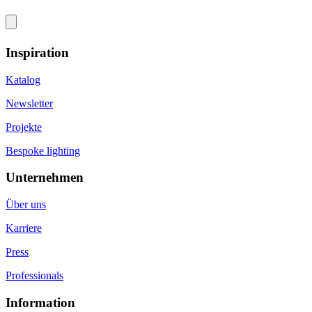
Inspiration
Katalog
Newsletter
Projekte
Bespoke lighting
Unternehmen
Über uns
Karriere
Press
Professionals
Information