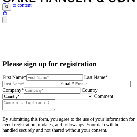
Skip to content
Please sign up for registration
First Name*
Last Name*
Email*
Company*
Country
Comment
By submitting this form, you agree to the use of your information for
event registration, updates, and follow-ups. Your data will be
handled securely and not shared without your consent.