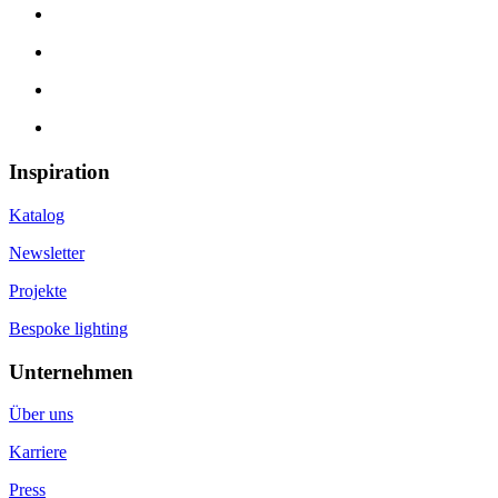
Inspiration
Katalog
Newsletter
Projekte
Bespoke lighting
Unternehmen
Über uns
Karriere
Press