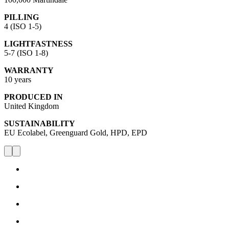
PILLING
4 (ISO 1-5)
LIGHTFASTNESS
5-7 (ISO 1-8)
WARRANTY
10 years
PRODUCED IN
United Kingdom
SUSTAINABILITY
EU Ecolabel, Greenguard Gold, HPD, EPD