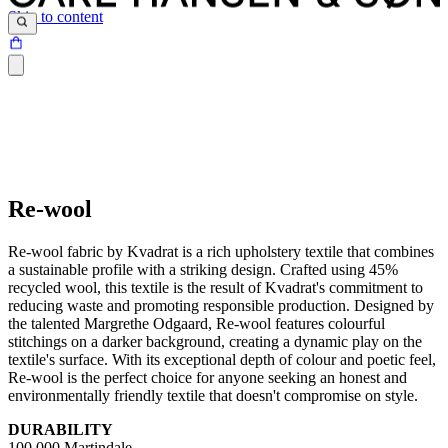
Skip to content
Re-wool
Re-wool fabric by Kvadrat is a rich upholstery textile that combines
a sustainable profile with a striking design. Crafted using 45%
recycled wool, this textile is the result of Kvadrat's commitment to
reducing waste and promoting responsible production. Designed by
the talented Margrethe Odgaard, Re-wool features colourful
stitchings on a darker background, creating a dynamic play on the
textile's surface. With its exceptional depth of colour and poetic feel,
Re-wool is the perfect choice for anyone seeking an honest and
environmentally friendly textile that doesn't compromise on style.
DURABILITY
100,000 Martindale