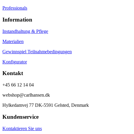
Professionals
Information
Instandhaltung & Pflege
Materialien
Gewinnspiel Teilnahmebedingungen
Konfigurator
Kontakt
+45 66 12 14 04
webshop@carlhansen.dk
Hylkedamvej 77 DK-5591 Gelsted, Denmark
Kundenservice
Kontaktieren Sie uns