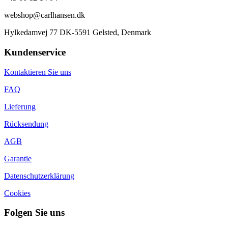
webshop@carlhansen.dk
Hylkedamvej 77 DK-5591 Gelsted, Denmark
Kundenservice
Kontaktieren Sie uns
FAQ
Lieferung
Rücksendung
AGB
Garantie
Datenschutzerklärung
Cookies
Folgen Sie uns