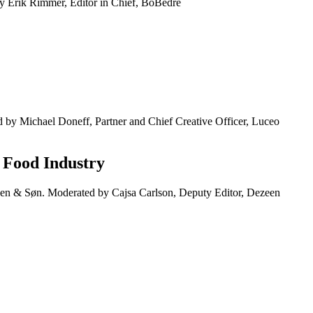
 Erik Rimmer, Editor in Chief, BoBedre
 by Michael Doneff, Partner and Chief Creative Officer, Luceo
& Food Industry
en & Søn. Moderated by Cajsa Carlson, Deputy Editor, Dezeen