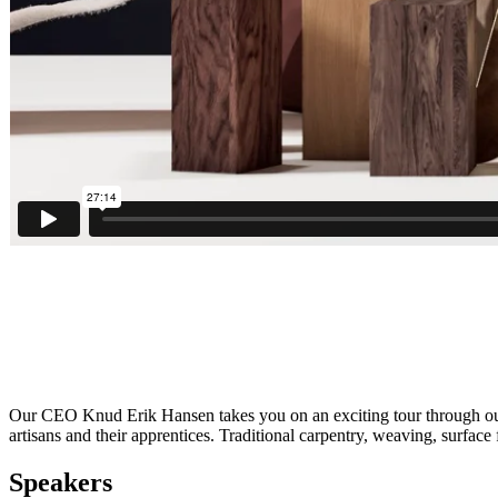
Our CEO Knud Erik Hansen takes you on an exciting tour through our 
artisans and their apprentices. Traditional carpentry, weaving, surface
Speakers