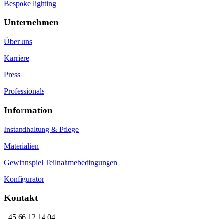
Bespoke lighting
Unternehmen
Über uns
Karriere
Press
Professionals
Information
Instandhaltung & Pflege
Materialien
Gewinnspiel Teilnahmebedingungen
Konfigurator
Kontakt
+45 66 12 14 04