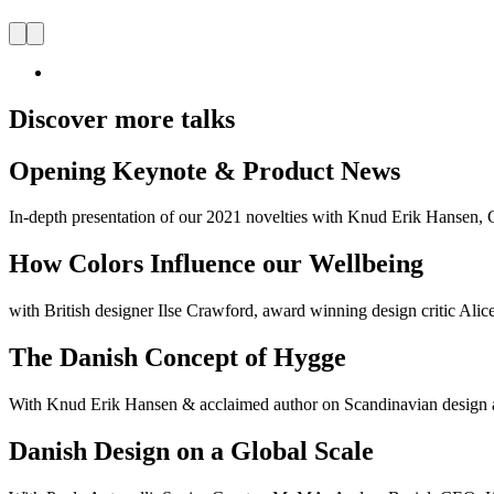
Discover more talks
Opening Keynote & Product News
In-depth presentation of our 2021 novelties with Knud Erik Hanse
How Colors Influence our Wellbeing
with British designer Ilse Crawford, award winning design critic Al
The Danish Concept of Hygge
With Knud Erik Hansen & acclaimed author on Scandinavian design and
Danish Design on a Global Scale