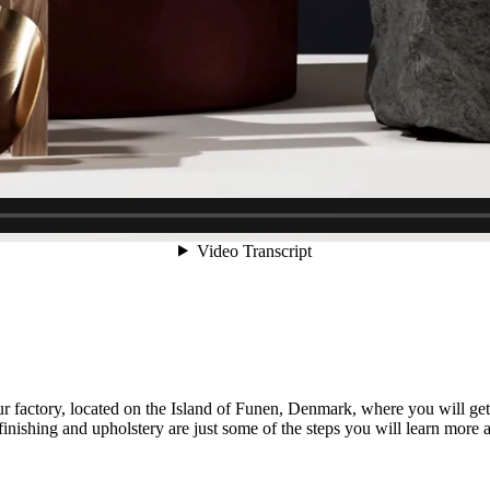
factory, located on the Island of Funen, Denmark, where you will get 
 finishing and upholstery are just some of the steps you will learn more 