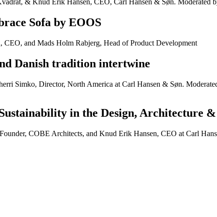
Kvadrat, & Knud Erik Hansen, CEO, Carl Hansen & Søn. Moderated by
mbrace Sofa by EOOS
n, CEO, and Mads Holm Rabjerg, Head of Product Development
nd Danish tradition intertwine
erri Simko, Director, North America at Carl Hansen & Søn. Moderated
Sustainability in the Design, Architecture 
 Founder, COBE Architects, and Knud Erik Hansen, CEO at Carl Hans