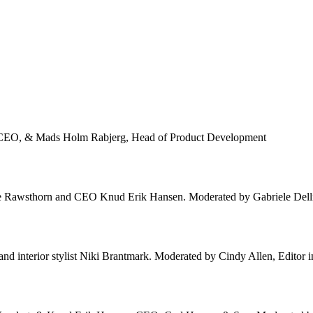
n, CEO, & Mads Holm Rabjerg, Head of Product Development
ice Rawsthorn and CEO Knud Erik Hansen. Moderated by Gabriele Dellis
 interior stylist Niki Brantmark. Moderated by Cindy Allen, Editor in