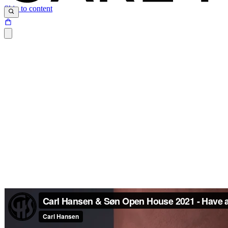
Skip to content