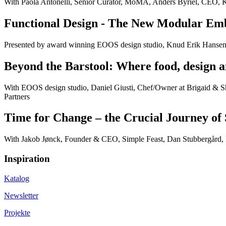
With Paola Antonelli, Senior Curator, MoMA, Anders Byriel, CEO, 
Functional Design - The New Modular E
Presented by award winning EOOS design studio, Knud Erik Hanse
Beyond the Barstool: Where food, design a
With EOOS design studio, Daniel Giusti, Chef/Owner at Brigaid & Sh
Partners
Time for Change – the Crucial Journey of 
With Jakob Jønck, Founder & CEO, Simple Feast, Dan Stubbergård,
Inspiration
Katalog
Newsletter
Projekte