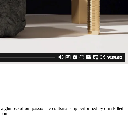
a glimpse of our passionate craftsmanship performed by our skilled
about.