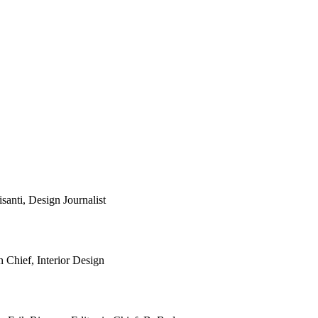
anti, Design Journalist
 Chief, Interior Design