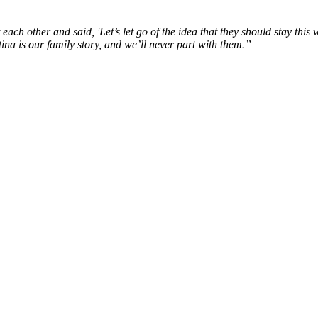
each other and said, '
Let’s
let
go of the idea that they should stay this
w
ina is our family story, and
we’ll
never part with them.
”