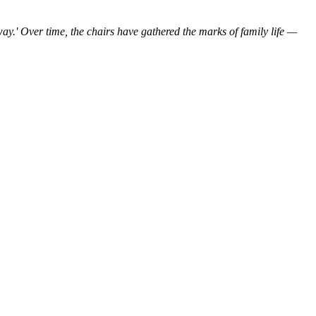
ay.'
Over time,
the
chairs
have
gathered the marks
of
family
life
—