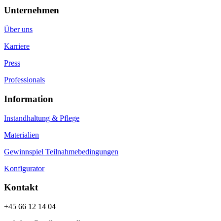
Unternehmen
Über uns
Karriere
Press
Professionals
Information
Instandhaltung & Pflege
Materialien
Gewinnspiel Teilnahmebedingungen
Konfigurator
Kontakt
+45 66 12 14 04