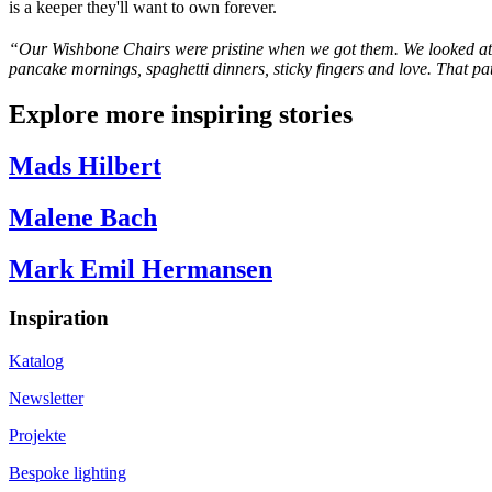
is a keeper they'll want to own forever.
“
Our Wishbone Chairs were pristine when we got them. We looked at 
pancake mornings, spaghetti dinners, sticky
fingers
and love. That pat
Explore more inspiring stories
Mads Hilbert
Malene Bach
Mark Emil Hermansen
Inspiration
Katalog
Newsletter
Projekte
Bespoke lighting