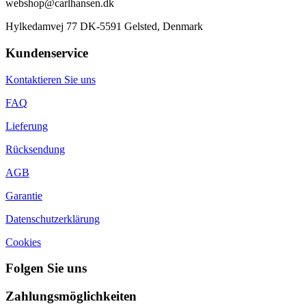
webshop@carlhansen.dk
Hylkedamvej 77 DK-5591 Gelsted, Denmark
Kundenservice
Kontaktieren Sie uns
FAQ
Lieferung
Rücksendung
AGB
Garantie
Datenschutzerklärung
Cookies
Folgen Sie uns
Zahlungsmöglichkeiten