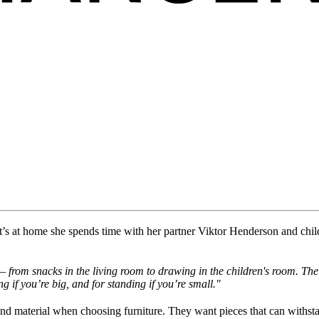
t
’s
at home
she
spend
s
time
with her partner
Viktor Henderson and chil
from snacks in the living room to drawing in the children's room. The 
ng if
you’re
big, and for standing if
you’re
small."
 and material when choosing furniture. They want pieces that can withst