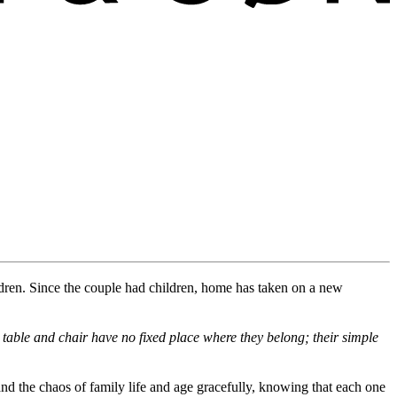
dren
.
Since the
couple
had children, home has taken on a new
table and chair have no fixed place
where
they belong
; their simple
and the chaos of family life and age gracefully, knowing that each one