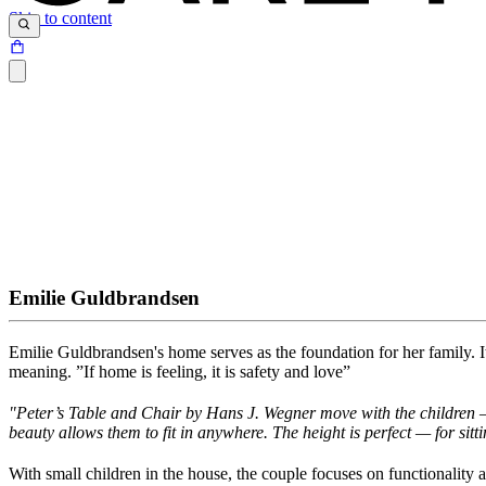
Skip to content
Emilie Guldbrandsen
Emilie Guldbrandsen's home serves as the foundation for her family
.
I
meaning
.
”I
f
home is feeling, it is safety and love”
"
Peter’s Table and Chair by Hans J. Wegner move with the children — 
beauty allows them to
fit in anywhere. The height is perfect — for sitti
With small children in the house, the couple focuses on functionality