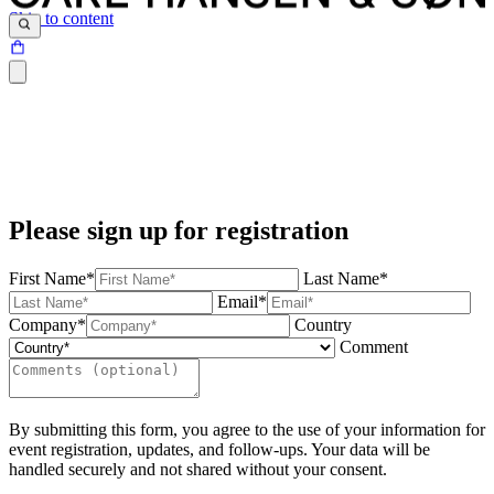
Skip to content
Please sign up for registration
First Name*
Last Name*
Email*
Company*
Country
Comment
By submitting this form, you agree to the use of your information for
event registration, updates, and follow-ups. Your data will be
handled securely and not shared without your consent.