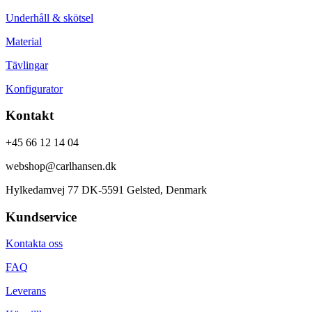
Underhåll & skötsel
Material
Tävlingar
Konfigurator
Kontakt
+45 66 12 14 04
webshop@carlhansen.dk
Hylkedamvej 77 DK-5591 Gelsted, Denmark
Kundservice
Kontakta oss
FAQ
Leverans