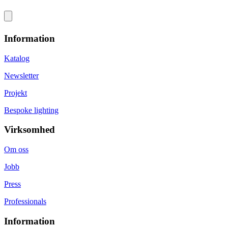
Information
Katalog
Newsletter
Projekt
Bespoke lighting
Virksomhed
Om oss
Jobb
Press
Professionals
Information