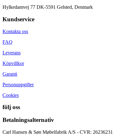
Hylkedamvej 77 DK-5591 Gelsted, Denmark
Kundservice
Kontakta oss
FAQ
Leverans
Köpvillkor
Garanti
Personuppgifter
Cookies
följ oss
Betalningsalternativ
Carl Hansen & Søn Møbelfabrik A/S - CVR: 26236231