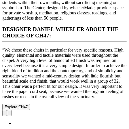
students within their own faiths, without sacrificing meaning or
symbolism. The Center, designed by wheelerMade, provides space
for private worship, meditation, religious classes, readings, and
gatherings of less than 50 people.
DESIGNER DANIEL WHEELER ABOUT THE
CHOICE OF CH47:
”We chose these chairs in particular for very specific reasons. High
quality, elemental and tactile materials were used throughout the
chapel. A very high level of handcrafted finish was required on
every level because it is a very simple design. In order to achieve the
right blend of tradition and the contemporary, and of simplicity and
sensuality we wanted a mid-century design with little flourish but
beautiful scale and finish, that would work well in a group of 32.
This chair was a perfect fit for our design. It was very important to
have the paper cord seat, because we wanted the organic feeling of
rushes or reeds in the overall view of the sanctuary.
Explore CH47