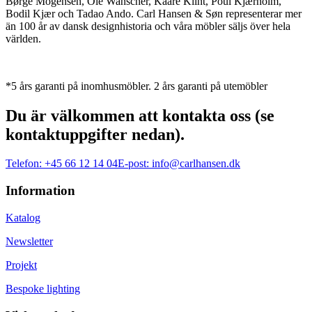
Børge Mogensen, Ole Wanscher, Kaare Klint, Poul Kjærholm,
Bodil Kjær och Tadao Ando. Carl Hansen & Søn representerar mer
än 100 år av dansk designhistoria och våra möbler säljs över hela
världen.
*5 års garanti på inomhusmöbler. 2 års garanti på utemöbler
Du är välkommen att kontakta oss (se
kontaktuppgifter nedan).
Telefon:
+45 66 12 14 04
E-post:
info@carlhansen.dk
Information
Katalog
Newsletter
Projekt
Bespoke lighting