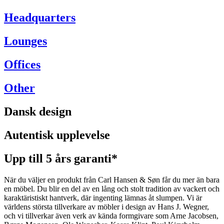
Headquarters
Lounges
Offices
Other
Dansk design
Autentisk upplevelse
Upp till 5 års garanti*
När du väljer en produkt från Carl Hansen & Søn får du mer än bara
en möbel. Du blir en del av en lång och stolt tradition av vackert och
karaktäristiskt hantverk, där ingenting lämnas åt slumpen. Vi är
världens största tillverkare av möbler i design av Hans J. Wegner,
och vi tillverkar även verk av kända formgivare som Arne Jacobsen,