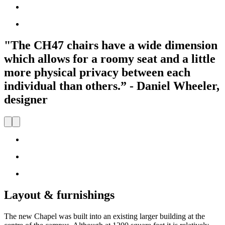
"The CH47 chairs have a wide dimension
which allows for a roomy seat and a little
more physical privacy between each
individual than others.” - Daniel Wheeler,
designer
Layout & furnishings
The new Chapel was built into an existing larger building at the