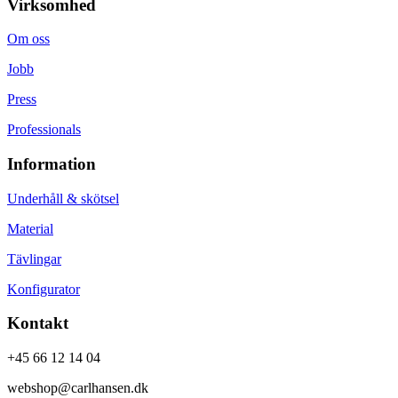
Virksomhed
Om oss
Jobb
Press
Professionals
Information
Underhåll & skötsel
Material
Tävlingar
Konfigurator
Kontakt
+45 66 12 14 04
webshop@carlhansen.dk