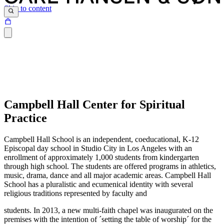
Skip to content
Campbell Hall Center for Spiritual
Practice
Campbell Hall School is an independent, coeducational, K-12
Episcopal day school in Studio City in Los Angeles with an
enrollment of approximately 1,000 students from kindergarten
through high school. The students are offered programs in athletics,
music, drama, dance and all major academic areas. Campbell Hall
School has a pluralistic and ecumenical identity with several
religious traditions represented by faculty and
students. In 2013, a new multi-faith chapel was inaugurated on the
premises with the intention of ´setting the table of worship´ for the