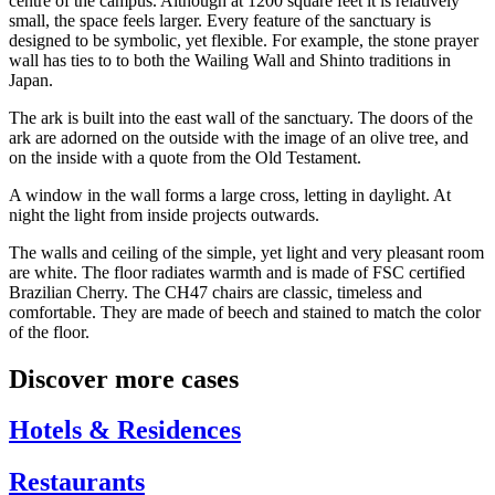
centre of the campus. Although at 1200 square feet it is relatively
small, the space feels larger. Every feature of the sanctuary is
designed to be symbolic, yet flexible. For example, the stone prayer
wall has ties to to both the Wailing Wall and Shinto traditions in
Japan.
The ark is built into the east wall of the sanctuary. The doors of the
ark are adorned on the outside with the image of an olive tree, and
on the inside with a quote from the Old Testament.
A window in the wall forms a large cross, letting in daylight. At
night the light from inside projects outwards.
The walls and ceiling of the simple, yet light and very pleasant room
are white. The floor radiates warmth and is made of FSC certified
Brazilian Cherry. The CH47 chairs are classic, timeless and
comfortable. They are made of beech and stained to match the color
of the floor.
Discover more cases
Hotels & Residences
Restaurants