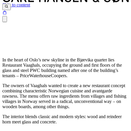
Skip to content
In the heart of Oslo’s new skyline in the Bjørvika quarter lies
Restaurant Vaaghals, occupying the ground and first floors of the
glass and steel PWC building named after one of the building’s
tenants – PriceWaterhouseCoopers.
The owners of Vaaghals wanted to create a new restaurant concept
combining characteristic Norwegian cuisine and avantgarde
rawness. The menu offers raw ingredients from villages and fishing
villages in Norway served in a radical, unconventional way – on
wooden boards, among other things.
The interior blends classic and modern styles: wood and reindeer
horn meet glass and concrete.