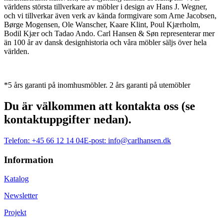
världens största tillverkare av möbler i design av Hans J. Wegner,
och vi tillverkar även verk av kända formgivare som Arne Jacobsen,
Børge Mogensen, Ole Wanscher, Kaare Klint, Poul Kjærholm,
Bodil Kjær och Tadao Ando. Carl Hansen & Søn representerar mer
än 100 år av dansk designhistoria och våra möbler säljs över hela
världen.
*5 års garanti på inomhusmöbler. 2 års garanti på utemöbler
Du är välkommen att kontakta oss (se
kontaktuppgifter nedan).
Telefon:
+45 66 12 14 04
E-post:
info@carlhansen.dk
Information
Katalog
Newsletter
Projekt