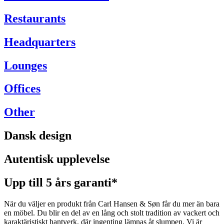
Restaurants
Headquarters
Lounges
Offices
Other
Dansk design
Autentisk upplevelse
Upp till 5 års garanti*
När du väljer en produkt från Carl Hansen & Søn får du mer än bara
en möbel. Du blir en del av en lång och stolt tradition av vackert och
karaktäristiskt hantverk, där ingenting lämnas åt slumpen. Vi är