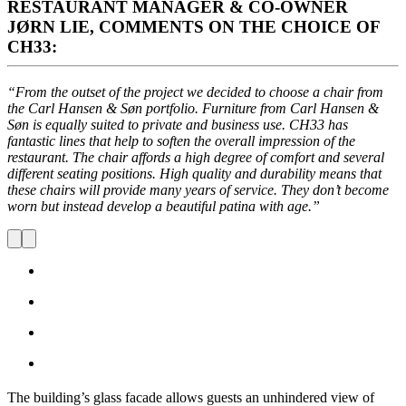
RESTAURANT MANAGER & CO-OWNER
JØRN LIE, COMMENTS ON THE CHOICE OF
CH33:
“From the outset of the project we decided to choose a chair from
the Carl Hansen & Søn portfolio. Furniture from Carl Hansen &
Søn is equally suited to private and business use. CH33 has
fantastic lines that help to soften the overall impression of the
restaurant. The chair affords a high degree of comfort and several
different seating positions. High quality and durability means that
these chairs will provide many years of service. They don’t become
worn but instead develop a beautiful patina with age.”
The building’s glass facade allows guests an unhindered view of