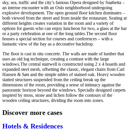
sky, sea, traffic and the city’s famous Opera designed by Snøhetta –
an intense encounter with an Oslo neighborhood undergoing
explosive development. The open ground floor kitchen dominates –
both viewed from the street and from inside the restaurant. Seating at
different heights creates variation in the room and a variety of
options for guests who can enjoy luncheon for two, a glass at the bar
or a party celebration at one of the long tables.The second floor
houses a special section for courses and conferences – with a
fantastic view of the bay as a decorative backdrop.
The floor is cast in situ concrete. The walls are made of lumber that
uses an old log technique, creating a contrast with the large
windows.The central stairwell is constructed using 2 x 4 boards and
expanded steel mesh, offsetting the classic, elegant chairs from Carl
Hansen & Søn and the simple tables of stained oak. Heavy wooden
slatted structures suspended from the ceiling break up the
dimensions of the room, providing a sense of intimacy against the
panoramic horizon beyond the windows. Specially designed carpets
inspired by moss, stone and lichen follow the contours of the
wooden ceiling structures, ​dividing the room into zones.
Discover more cases
Hotels & Residences