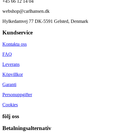
+45 66 12 14 04
webshop@carlhansen.dk
Hylkedamvej 77 DK-5591 Gelsted, Denmark
Kundservice
Kontakta oss
FAQ
Leverans
Köpvillkor
Garanti
Personuppgifter
Cookies
följ oss
Betalningsalternativ