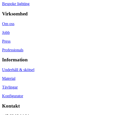
Bespoke lighting
Virksomhed
Om oss
Jobb
Press
Professionals
Information
Underhåll & skötsel
Material
Tävlingar
Konfigurator
Kontakt