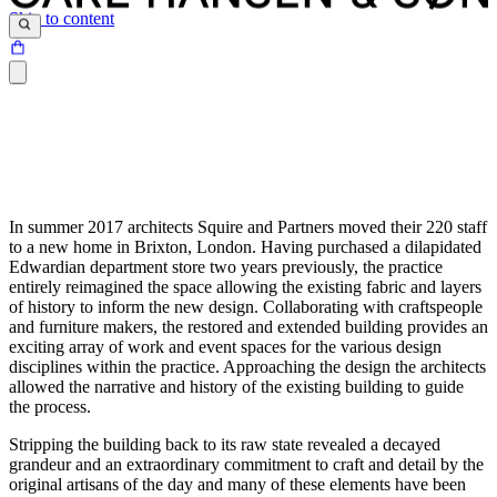
Skip to content
In summer 2017 architects Squire and Partners moved their 220 staff
to a new home in Brixton, London. Having purchased a dilapidated
Edwardian department store two years previously, the practice
entirely reimagined the space allowing the existing fabric and layers
of history to inform the new design. Collaborating with craftspeople
and furniture makers, the restored and extended building provides an
exciting array of work and event spaces for the various design
disciplines within the practice. Approaching the design the architects
allowed the narrative and history of the existing building to guide
the process.
Stripping the building back to its raw state revealed a decayed
grandeur and an extraordinary commitment to craft and detail by the
original artisans of the day and many of these elements have been