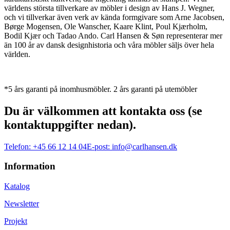
världens största tillverkare av möbler i design av Hans J. Wegner,
och vi tillverkar även verk av kända formgivare som Arne Jacobsen,
Børge Mogensen, Ole Wanscher, Kaare Klint, Poul Kjærholm,
Bodil Kjær och Tadao Ando. Carl Hansen & Søn representerar mer
än 100 år av dansk designhistoria och våra möbler säljs över hela
världen.
*5 års garanti på inomhusmöbler. 2 års garanti på utemöbler
Du är välkommen att kontakta oss (se
kontaktuppgifter nedan).
Telefon:
+45 66 12 14 04
E-post:
info@carlhansen.dk
Information
Katalog
Newsletter
Projekt