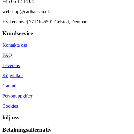
+45 66 12 14 04
webshop@carlhansen.dk
Hylkedamvej 77 DK-5591 Gelsted, Denmark
Kundservice
Kontakta oss
FAQ
Leverans
Köpvillkor
Garanti
Personuppgifter
Cookies
följ oss
Betalningsalternativ