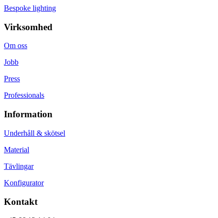
Bespoke lighting
Virksomhed
Om oss
Jobb
Press
Professionals
Information
Underhåll & skötsel
Material
Tävlingar
Konfigurator
Kontakt