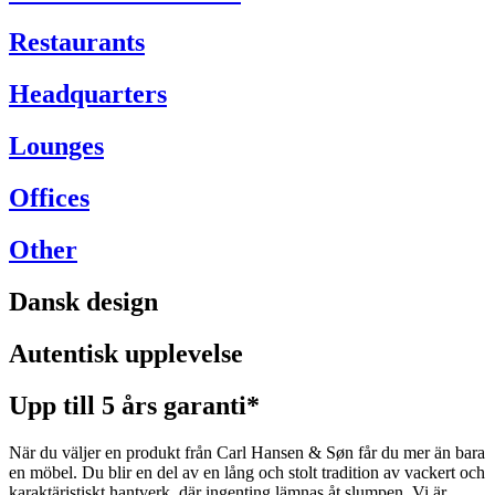
Restaurants
Headquarters
Lounges
Offices
Other
Dansk design
Autentisk upplevelse
Upp till 5 års garanti*
När du väljer en produkt från Carl Hansen & Søn får du mer än bara
en möbel. Du blir en del av en lång och stolt tradition av vackert och
karaktäristiskt hantverk, där ingenting lämnas åt slumpen. Vi är