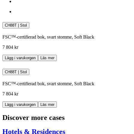
CH88T | Stol
FSC™-certifierad bok, svart stomme, Soft Black
7 804 kr
Lägg i varukorgen
Läs mer
CH88T | Stol
FSC™-certifierad bok, svart stomme, Soft Black
7 804 kr
Lägg i varukorgen
Läs mer
Discover more cases
Hotels & Residences