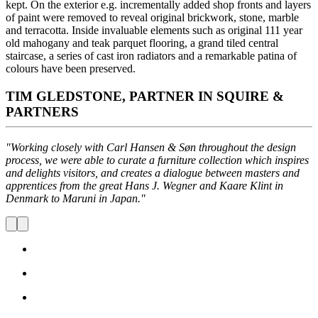
kept. On the exterior e.g. incrementally added shop fronts and layers
of paint were removed to reveal original brickwork, stone, marble
and terracotta. Inside invaluable elements such as original 111 year
old mahogany and teak parquet flooring, a grand tiled central
staircase, a series of cast iron radiators and a remarkable patina of
colours have been preserved.
TIM GLEDSTONE, PARTNER IN SQUIRE &
PARTNERS
"Working closely with Carl Hansen & Søn throughout the design
process, we were able to curate a furniture collection which inspires
and delights visitors, and creates a dialogue between masters and
apprentices from the great Hans J. Wegner and Kaare Klint in
Denmark to Maruni in Japan."