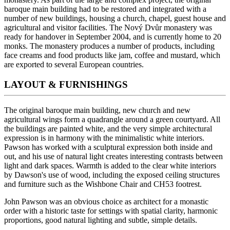
baroque main building had to be restored and integrated with a
number of new buildings, housing a church, chapel, guest house and
agricultural and visitor facilities. The Nový Dvůr monastery was
ready for handover in September 2004, and is currently home to 20
monks. The monastery produces a number of products, including
face creams and food products like jam, coffee and mustard, which
are exported to several European countries.
LAYOUT & FURNISHINGS
The original baroque main building, new church and new
agricultural wings form a quadrangle around a green courtyard. All
the buildings are painted white, and the very simple architectural
expression is in harmony with the minimalistic white interiors.
Pawson has worked with a sculptural expression both inside and
out, and his use of natural light creates interesting contrasts between
light and dark spaces. Warmth is added to the clear white interiors
by Dawson's use of wood, including the exposed ceiling structures
and furniture such as the Wishbone Chair and CH53 footrest.
John Pawson was an obvious choice as architect for a monastic
order with a historic taste for settings with spatial clarity, harmonic
proportions, good natural lighting and subtle, simple details.