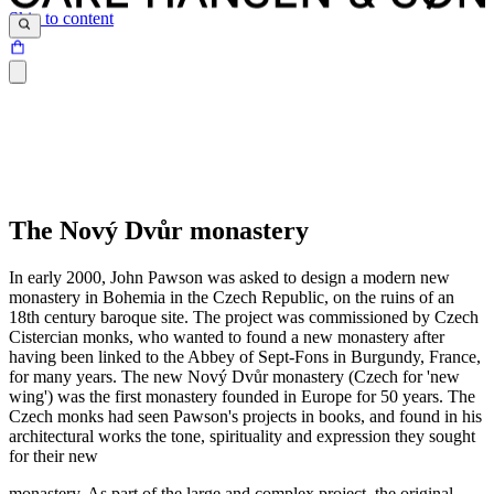
Skip to content
The Nový Dvůr monastery
In early 2000, John Pawson was asked to design a modern new
monastery in Bohemia in the Czech Republic, on the ruins of an
18th century baroque site. The project was commissioned by Czech
Cistercian monks, who wanted to found a new monastery after
having been linked to the Abbey of Sept-Fons in Burgundy, France,
for many years. The new Nový Dvůr monastery (Czech for 'new
wing') was the first monastery founded in Europe for 50 years. The
Czech monks had seen Pawson's projects in books, and found in his
architectural works the tone, spirituality and expression they sought
for their new
monastery. As part of the large and complex project, the original