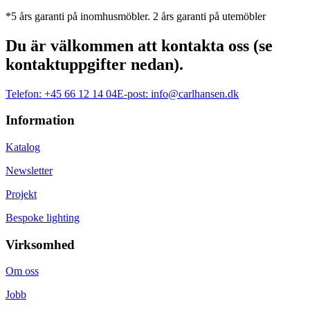
*5 års garanti på inomhusmöbler. 2 års garanti på utemöbler
Du är välkommen att kontakta oss (se
kontaktuppgifter nedan).
Telefon:
+45 66 12 14 04
E-post:
info@carlhansen.dk
Information
Katalog
Newsletter
Projekt
Bespoke lighting
Virksomhed
Om oss
Jobb