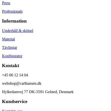
Press
Professionals
Information
Underhåll & skötsel
Material
Tävlingar
Konfigurator
Kontakt
+45 66 12 14 04
webshop@carlhansen.dk
Hylkedamvej 77 DK-5591 Gelsted, Denmark
Kundservice