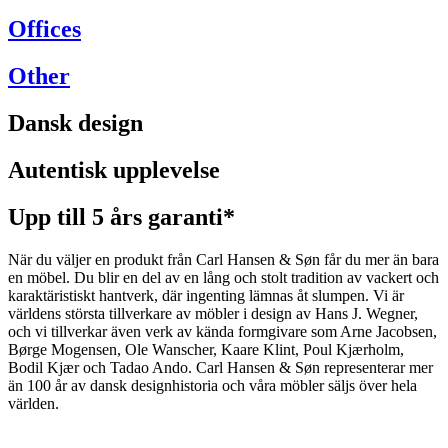
Offices
Other
Dansk design
Autentisk upplevelse
Upp till 5 års garanti*
När du väljer en produkt från Carl Hansen & Søn får du mer än bara
en möbel. Du blir en del av en lång och stolt tradition av vackert och
karaktäristiskt hantverk, där ingenting lämnas åt slumpen. Vi är
världens största tillverkare av möbler i design av Hans J. Wegner,
och vi tillverkar även verk av kända formgivare som Arne Jacobsen,
Børge Mogensen, Ole Wanscher, Kaare Klint, Poul Kjærholm,
Bodil Kjær och Tadao Ando. Carl Hansen & Søn representerar mer
än 100 år av dansk designhistoria och våra möbler säljs över hela
världen.