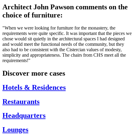
Architect John Pawson comments on the
choice of furniture:
"When we were looking for furniture for the monastery, the
requirements were quite specific. It was important that the pieces we
chose would sit quietly in the architectural spaces I had designed
and would meet the functional needs of the community, but they
also had to be consistent with the Cistercian values of modesty,
simplicity and appropriateness. The chairs from CHS meet all the
requirements!"
Discover more cases
Hotels & Residences
Restaurants
Headquarters
Lounges