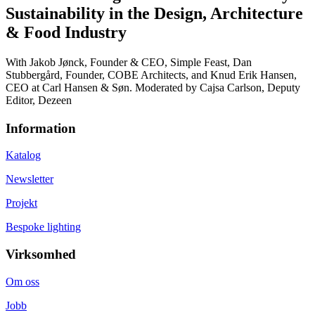
Sustainability in the Design, Architecture
& Food Industry
With Jakob Jønck, Founder & CEO, Simple Feast, Dan
Stubbergård, Founder, COBE Architects, and Knud Erik Hansen,
CEO at Carl Hansen & Søn. Moderated by Cajsa Carlson, Deputy
Editor, Dezeen
Information
Katalog
Newsletter
Projekt
Bespoke lighting
Virksomhed
Om oss
Jobb