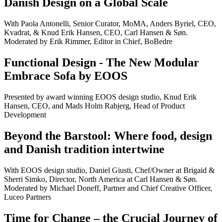
Danish Design on a Global Scale
With Paola Antonelli, Senior Curator, MoMA, Anders Byriel, CEO,
Kvadrat, & Knud Erik Hansen, CEO, Carl Hansen & Søn.
Moderated by Erik Rimmer, Editor in Chief, BoBedre
Functional Design - The New Modular
Embrace Sofa by EOOS
Presented by award winning EOOS design studio, Knud Erik
Hansen, CEO, and Mads Holm Rabjerg, Head of Product
Development
Beyond the Barstool: Where food, design
and Danish tradition intertwine
With EOOS design studio, Daniel Giusti, Chef/Owner at Brigaid &
Sherri Simko, Director, North America at Carl Hansen & Søn.
Moderated by Michael Doneff, Partner and Chief Creative Officer,
Luceo Partners
Time for Change – the Crucial Journey of