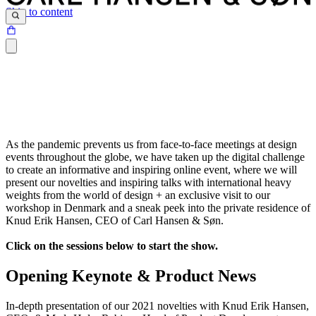
Skip to content
As the pandemic prevents us from face-to-face meetings at design
events throughout the globe, we have taken up the digital challenge
to create an informative and inspiring online event, where we will
present our novelties and inspiring talks with international heavy
weights from the world of design + an exclusive visit to our
workshop in Denmark and a sneak peek into the private residence of
Knud Erik Hansen, CEO of Carl Hansen & Søn.
Click on the sessions below to start the show.
Opening Keynote & Product News
In-depth presentation of our 2021 novelties with Knud Erik Hansen,