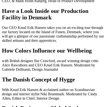
CEO, & Mads Holm Rabjerg, Head of Product Development
Have a Look Inside our Production
Facility in Denmark
Our CEO Knud Erik Hansen takes you on an exciting tour through
our factory located on the Island of Funen, Denmark, where you
will get a glimpse of our passionate craftsmanship performed by our
skilled artisans and their apprentices.
How Colors Influence our Wellbeing
with British designer Ilse Crawford, award winning design critic
Alice Rawsthorn and CEO Knud Erik Hansen. Moderated by
Gabriele Dellisanti, Design Journalist
The Danish Concept of Hygge
With Knud Erik Hansen & acclaimed author on Scandinavian
design and interior stylist Niki Brantmark. Moderated by Cindy
Allen, Editor in Chief, Interior Design