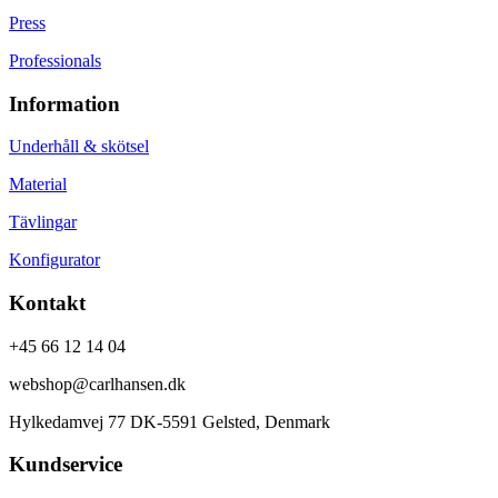
Press
Professionals
Information
Underhåll & skötsel
Material
Tävlingar
Konfigurator
Kontakt
+45 66 12 14 04
webshop@carlhansen.dk
Hylkedamvej 77 DK-5591 Gelsted, Denmark
Kundservice