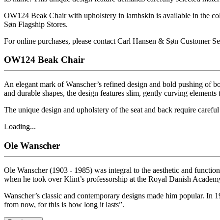
OW124 Beak Chair with upholstery in lambskin is available in the co
Søn Flagship Stores.
For online purchases, please contact Carl Hansen & Søn Customer Se
OW124 Beak Chair
An elegant mark of Wanscher’s refined design and bold pushing of bou
and durable shapes, the design features slim, gently curving elements t
The unique design and upholstery of the seat and back require careful 
Loading...
Ole Wanscher
Ole Wanscher (1903 - 1985) was integral to the aesthetic and functio
when he took over Klint’s professorship at the Royal Danish Academy
Wanscher’s classic and contemporary designs made him popular. In 19
from now, for this is how long it lasts”.