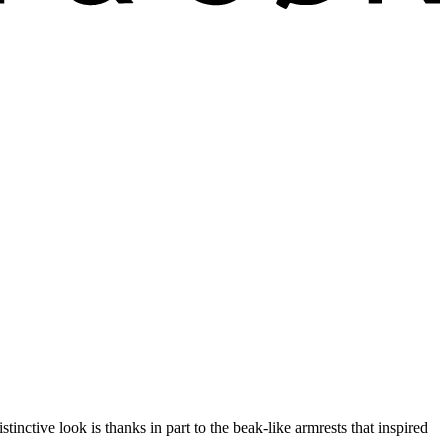
tive look is thanks in part to the beak-like armrests that inspired