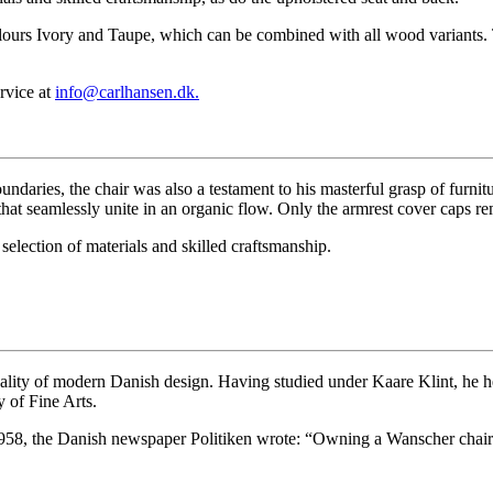
lours Ivory and Taupe, which can be combined with all wood variants. T
rvice at
info@carlhansen.dk.
ndaries, the chair was also a testament to his masterful grasp of furn
hat seamlessly unite in an organic flow. Only the armrest cover caps rema
selection of materials and skilled craftsmanship.
nality of modern Danish design. Having studied under Kaare Klint, he h
 of Fine Arts.
58, the Danish newspaper Politiken wrote: “Owning a Wanscher chair i