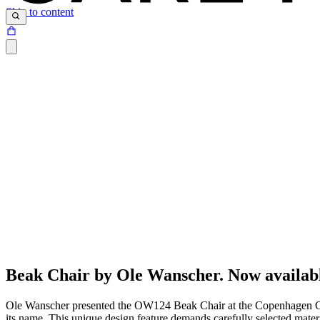
Skip to content
Beak Chair by Ole Wanscher. Now availab
Ole Wanscher presented the OW124 Beak Chair at the Copenhagen Cabine
its name. This unique design feature demands carefully selected materi