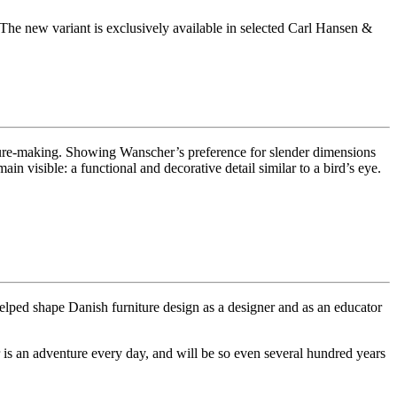
he new variant is exclusively available in selected Carl Hansen &
iture-making. Showing Wanscher’s preference for slender dimensions
in visible: a functional and decorative detail similar to a bird’s eye.
elped shape Danish furniture design as a designer and as an educator
s an adventure every day, and will be so even several hundred years