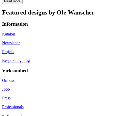
Read more
Featured designs by Ole Wanscher
Information
Katalog
Newsletter
Projekt
Bespoke lighting
Virksomhed
Om oss
Jobb
Press
Professionals