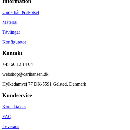
Information
Underhåll & skötsel
Material
Tävlingar
Konfigurator
Kontakt
+45 66 12 14 04
webshop@carlhansen.dk
Hylkedamvej 77 DK-5591 Gelsted, Denmark
Kundservice
Kontakta oss
FAQ
Leverans