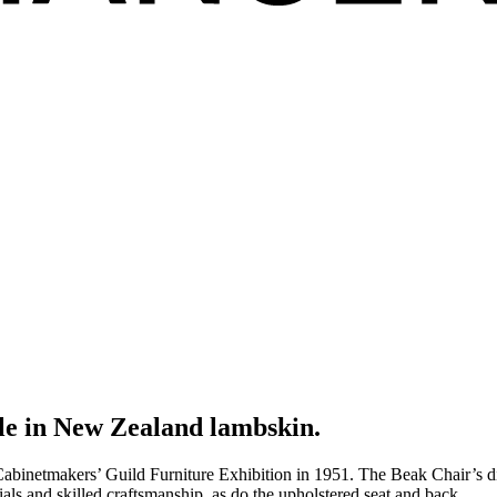
le in New Zealand lambskin.
tmakers’ Guild Furniture Exhibition in 1951. The Beak Chair’s distinc
als and skilled craftsmanship, as do the upholstered seat and back.