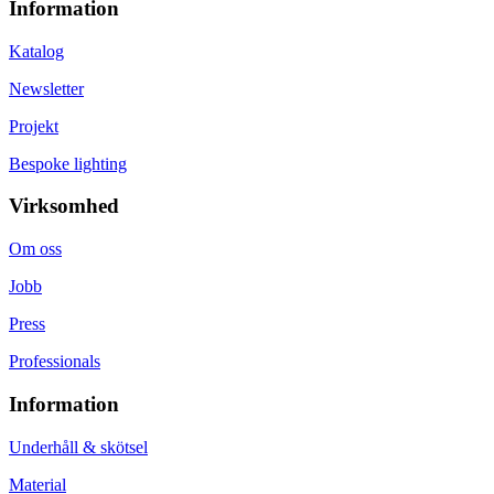
Information
Katalog
Newsletter
Projekt
Bespoke lighting
Virksomhed
Om oss
Jobb
Press
Professionals
Information
Underhåll & skötsel
Material