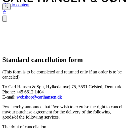
Skip to content
Standard cancellation form
(This form is to be completed and returned only if an order is to be
canceled)
To Carl Hansen & Søn, Hylkedamvej 75, 5591 Gelsted, Denmark
Phone: +45 6612 1404
E-mail:
webshop@carlhansen.dk
I/we hereby announce that I/we wish to exercise the right to cancel
my/our purchase agreement for the delivery of the following
goods/of the following services.
The right of cancellation