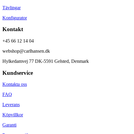
Tävlingar
Konfigurator
Kontakt
+45 66 12 14 04
webshop@carlhansen.dk
Hylkedamvej 77 DK-5591 Gelsted, Denmark
Kundservice
Kontakta oss
FAQ
Leverans
Köpvillkor
Garanti