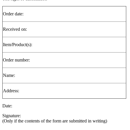
Order date:
Received on:
Item/Product(s):
Order number:
Name:
Address:
Date:
Signature:
(Only if the contents of the form are submitted in writing)