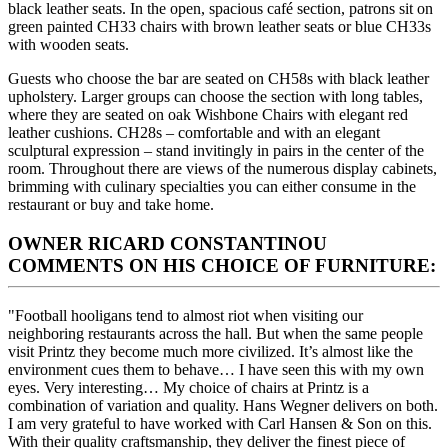
black leather seats. In the open, spacious café section, patrons sit on
green painted CH33 chairs with brown leather seats or blue CH33s
with wooden seats.
Guests who choose the bar are seated on CH58s with black leather
upholstery. Larger groups can choose the section with long tables,
where they are seated on oak Wishbone Chairs with elegant red
leather cushions. CH28s – comfortable and with an elegant
sculptural expression – stand invitingly in pairs in the center of the
room. Throughout there are views of the numerous display cabinets,
brimming with culinary specialties you can either consume in the
restaurant or buy and take home.
OWNER RICARD CONSTANTINOU
COMMENTS ON HIS CHOICE OF FURNITURE:
"Football hooligans tend to almost riot when visiting our
neighboring restaurants across the hall. But when the same people
visit Printz they become much more civilized. It’s almost like the
environment cues them to behave… I have seen this with my own
eyes. Very interesting… My choice of chairs at Printz is a
combination of variation and quality. Hans Wegner delivers on both.
I am very grateful to have worked with Carl Hansen & Son on this.
With their quality craftsmanship, they deliver the finest piece of