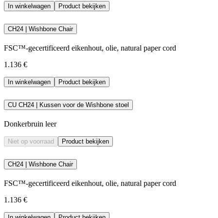
In winkelwagen
Product bekijken
CH24 | Wishbone Chair
FSC™-gecertificeerd eikenhout, olie, natural paper cord
1.136 €
In winkelwagen
Product bekijken
CU CH24 | Kussen voor de Wishbone stoel
Donkerbruin leer
Niet op voorraad
Product bekijken
CH24 | Wishbone Chair
FSC™-gecertificeerd eikenhout, olie, natural paper cord
1.136 €
In winkelwagen
Product bekijken