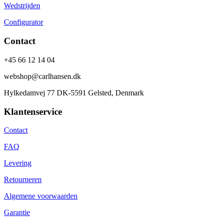
Wedstrijden
Configurator
Contact
+45 66 12 14 04
webshop@carlhansen.dk
Hylkedamvej 77 DK-5591 Gelsted, Denmark
Klantenservice
Contact
FAQ
Levering
Retourneren
Algemene voorwaarden
Garantie