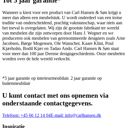
Tot 5 jaar garantie*
Wanneer u kiest voor een product van Carl Hansen & Søn krijgt u
meer dan alleen een meubelstuk. U wordt onderdeel van een trotse
traditie van onderscheidend, prachtig vakmanschap, waar niets aan
het toeval is overgelaten. Wij zijn de grootste fabrikant ter wereld
van meubelen die zijn ontworpen door Hans J. Wegner en we
produceren ook meubelen van gerenommeerde designers zoals Arne
Jacobsen, Børge Mogensen, Ole Wanscher, Kaare Klint, Poul
Kjærholm, Bodil Kjær en Tadao Ando. Carl Hansen & Søn staat
voor meer dan 100 jaar Deense designgeschiedenis. Onze meubelen
worden over de hele wereld verkocht.
*5 jaar garantie op interieurmeubilair. 2 jaar garantie op
buitenmeubilair
U kunt contact met ons opnemen via
onderstaande contactgegevens.
Telefoon:
+45 66 12 14 04
E-mail:
info@carlhansen.dk
Inspiratie