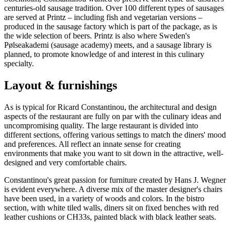
centuries-old sausage tradition. Over 100 different types of sausages
are served at Printz – including fish and vegetarian versions –
produced in the sausage factory which is part of the package, as is
the wide selection of beers. Printz is also where Sweden's
Pølseakademi (sausage academy) meets, and a sausage library is
planned, to promote knowledge of and interest in this culinary
specialty.
Layout & furnishings
As is typical for Ricard Constantinou, the architectural and design
aspects of the restaurant are fully on par with the culinary ideas and
uncompromising quality. The large restaurant is divided into
different sections, offering various settings to match the diners' mood
and preferences. All reflect an innate sense for creating
environments that make you want to sit down in the attractive, well-
designed and very comfortable chairs.
Constantinou's great passion for furniture created by Hans J. Wegner
is evident everywhere. A diverse mix of the master designer's chairs
have been used, in a variety of woods and colors. In the bistro
section, with white tiled walls, diners sit on fixed benches with red
leather cushions or CH33s, painted black with black leather seats.