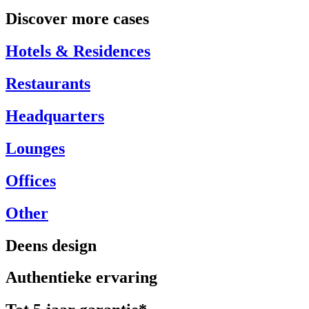
Discover more cases
Hotels & Residences
Restaurants
Headquarters
Lounges
Offices
Other
Deens design
Authentieke ervaring