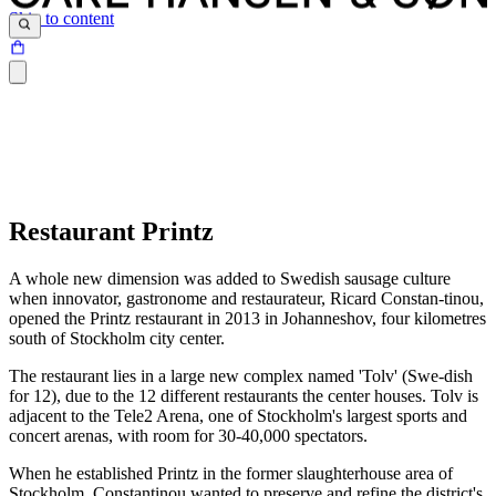
Skip to content
Restaurant Printz
A whole new dimension was added to Swedish sausage culture
when innovator, gastronome and restaurateur, Ricard Constan-tinou,
opened the Printz restaurant in 2013 in Johanneshov, four kilometres
south of Stockholm city center.
The restaurant lies in a large new complex named 'Tolv' (Swe-dish
for 12), due to the 12 different restaurants the center houses. Tolv is
adjacent to the Tele2 Arena, one of Stockholm's largest sports and
concert arenas, with room for 30-40,000 spectators.
When he established Printz in the former slaughterhouse area of
Stockholm, Constantinou wanted to preserve and refine the district's