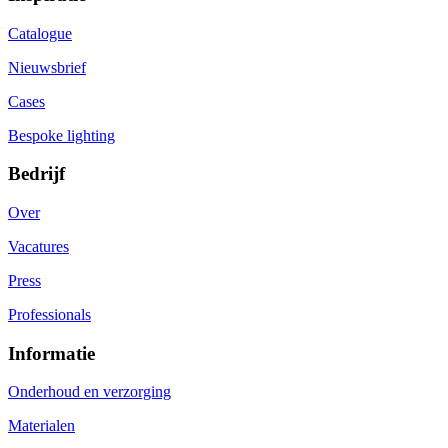
Catalogue
Nieuwsbrief
Cases
Bespoke lighting
Bedrijf
Over
Vacatures
Press
Professionals
Informatie
Onderhoud en verzorging
Materialen