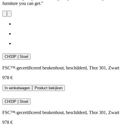
furniture you can get."
CH33P | Stoel
FSC™-gecertificeerd beukenhout, beschilderd, Thor 301, Zwart
978 €
In winkelwagen
Product bekijken
CH33P | Stoel
FSC™-gecertificeerd beukenhout, beschilderd, Thor 301, Zwart
978 €