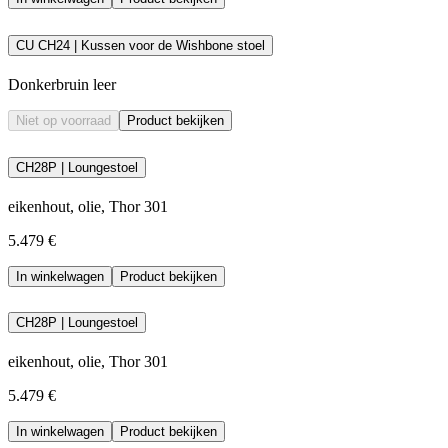
CU CH24 | Kussen voor de Wishbone stoel
Donkerbruin leer
Niet op voorraad
Product bekijken
CH28P | Loungestoel
eikenhout, olie, Thor 301
5.479 €
In winkelwagen
Product bekijken
CH28P | Loungestoel
eikenhout, olie, Thor 301
5.479 €
In winkelwagen
Product bekijken