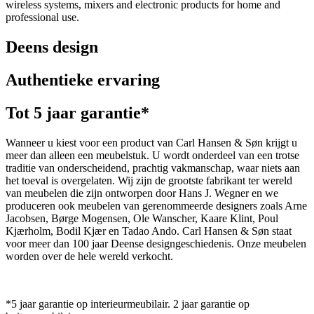
wireless systems, mixers and electronic products for home and
professional use.
Deens design
Authentieke ervaring
Tot 5 jaar garantie*
Wanneer u kiest voor een product van Carl Hansen & Søn krijgt u
meer dan alleen een meubelstuk. U wordt onderdeel van een trotse
traditie van onderscheidend, prachtig vakmanschap, waar niets aan
het toeval is overgelaten. Wij zijn de grootste fabrikant ter wereld
van meubelen die zijn ontworpen door Hans J. Wegner en we
produceren ook meubelen van gerenommeerde designers zoals Arne
Jacobsen, Børge Mogensen, Ole Wanscher, Kaare Klint, Poul
Kjærholm, Bodil Kjær en Tadao Ando. Carl Hansen & Søn staat
voor meer dan 100 jaar Deense designgeschiedenis. Onze meubelen
worden over de hele wereld verkocht.
*5 jaar garantie op interieurmeubilair. 2 jaar garantie op