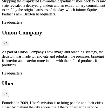
Stripping the dilapidated Edwardian department store back to its raw
state revealed a decayed grandeur and an extraordinary commitment
to craft by the original artisans of the day, which inform Squire and
Partner's new Brixton headquarters.
Headquarters
Union Company
As part of Union Company's new image and branding strategy, the
decision was made to renovate and refurbish the premises, bringing
its interior and exterior more in line with the refined products it
produces.
Headquarters
Uber
Founded in 2009, Uber’s mission is to bring people and their cities
closer by making the city accessible. Uber’s ridesharing service