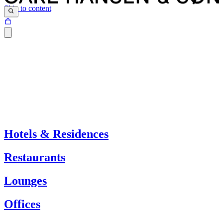
Skip to content
Hotels & Residences
Restaurants
Lounges
Offices