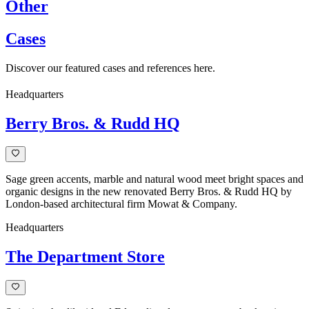
Other
Cases
Discover our featured cases and references here.
Headquarters
Berry Bros. & Rudd HQ
Sage green accents, marble and natural wood meet bright spaces and
organic designs in the new renovated Berry Bros. & Rudd HQ by
London-based architectural firm Mowat & Company.
Headquarters
The Department Store