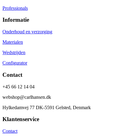
Professionals
Informatie
Onderhoud en verzorging
Materialen
Wedstrijden
Configurator
Contact
+45 66 12 14 04
webshop@carlhansen.dk
Hylkedamvej 77 DK-5591 Gelsted, Denmark
Klantenservice
Contact