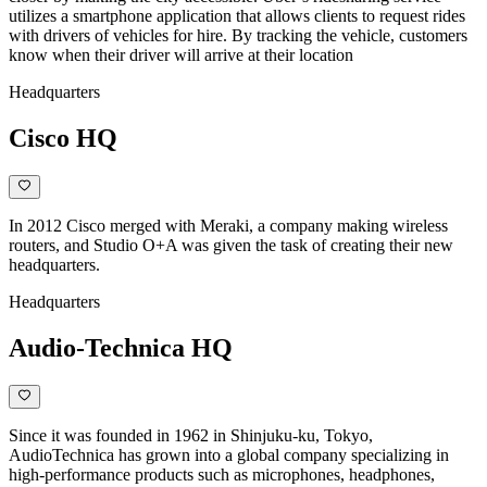
utilizes a smartphone application that allows clients to request rides
with drivers of vehicles for hire. By tracking the vehicle, customers
know when their driver will arrive at their location
Headquarters
Cisco HQ
In 2012 Cisco merged with Meraki, a company making wireless
routers, and Studio O+A was given the task of creating their new
headquarters.
Headquarters
Audio-Technica HQ
Since it was founded in 1962 in Shinjuku-ku, Tokyo,
AudioTechnica has grown into a global company specializing in
high-performance products such as microphones, headphones,