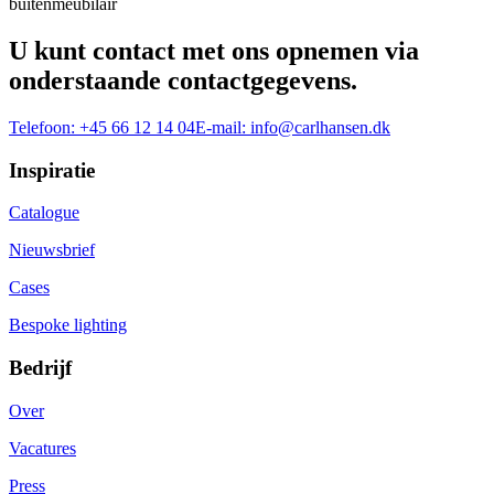
buitenmeubilair
U kunt contact met ons opnemen via
onderstaande contactgegevens.
Telefoon:
+45 66 12 14 04
E-mail:
info@carlhansen.dk
Inspiratie
Catalogue
Nieuwsbrief
Cases
Bespoke lighting
Bedrijf
Over
Vacatures
Press