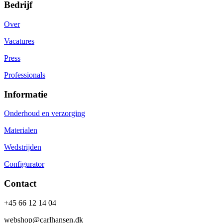
Bedrijf
Over
Vacatures
Press
Professionals
Informatie
Onderhoud en verzorging
Materialen
Wedstrijden
Configurator
Contact
+45 66 12 14 04
webshop@carlhansen.dk