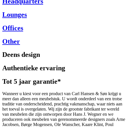
Headquarters
Lounges
Offices
Other
Deens design
Authentieke ervaring
Tot 5 jaar garantie*
Wanneer u kiest voor een product van Carl Hansen & Søn krijgt u
meer dan alleen een meubelstuk. U wordt onderdeel van een trotse
traditie van onderscheidend, prachtig vakmanschap, waar niets aan
het toeval is overgelaten. Wij zijn de grootste fabrikant ter wereld
van meubelen die zijn ontworpen door Hans J. Wegner en we
produceren ook meubelen van gerenommeerde designers zoals Arne
Jacobsen, Børge Mogensen, Ole Wanscher, Kaare Klint, Poul