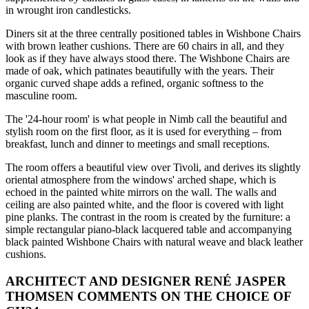
in wrought iron candlesticks.
Diners sit at the three centrally positioned tables in Wishbone Chairs
with brown leather cushions. There are 60 chairs in all, and they
look as if they have always stood there. The Wishbone Chairs are
made of oak, which patinates beautifully with the years. Their
organic curved shape adds a refined, organic softness to the
masculine room.
The '24-hour room' is what people in Nimb call the beautiful and
stylish room on the first floor, as it is used for everything – from
breakfast, lunch and dinner to meetings and small receptions.
The room offers a beautiful view over Tivoli, and derives its slightly
oriental atmosphere from the windows' arched shape, which is
echoed in the painted white mirrors on the wall. The walls and
ceiling are also painted white, and the floor is covered with light
pine planks. The contrast in the room is created by the furniture: a
simple rectangular piano-black lacquered table and accompanying
black painted Wishbone Chairs with natural weave and black leather
cushions.
ARCHITECT AND DESIGNER RENÉ JASPER
THOMSEN COMMENTS ON THE CHOICE OF