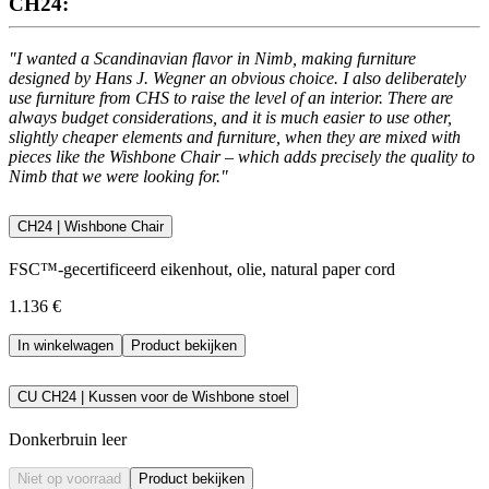
CH24:
"I wanted a Scandinavian flavor in Nimb, making furniture
designed by Hans J. Wegner an obvious choice. I also deliberately
use furniture from CHS to raise the level of an interior. There are
always budget considerations, and it is much easier to use other,
slightly cheaper elements and furniture, when they are mixed with
pieces like the Wishbone Chair – which adds precisely the quality to
Nimb that we were looking for."
CH24 | Wishbone Chair
FSC™-gecertificeerd eikenhout, olie, natural paper cord
1.136 €
In winkelwagen
Product bekijken
CU CH24 | Kussen voor de Wishbone stoel
Donkerbruin leer
Niet op voorraad
Product bekijken