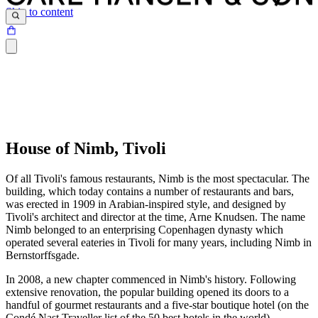
Skip to content
House of Nimb, Tivoli
Of all Tivoli's famous restaurants, Nimb is the most spectacular. The
building, which today contains a number of restaurants and bars,
was erected in 1909 in Arabian-inspired style, and designed by
Tivoli's architect and director at the time, Arne Knudsen. The name
Nimb belonged to an enterprising Copenhagen dynasty which
operated several eateries in Tivoli for many years, including Nimb in
Bernstorffsgade.
In 2008, a new chapter commenced in Nimb's history. Following
extensive renovation, the popular building opened its doors to a
handful of gourmet restaurants and a five-star boutique hotel (on the
Condé Nast Traveller list of the 50 best hotels in the world).