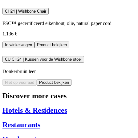
CH24 | Wishbone Chair
FSC™-gecertificeerd eikenhout, olie, natural paper cord
1.136 €
In winkelwagen
Product bekijken
CU CH24 | Kussen voor de Wishbone stoel
Donkerbruin leer
Niet op voorraad
Product bekijken
Discover more cases
Hotels & Residences
Restaurants