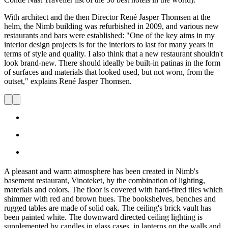
With architect and the then Director René Jasper Thomsen at the
helm, the Nimb building was refurbished in 2009, and various new
restaurants and bars were established: "One of the key aims in my
interior design projects is for the interiors to last for many years in
terms of style and quality. I also think that a new restaurant shouldn't
look brand-new. There should ideally be built-in patinas in the form
of surfaces and materials that looked used, but not worn, from the
outset," explains René Jasper Thomsen.
A pleasant and warm atmosphere has been created in Nimb's
basement restaurant, Vinoteket, by the combination of lighting,
materials and colors. The floor is covered with hard-fired tiles which
shimmer with red and brown hues. The bookshelves, benches and
rugged tables are made of solid oak. The ceiling's brick vault has
been painted white. The downward directed ceiling lighting is
supplemented by candles in glass cases, in lanterns on the walls and