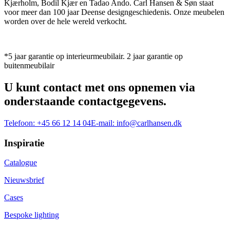
Kjærholm, Bodil Kjær en Tadao Ando. Carl Hansen & Søn staat
voor meer dan 100 jaar Deense designgeschiedenis. Onze meubelen
worden over de hele wereld verkocht.
*5 jaar garantie op interieurmeubilair. 2 jaar garantie op
buitenmeubilair
U kunt contact met ons opnemen via
onderstaande contactgegevens.
Telefoon:
+45 66 12 14 04
E-mail:
info@carlhansen.dk
Inspiratie
Catalogue
Nieuwsbrief
Cases
Bespoke lighting