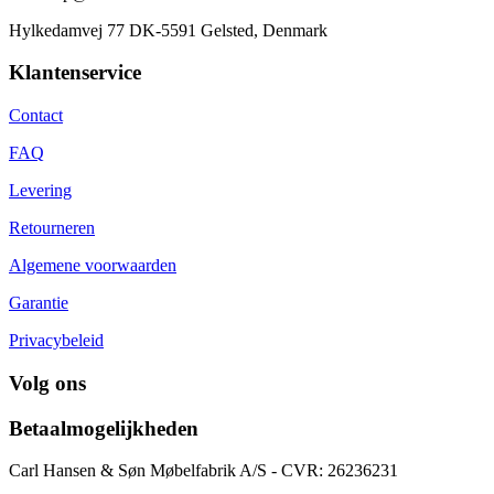
Hylkedamvej 77 DK-5591 Gelsted, Denmark
Klantenservice
Contact
FAQ
Levering
Retourneren
Algemene voorwaarden
Garantie
Privacybeleid
Volg ons
Betaalmogelijkheden
Carl Hansen & Søn Møbelfabrik A/S - CVR: 26236231