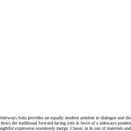
the Sideways Sofa provides an equally modern antidote to dialogue and 
hews the traditional forward-facing sofa in favor of a sideways positio
ul expression seamlessly merge. Classic in its use of materials and 