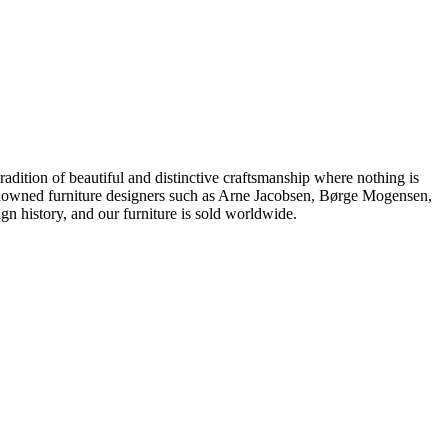
dition of beautiful and distinctive craftsmanship where nothing is
 renowned furniture designers such as Arne Jacobsen, Børge Mogensen,
 history, and our furniture is sold worldwide.