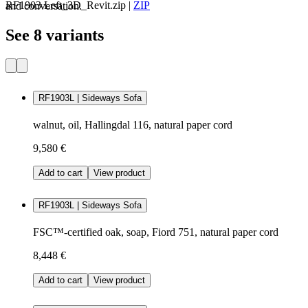
RF1903 Left_3D_Revit.zip
|
ZIP
and conversation.
See 8 variants
RF1903L | Sideways Sofa
walnut, oil, Hallingdal 116, natural paper cord
9,580 €
Add to cart
View product
RF1903L | Sideways Sofa
FSC™-certified oak, soap, Fiord 751, natural paper cord
8,448 €
Add to cart
View product