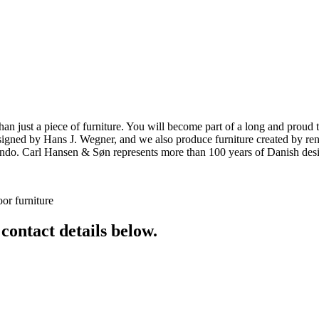
ust a piece of furniture. You will become part of a long and proud tra
 designed by Hans J. Wegner, and we also produce furniture created by
o. Carl Hansen & Søn represents more than 100 years of Danish design
or furniture
 contact details below.