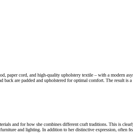
d, paper cord, and high-quality upholstery textile – with a modern as
d back are padded and upholstered for optimal comfort. The result is a s
ials and for how she combines different craft traditions. This is clear
urniture and lighting. In addition to her distinctive expression, often f