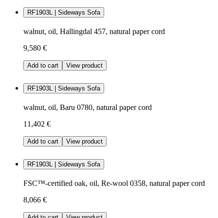
RF1903L | Sideways Sofa
walnut, oil, Hallingdal 457, natural paper cord
9,580 €
Add to cart
View product
RF1903L | Sideways Sofa
walnut, oil, Baru 0780, natural paper cord
11,402 €
Add to cart
View product
RF1903L | Sideways Sofa
FSC™-certified oak, oil, Re-wool 0358, natural paper cord
8,066 €
Add to cart
View product