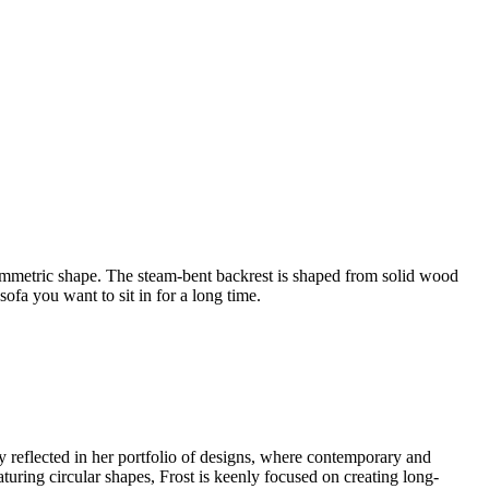
ymmetric shape. The steam-bent backrest is shaped from solid wood
ofa you want to sit in for a long time.
ly reflected in her portfolio of designs, where contemporary and
eaturing circular shapes, Frost is keenly focused on creating long-