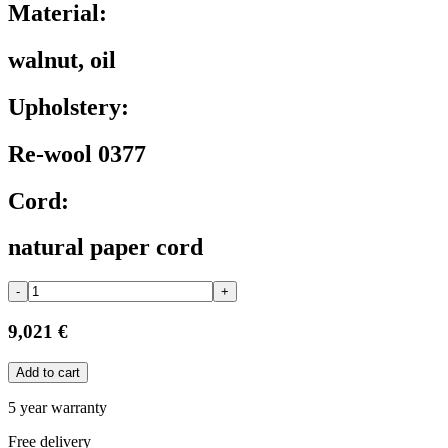
Material:
walnut, oil
Upholstery:
Re-wool 0377
Cord:
natural paper cord
-
+
9,021 €
Add to cart
5 year warranty
Free delivery