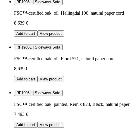
RF1903L | Sideways Sofa
FSC™-certified oak, oil, Hallingdal 100, natural paper cord
8,639 €
Add to cart
View product
RF1903L | Sideways Sofa
FSC™-certified oak, oil, Fiord 551, natural paper cord
8,639 €
Add to cart
View product
RF1903L | Sideways Sofa
FSC™-certified oak, painted, Remix 823, Black, natural paper
7,493 €
Add to cart
View product