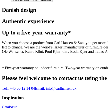
Danish design
Authentic experience
Up to a five-year warranty*
When you choose a product from Carl Hansen & Søn, you get more than j
left to chance. We are the world’s largest manufacturer of furniture
Ole Wanscher, Kaare Klint, Poul Kjærholm, Bodil Kjær and Tadao And
* Five-year warranty on indoor furniture. Two-year warranty on outdo
Please feel welcome to contact us using the
Tel.:
+45 66 12 14 04
Email:
info@carlhansen.dk
Inspiration
Catalogue