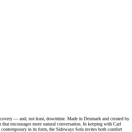
discovery — and, not least, downtime. Made in Denmark and created by
n that encourages more natural conversation. In keeping with Carl
contemporary in its form, the Sideways Sofa invites both comfort