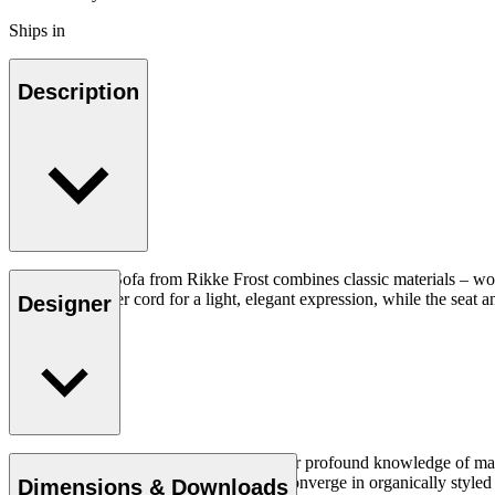
Ships in
Description
The Sideways Sofa from Rikke Frost combines classic materials – woo
and woven paper cord for a light, elegant expression, while the seat an
Designer
Read more
Rikke Frost (b.1973) is recognised for her profound knowledge of mater
traditional design axioms and materials converge in organically styled f
Dimensions & Downloads