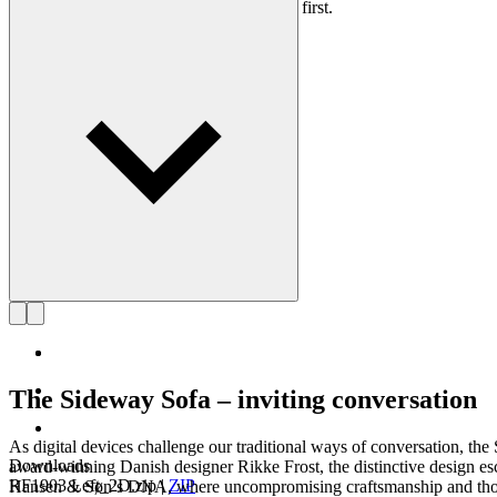
lasting, functional designs that put people first.
Get to know Rikke Frost
The Sideway Sofa – inviting conversation
As digital devices challenge our traditional ways of conversation, 
Downloads
award-winning Danish designer Rikke Frost, the distinctive design esc
RF1903 Left_2D.zip
|
ZIP
Hansen & Søn’s DNA, where uncompromising craftsmanship and thoughtf