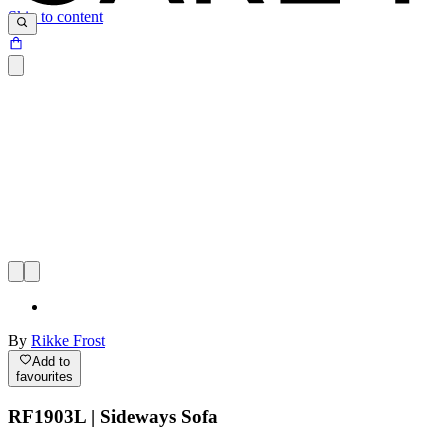
Skip to content
By
Rikke Frost
Add to
favourites
RF1903L | Sideways Sofa