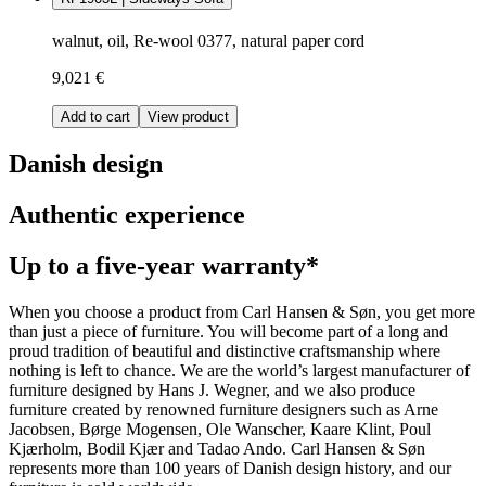
walnut, oil, Re-wool 0377, natural paper cord
9,021 €
Add to cart
View product
Danish design
Authentic experience
Up to a five-year warranty*
When you choose a product from Carl Hansen & Søn, you get more
than just a piece of furniture. You will become part of a long and
proud tradition of beautiful and distinctive craftsmanship where
nothing is left to chance. We are the world’s largest manufacturer of
furniture designed by Hans J. Wegner, and we also produce
furniture created by renowned furniture designers such as Arne
Jacobsen, Børge Mogensen, Ole Wanscher, Kaare Klint, Poul
Kjærholm, Bodil Kjær and Tadao Ando. Carl Hansen & Søn
represents more than 100 years of Danish design history, and our