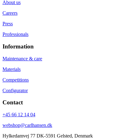
About us
Careers
Press
Professionals
Information
Maintenance & care
Materials
Competitions
Configurator
Contact
+45 66 12 14 04
webshop@carlhansen.dk
Hylkedamvej 77 DK-5591 Gelsted, Denmark