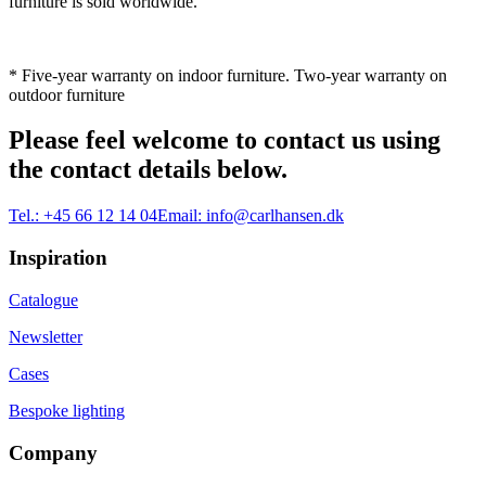
furniture is sold worldwide.
* Five-year warranty on indoor furniture. Two-year warranty on
outdoor furniture
Please feel welcome to contact us using
the contact details below.
Tel.:
+45 66 12 14 04
Email:
info@carlhansen.dk
Inspiration
Catalogue
Newsletter
Cases
Bespoke lighting
Company