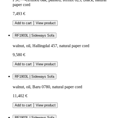
paper cord
7,493 €
Add to cart
View product
RF1903L | Sideways Sofa
walnut, oil, Hallingdal 457, natural paper cord
9,580 €
Add to cart
View product
RF1903L | Sideways Sofa
walnut, oil, Baru 0780, natural paper cord
11,402 €
Add to cart
View product
RF1903L | Sideways Sofa