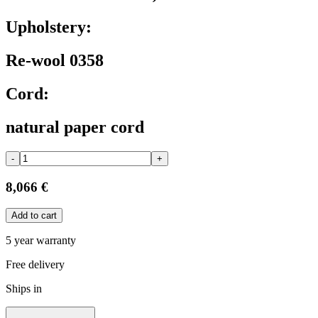
Upholstery:
Re-wool 0358
Cord:
natural paper cord
-
+
8,066 €
Add to cart
5 year warranty
Free delivery
Ships in