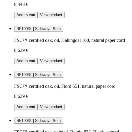
8,448 €
Add to cart
View product
RF1903L | Sideways Sofa
FSC™-certified oak, oil, Hallingdal 100, natural paper cord
8,639 €
Add to cart
View product
RF1903L | Sideways Sofa
FSC™-certified oak, oil, Fiord 551, natural paper cord
8,639 €
Add to cart
View product
RF1903L | Sideways Sofa
FSC™-certified oak, painted, Remix 823, Black, natural