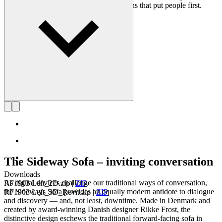
on creating long-lasting, functional designs that put people first.
Get to know Rikke Frost
The Sideway Sofa – inviting conversation
Downloads
As digital devices challenge our traditional ways of conversation,
RF1903 Left_2D.zip
|
ZIP
the Sideways Sofa provides an equally modern antidote to dialogue
RF1903 Left_3D_Revit.zip
|
ZIP
and discovery — and, not least, downtime. Made in Denmark and
created by award-winning Danish designer Rikke Frost, the
distinctive design eschews the traditional forward-facing sofa in