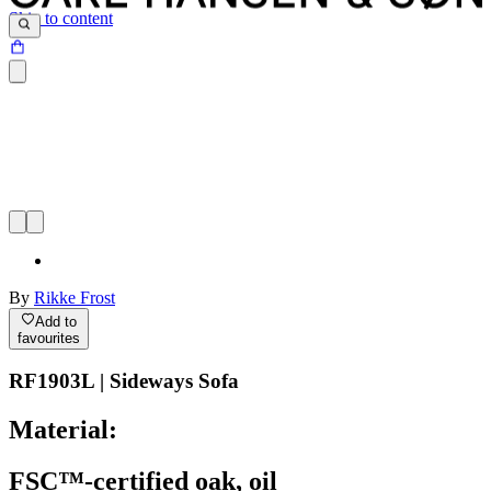
Skip to content
By
Rikke Frost
Add to
favourites
RF1903L | Sideways Sofa
Material:
FSC™-certified oak, oil