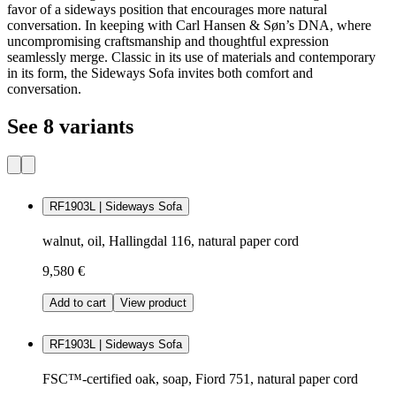
favor of a sideways position that encourages more natural
conversation. In keeping with Carl Hansen & Søn’s DNA, where
uncompromising craftsmanship and thoughtful expression
seamlessly merge. Classic in its use of materials and contemporary
in its form, the Sideways Sofa invites both comfort and
conversation.
See 8 variants
RF1903L | Sideways Sofa
walnut, oil, Hallingdal 116, natural paper cord
9,580 €
Add to cart
View product
RF1903L | Sideways Sofa
FSC™-certified oak, soap, Fiord 751, natural paper cord