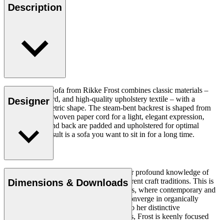
Description
The Sideways Sofa from Rikke Frost combines classic materials –
wood, paper cord, and high-quality upholstery textile – with a
Designer
modern asymmetric shape. The steam-bent backrest is shaped from
solid wood and woven paper cord for a light, elegant expression,
while the seat and back are padded and upholstered for optimal
comfort. The result is a sofa you want to sit in for a long time.
Read more
Rikke Frost (b.1973) is recognised for her profound knowledge of
materials and for how she combines different craft traditions. This is
Dimensions & Downloads
clearly reflected in her portfolio of designs, where contemporary and
traditional design axioms and materials converge in organically
styled furniture and lighting. In addition to her distinctive
expression, often featuring circular shapes, Frost is keenly focused