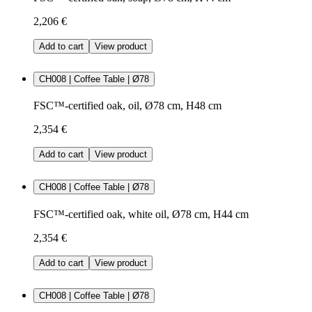
2,206 €
Add to cart
View product
CH008 | Coffee Table | Ø78
FSC™-certified oak, oil, Ø78 cm, H48 cm
2,354 €
Add to cart
View product
CH008 | Coffee Table | Ø78
FSC™-certified oak, white oil, Ø78 cm, H44 cm
2,354 €
Add to cart
View product
CH008 | Coffee Table | Ø78