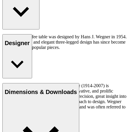
The CH008 coffee table was designed by Hans J. Wegner in 1954.
The understated and elegant three-legged design has since become
Designer
one of his most popular pieces.
Read more
Danish furniture designer Hans J. Wegner (1914-2007) is
considered one of the most creative, innovative, and prolific
Dimensions & Downloads
designers of all times, renowned for his precision, great insight into
craftsmanship and uncompromising approach to design. Wegner
designed nearly 500 chairs in his lifetime and was often referred to
as the master of the chair.
Get to know Hans J. Wegner