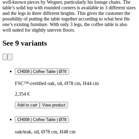
well-known pieces by Wegner, particularly his lounge chairs. The
table’s solid top with rounded corners is available in 3 different sizes
and the legs in three different heights. This gives the customer the
possibility of putting the table together according to what best fits
one’s existing furniture. With only 3 legs, the coffee table is also
well suited for slightly uneven floors.
See 9 variants
CH008 | Coffee Table | Ø78
FSC™-certified oak, oil, Ø78 cm, H44 cm
2,354 €
Add to cart
View product
CH008 | Coffee Table | Ø78
oak/teak, oil, Ø78 cm, H48 cm