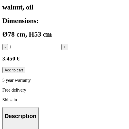
walnut, oil
Dimensions:
Ø78 cm, H53 cm
-
+
3,450 €
Add to cart
5 year warranty
Free delivery
Ships in
Description