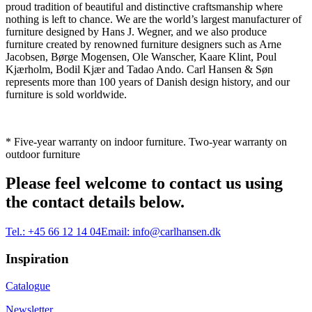
proud tradition of beautiful and distinctive craftsmanship where
nothing is left to chance. We are the world’s largest manufacturer of
furniture designed by Hans J. Wegner, and we also produce
furniture created by renowned furniture designers such as Arne
Jacobsen, Børge Mogensen, Ole Wanscher, Kaare Klint, Poul
Kjærholm, Bodil Kjær and Tadao Ando. Carl Hansen & Søn
represents more than 100 years of Danish design history, and our
furniture is sold worldwide.
* Five-year warranty on indoor furniture. Two-year warranty on
outdoor furniture
Please feel welcome to contact us using
the contact details below.
Tel.:
+45 66 12 14 04
Email:
info@carlhansen.dk
Inspiration
Catalogue
Newsletter