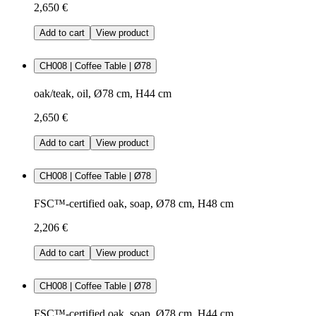
2,650 €
Add to cart
View product
CH008 | Coffee Table | Ø78
oak/teak, oil, Ø78 cm, H44 cm
2,650 €
Add to cart
View product
CH008 | Coffee Table | Ø78
FSC™-certified oak, soap, Ø78 cm, H48 cm
2,206 €
Add to cart
View product
CH008 | Coffee Table | Ø78
FSC™-certified oak, soap, Ø78 cm, H44 cm