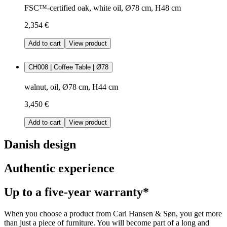
FSC™-certified oak, white oil, Ø78 cm, H48 cm
2,354 €
Add to cart
View product
CH008 | Coffee Table | Ø78
walnut, oil, Ø78 cm, H44 cm
3,450 €
Add to cart
View product
Danish design
Authentic experience
Up to a five-year warranty*
When you choose a product from Carl Hansen & Søn, you get more
than just a piece of furniture. You will become part of a long and