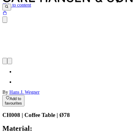
Skip to content
By
Hans J. Wegner
Add to
favourites
CH008 | Coffee Table | Ø78
Material: