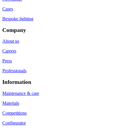
Cases
Bespoke lighting
Company
About us
Careers
Press
Professionals
Information
Maintenance & care
Materials
Competitions
Configurator