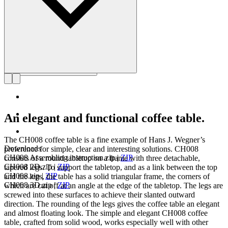
An elegant and functional coffee table.
The CH008 coffee table is a fine example of Hans J. Wegner’s
Downloads
preference for simple, clear and interesting solutions. CH008
CH008 Assembling instruction.zip
|
ZIP
consists of a round tabletop on a frame with three detachable,
CH008 2D.zip
|
ZIP
tapered legs. To support the tabletop, and as a link between the top
CH008.zip
|
ZIP
and the legs, the table has a solid triangular frame, the corners of
CH008 3D.zip
|
ZIP
which are cut off at an angle at the edge of the tabletop. The legs are
screwed into these surfaces to achieve their slanted outward
direction. The rounding of the legs gives the coffee table an elegant
and almost floating look. The simple and elegant CH008 coffee
table, crafted from solid wood, works especially well with other