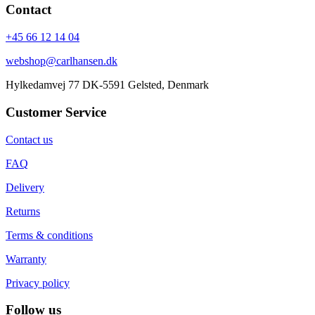
Contact
+45 66 12 14 04
webshop@carlhansen.dk
Hylkedamvej 77 DK-5591 Gelsted, Denmark
Customer Service
Contact us
FAQ
Delivery
Returns
Terms & conditions
Warranty
Privacy policy
Follow us