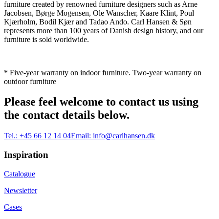
furniture created by renowned furniture designers such as Arne
Jacobsen, Børge Mogensen, Ole Wanscher, Kaare Klint, Poul
Kjærholm, Bodil Kjær and Tadao Ando. Carl Hansen & Søn
represents more than 100 years of Danish design history, and our
furniture is sold worldwide.
* Five-year warranty on indoor furniture. Two-year warranty on
outdoor furniture
Please feel welcome to contact us using
the contact details below.
Tel.:
+45 66 12 14 04
Email:
info@carlhansen.dk
Inspiration
Catalogue
Newsletter
Cases