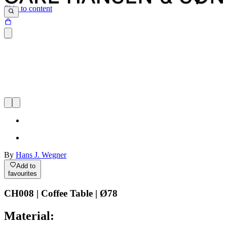
Skip to content
By
Hans J. Wegner
Add to
favourites
CH008 | Coffee Table | Ø78
Material: