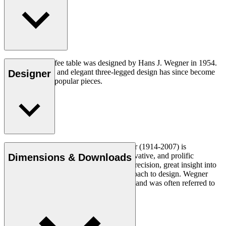
The CH008 coffee table was designed by Hans J. Wegner in 1954.
The understated and elegant three-legged design has since become
Designer
one of his most popular pieces.
Read more
Danish furniture designer Hans J. Wegner (1914-2007) is
considered one of the most creative, innovative, and prolific
Dimensions & Downloads
designers of all times, renowned for his precision, great insight into
craftsmanship and uncompromising approach to design. Wegner
designed nearly 500 chairs in his lifetime and was often referred to
as the master of the chair.
Get to know Hans J. Wegner