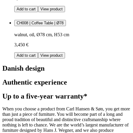
Add to cart
View product
CH008 | Coffee Table | Ø78
walnut, oil, Ø78 cm, H53 cm
3,450 €
Add to cart
View product
Danish design
Authentic experience
Up to a five-year warranty*
When you choose a product from Carl Hansen & Søn, you get more
than just a piece of furniture. You will become part of a long and
proud tradition of beautiful and distinctive craftsmanship where
nothing is left to chance. We are the world’s largest manufacturer of
furniture designed by Hans J. Wegner, and we also produce