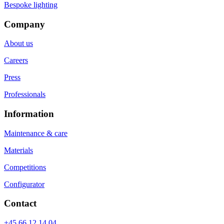
Bespoke lighting
Company
About us
Careers
Press
Professionals
Information
Maintenance & care
Materials
Competitions
Configurator
Contact
+45 66 12 14 04