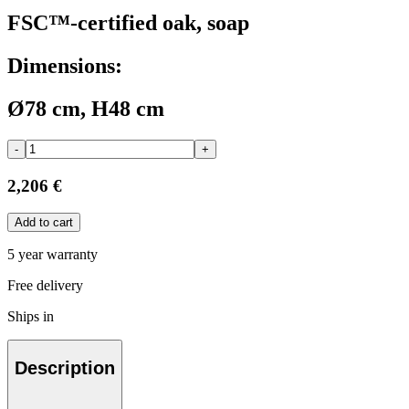
FSC™-certified oak, soap
Dimensions:
Ø78 cm, H48 cm
-
+
2,206 €
Add to cart
5 year warranty
Free delivery
Ships in
Description