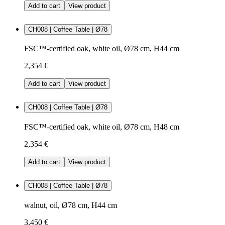
Add to cart
View product
CH008 | Coffee Table | Ø78
FSC™-certified oak, white oil, Ø78 cm, H44 cm
2,354 €
Add to cart
View product
CH008 | Coffee Table | Ø78
FSC™-certified oak, white oil, Ø78 cm, H48 cm
2,354 €
Add to cart
View product
CH008 | Coffee Table | Ø78
walnut, oil, Ø78 cm, H44 cm
3,450 €