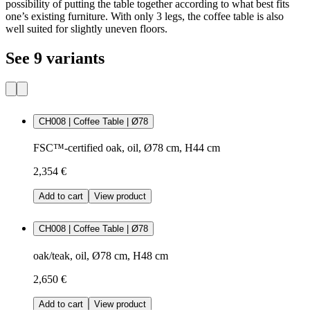
possibility of putting the table together according to what best fits
one’s existing furniture. With only 3 legs, the coffee table is also
well suited for slightly uneven floors.
See 9 variants
CH008 | Coffee Table | Ø78
FSC™-certified oak, oil, Ø78 cm, H44 cm
2,354 €
Add to cart
View product
CH008 | Coffee Table | Ø78
oak/teak, oil, Ø78 cm, H48 cm
2,650 €
Add to cart
View product