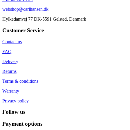
webshop@carlhansen.dk
Hylkedamvej 77 DK-5591 Gelsted, Denmark
Customer Service
Contact us
FAQ
Delivery
Returns
Terms & conditions
Warranty
Privacy policy
Follow us
Payment options