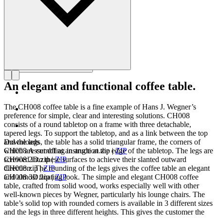
An elegant and functional coffee table.
The CH008 coffee table is a fine example of Hans J. Wegner’s
preference for simple, clear and interesting solutions. CH008
consists of a round tabletop on a frame with three detachable,
tapered legs. To support the tabletop, and as a link between the top
and the legs, the table has a solid triangular frame, the corners of
Downloads
which are cut off at an angle at the edge of the tabletop. The legs are
CH008 Assembling instruction.zip
|
ZIP
screwed into these surfaces to achieve their slanted outward
CH008 2D.zip
|
ZIP
direction. The rounding of the legs gives the coffee table an elegant
CH008.zip
|
ZIP
and almost floating look. The simple and elegant CH008 coffee
CH008 3D.zip
|
ZIP
table, crafted from solid wood, works especially well with other
well-known pieces by Wegner, particularly his lounge chairs. The
table’s solid top with rounded corners is available in 3 different sizes
and the legs in three different heights. This gives the customer the