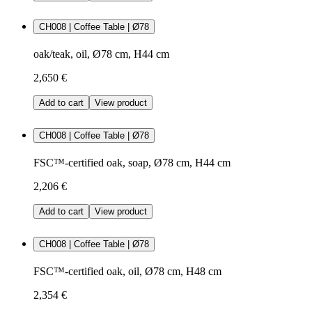
CH008 | Coffee Table | Ø78
oak/teak, oil, Ø78 cm, H44 cm
2,650 €
Add to cart
View product
CH008 | Coffee Table | Ø78
FSC™-certified oak, soap, Ø78 cm, H44 cm
2,206 €
Add to cart
View product
CH008 | Coffee Table | Ø78
FSC™-certified oak, oil, Ø78 cm, H48 cm
2,354 €