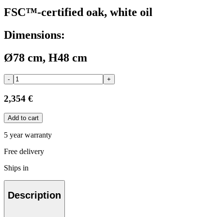
FSC™-certified oak, white oil
Dimensions:
Ø78 cm, H48 cm
-
+
2,354 €
Add to cart
5 year warranty
Free delivery
Ships in
Description