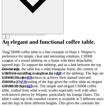
An elegant and functional coffee table.
The CH008 coffee table is a fine example of Hans J. Wegner’s
preference for simple, clear and interesting solutions. CH008
consists of a round tabletop on a frame with three detachable,
tapered legs. To support the tabletop, and as a link between the top
and the legs, the table has a solid triangular frame, the corners of
Downloads
which are cut off at an angle at the edge of the tabletop. The legs are
CH008 Assembling instruction.zip
|
ZIP
screwed into these surfaces to achieve their slanted outward
CH008 2D.zip
|
ZIP
direction. The rounding of the legs gives the coffee table an elegant
CH008.zip
|
ZIP
and almost floating look. The simple and elegant CH008 coffee
CH008 3D.zip
|
ZIP
table, crafted from solid wood, works especially well with other
well-known pieces by Wegner, particularly his lounge chairs. The
table’s solid top with rounded corners is available in 3 different sizes
and the legs in three different heights. This gives the customer the