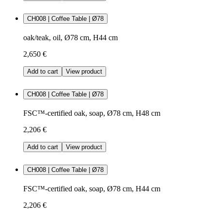
CH008 | Coffee Table | Ø78
oak/teak, oil, Ø78 cm, H44 cm
2,650 €
Add to cart
View product
CH008 | Coffee Table | Ø78
FSC™-certified oak, soap, Ø78 cm, H48 cm
2,206 €
Add to cart
View product
CH008 | Coffee Table | Ø78
FSC™-certified oak, soap, Ø78 cm, H44 cm
2,206 €