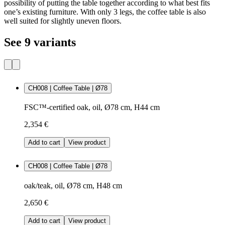
possibility of putting the table together according to what best fits
one’s existing furniture. With only 3 legs, the coffee table is also
well suited for slightly uneven floors.
See 9 variants
CH008 | Coffee Table | Ø78
FSC™-certified oak, oil, Ø78 cm, H44 cm
2,354 €
Add to cart
View product
CH008 | Coffee Table | Ø78
oak/teak, oil, Ø78 cm, H48 cm
2,650 €
Add to cart
View product