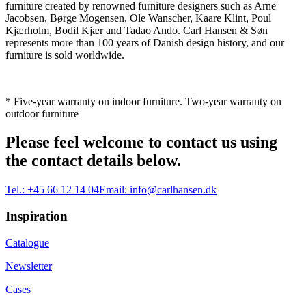
furniture created by renowned furniture designers such as Arne
Jacobsen, Børge Mogensen, Ole Wanscher, Kaare Klint, Poul
Kjærholm, Bodil Kjær and Tadao Ando. Carl Hansen & Søn
represents more than 100 years of Danish design history, and our
furniture is sold worldwide.
* Five-year warranty on indoor furniture. Two-year warranty on
outdoor furniture
Please feel welcome to contact us using
the contact details below.
Tel.:
+45 66 12 14 04
Email:
info@carlhansen.dk
Inspiration
Catalogue
Newsletter
Cases