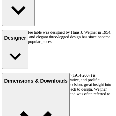
The CH008 coffee table was designed by Hans J. Wegner in 1954.
The understated and elegant three-legged design has since become
Designer
one of his most popular pieces.
Read more
Danish furniture designer Hans J. Wegner (1914-2007) is
considered one of the most creative, innovative, and prolific
Dimensions & Downloads
designers of all times, renowned for his precision, great insight into
craftsmanship and uncompromising approach to design. Wegner
designed nearly 500 chairs in his lifetime and was often referred to
as the master of the chair.
Get to know Hans J. Wegner