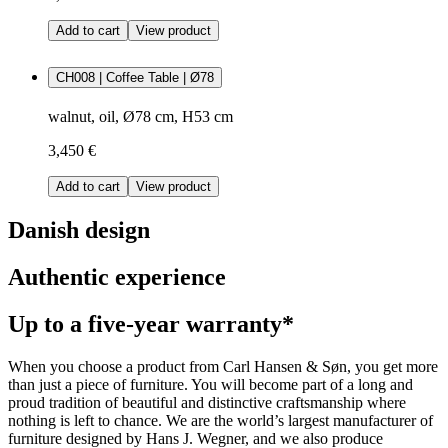
Add to cart
View product
CH008 | Coffee Table | Ø78
walnut, oil, Ø78 cm, H53 cm
3,450 €
Add to cart
View product
Danish design
Authentic experience
Up to a five-year warranty*
When you choose a product from Carl Hansen & Søn, you get more
than just a piece of furniture. You will become part of a long and
proud tradition of beautiful and distinctive craftsmanship where
nothing is left to chance. We are the world’s largest manufacturer of
furniture designed by Hans J. Wegner, and we also produce