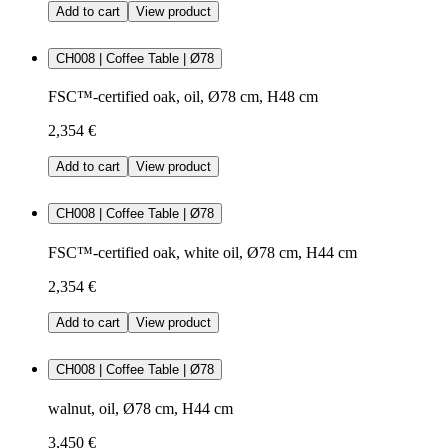
Add to cart
View product
CH008 | Coffee Table | Ø78
FSC™-certified oak, oil, Ø78 cm, H48 cm
2,354 €
Add to cart
View product
CH008 | Coffee Table | Ø78
FSC™-certified oak, white oil, Ø78 cm, H44 cm
2,354 €
Add to cart
View product
CH008 | Coffee Table | Ø78
walnut, oil, Ø78 cm, H44 cm
3,450 €