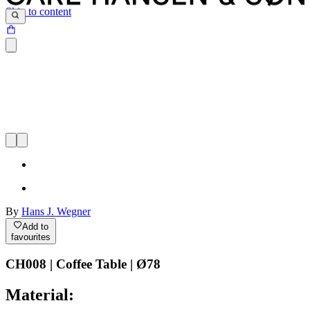
Skip to content
By
Hans J. Wegner
Add to
favourites
CH008 | Coffee Table | Ø78
Material: