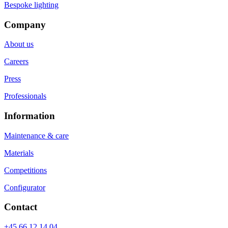
Bespoke lighting
Company
About us
Careers
Press
Professionals
Information
Maintenance & care
Materials
Competitions
Configurator
Contact
+45 66 12 14 04