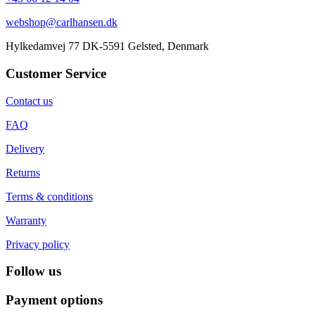
webshop@carlhansen.dk
Hylkedamvej 77 DK-5591 Gelsted, Denmark
Customer Service
Contact us
FAQ
Delivery
Returns
Terms & conditions
Warranty
Privacy policy
Follow us
Payment options