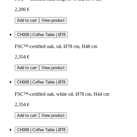
2,206 €
Add to cart
View product
CH008 | Coffee Table | Ø78
FSC™-certified oak, oil, Ø78 cm, H48 cm
2,354 €
Add to cart
View product
CH008 | Coffee Table | Ø78
FSC™-certified oak, white oil, Ø78 cm, H44 cm
2,354 €
Add to cart
View product
CH008 | Coffee Table | Ø78