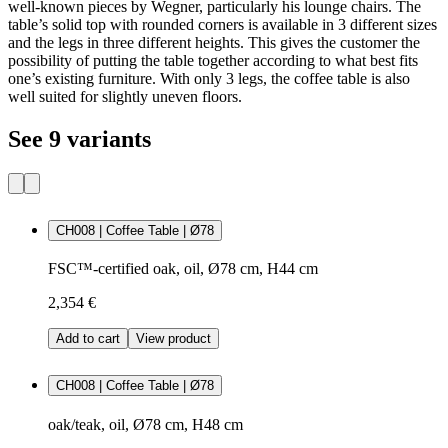
well-known pieces by Wegner, particularly his lounge chairs. The
table’s solid top with rounded corners is available in 3 different sizes
and the legs in three different heights. This gives the customer the
possibility of putting the table together according to what best fits
one’s existing furniture. With only 3 legs, the coffee table is also
well suited for slightly uneven floors.
See 9 variants
CH008 | Coffee Table | Ø78
FSC™-certified oak, oil, Ø78 cm, H44 cm
2,354 €
Add to cart
View product
CH008 | Coffee Table | Ø78
oak/teak, oil, Ø78 cm, H48 cm