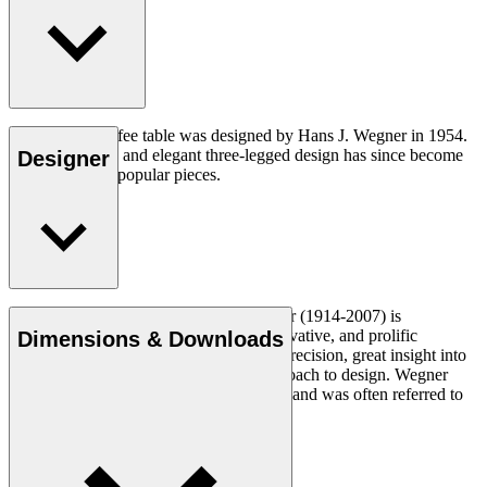
The CH008 coffee table was designed by Hans J. Wegner in 1954.
The understated and elegant three-legged design has since become
Designer
one of his most popular pieces.
Read more
Danish furniture designer Hans J. Wegner (1914-2007) is
considered one of the most creative, innovative, and prolific
Dimensions & Downloads
designers of all times, renowned for his precision, great insight into
craftsmanship and uncompromising approach to design. Wegner
designed nearly 500 chairs in his lifetime and was often referred to
as the master of the chair.
Get to know Hans J. Wegner