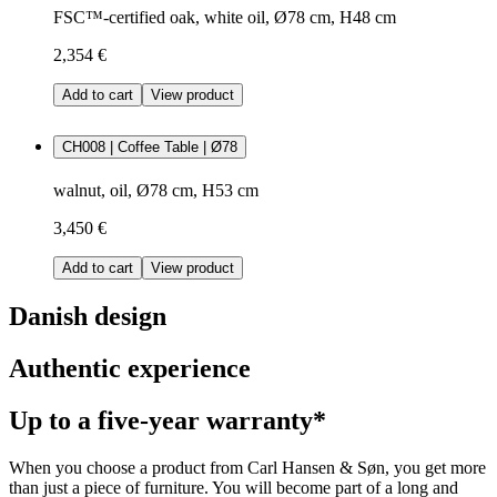
FSC™-certified oak, white oil, Ø78 cm, H48 cm
2,354 €
Add to cart
View product
CH008 | Coffee Table | Ø78
walnut, oil, Ø78 cm, H53 cm
3,450 €
Add to cart
View product
Danish design
Authentic experience
Up to a five-year warranty*
When you choose a product from Carl Hansen & Søn, you get more
than just a piece of furniture. You will become part of a long and