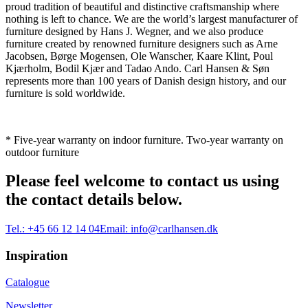
proud tradition of beautiful and distinctive craftsmanship where
nothing is left to chance. We are the world’s largest manufacturer of
furniture designed by Hans J. Wegner, and we also produce
furniture created by renowned furniture designers such as Arne
Jacobsen, Børge Mogensen, Ole Wanscher, Kaare Klint, Poul
Kjærholm, Bodil Kjær and Tadao Ando. Carl Hansen & Søn
represents more than 100 years of Danish design history, and our
furniture is sold worldwide.
* Five-year warranty on indoor furniture. Two-year warranty on
outdoor furniture
Please feel welcome to contact us using
the contact details below.
Tel.:
+45 66 12 14 04
Email:
info@carlhansen.dk
Inspiration
Catalogue
Newsletter