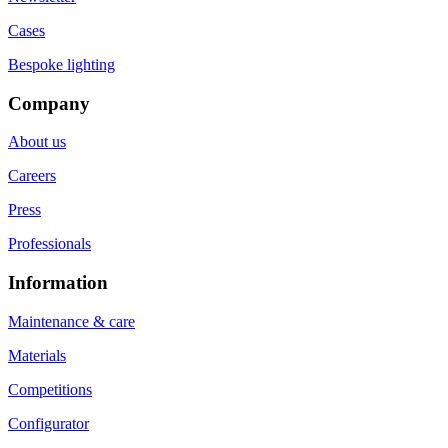
Cases
Bespoke lighting
Company
About us
Careers
Press
Professionals
Information
Maintenance & care
Materials
Competitions
Configurator