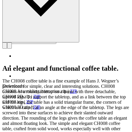
An elegant and functional coffee table.
The CH008 coffee table is a fine example of Hans J. Wegner’s
Downloads
preference for simple, clear and interesting solutions. CH008
CH008 Assembling instruction.zip
|
ZIP
consists of a round tabletop on a frame with three detachable,
CH008 2D.zip
|
ZIP
tapered legs. To support the tabletop, and as a link between the top
CH008.zip
|
ZIP
and the legs, the table has a solid triangular frame, the corners of
CH008 3D.zip
|
ZIP
which are cut off at an angle at the edge of the tabletop. The legs are
screwed into these surfaces to achieve their slanted outward
direction. The rounding of the legs gives the coffee table an elegant
and almost floating look. The simple and elegant CH008 coffee
table, crafted from solid wood, works especially well with other