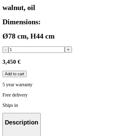
walnut, oil
Dimensions:
Ø78 cm, H44 cm
-
+
3,450 €
Add to cart
5 year warranty
Free delivery
Ships in
Description