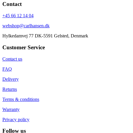
Contact
+45 66 12 14 04
webshop@carlhansen.dk
Hylkedamvej 77 DK-5591 Gelsted, Denmark
Customer Service
Contact us
FAQ
Delivery
Returns
Terms & conditions
Warranty
Privacy policy
Follow us