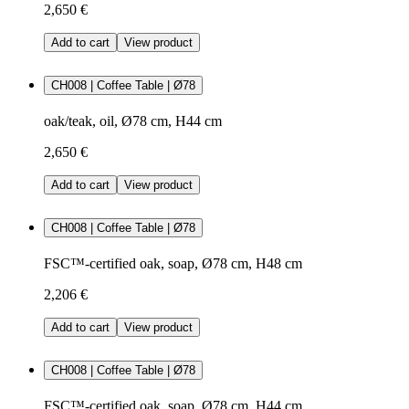
2,650 €
Add to cart
View product
CH008 | Coffee Table | Ø78
oak/teak, oil, Ø78 cm, H44 cm
2,650 €
Add to cart
View product
CH008 | Coffee Table | Ø78
FSC™-certified oak, soap, Ø78 cm, H48 cm
2,206 €
Add to cart
View product
CH008 | Coffee Table | Ø78
FSC™-certified oak, soap, Ø78 cm, H44 cm