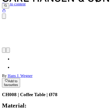
Skip to content
By
Hans J. Wegner
Add to
favourites
CH008 | Coffee Table | Ø78
Material: