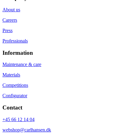
About us
Careers
Press
Professionals
Information
Maintenance & care
Materials
Competitions
Configurator
Contact
+45 66 12 14 04
webshop@carlhansen.dk