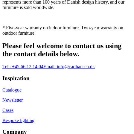
represents more than 100 years of Danish design history, and our
furniture is sold worldwide.
* Five-year warranty on indoor furniture. Two-year warranty on
outdoor furniture
Please feel welcome to contact us using
the contact details below.
Tel.:
+45 66 12 14 04
Email:
info@carlhansen.dk
Inspiration
Catalogue
Newsletter
Cases
Bespoke lighting
Company