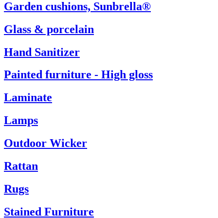
Garden cushions, Sunbrella®
Glass & porcelain
Hand Sanitizer
Painted furniture - High gloss
Laminate
Lamps
Outdoor Wicker
Rattan
Rugs
Stained Furniture