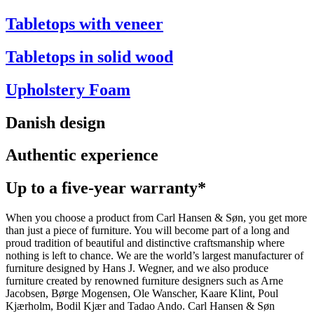
Tabletops with veneer
Tabletops in solid wood
Upholstery Foam
Danish design
Authentic experience
Up to a five-year warranty*
When you choose a product from Carl Hansen & Søn, you get more
than just a piece of furniture. You will become part of a long and
proud tradition of beautiful and distinctive craftsmanship where
nothing is left to chance. We are the world’s largest manufacturer of
furniture designed by Hans J. Wegner, and we also produce
furniture created by renowned furniture designers such as Arne
Jacobsen, Børge Mogensen, Ole Wanscher, Kaare Klint, Poul
Kjærholm, Bodil Kjær and Tadao Ando. Carl Hansen & Søn