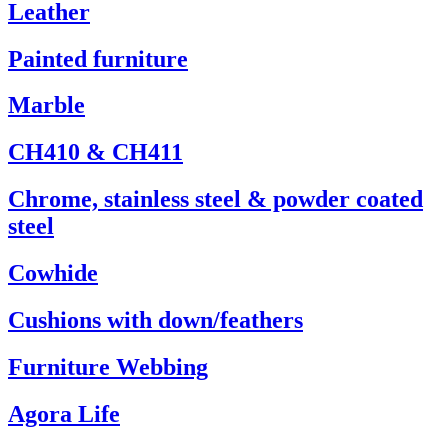
Leather
Painted furniture
Marble
CH410 & CH411
Chrome, stainless steel & powder coated
steel
Cowhide
Cushions with down/feathers
Furniture Webbing
Agora Life