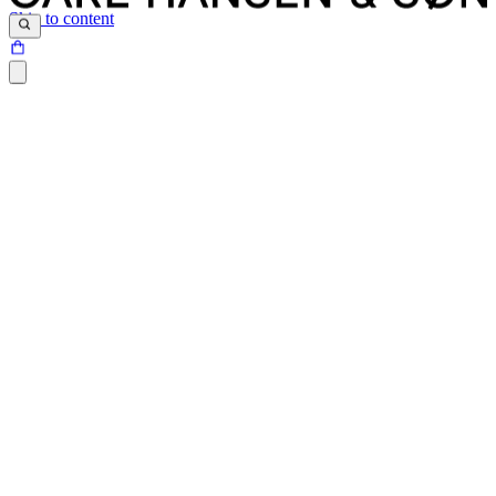
Skip to content