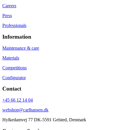
Careers
Press
Professionals
Information
Maintenance & care
Materials
Competitions
Configurator
Contact
+45 66 12 14 04
webshop@carlhansen.dk
Hylkedamvej 77 DK-5591 Gelsted, Denmark