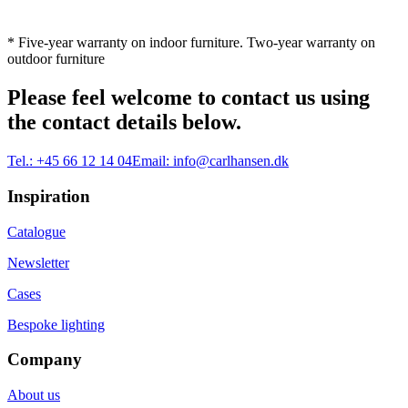
* Five-year warranty on indoor furniture. Two-year warranty on
outdoor furniture
Please feel welcome to contact us using
the contact details below.
Tel.:
+45 66 12 14 04
Email:
info@carlhansen.dk
Inspiration
Catalogue
Newsletter
Cases
Bespoke lighting
Company
About us