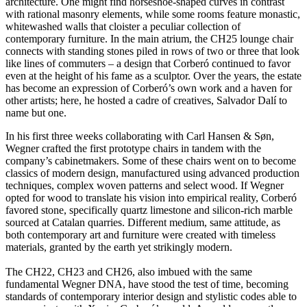
architecture. One might find horseshoe-shaped curves in contrast
with rational masonry elements, while some rooms feature monastic,
whitewashed walls that cloister a peculiar collection of
contemporary furniture. In the main atrium, the CH25 lounge chair
connects with standing stones piled in rows of two or three that look
like lines of commuters – a design that Corberó continued to favor
even at the height of his fame as a sculptor. Over the years, the estate
has become an expression of Corberó’s own work and a haven for
other artists; here, he hosted a cadre of creatives, Salvador Dalí to
name but one.
In his first three weeks collaborating with Carl Hansen & Søn,
Wegner crafted the first prototype chairs in tandem with the
company’s cabinetmakers. Some of these chairs went on to become
classics of modern design, manufactured using advanced production
techniques, complex woven patterns and select wood. If Wegner
opted for wood to translate his vision into empirical reality, Corberó
favored stone, specifically quartz limestone and silicon-rich marble
sourced at Catalan quarries. Different medium, same attitude, as
both contemporary art and furniture were created with timeless
materials, granted by the earth yet strikingly modern.
The CH22, CH23 and CH26, also imbued with the same
fundamental Wegner DNA, have stood the test of time, becoming
standards of contemporary interior design and stylistic codes able to