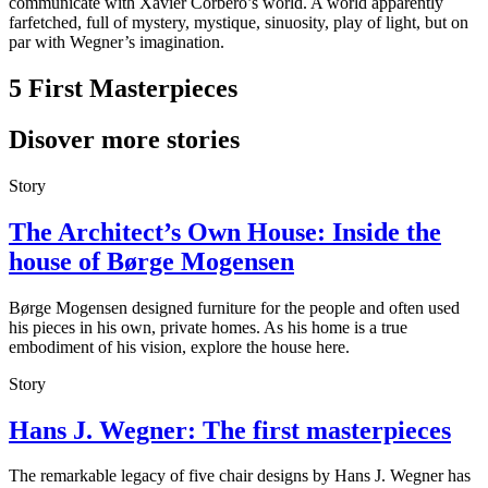
communicate with Xavier Corberó’s world. A world apparently
farfetched, full of mystery, mystique, sinuosity, play of light, but on
par with Wegner’s imagination.
5 First Masterpieces
Disover more stories
Story
The Architect’s Own House: Inside the
house of Børge Mogensen
Børge Mogensen designed furniture for the people and often used
his pieces in his own, private homes. As his home is a true
embodiment of his vision, explore the house here.
Story
Hans J. Wegner: The first masterpieces
The remarkable legacy of five chair designs by Hans J. Wegner has