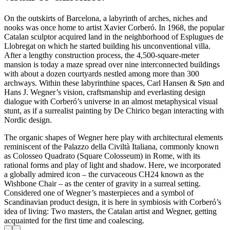
On the outskirts of Barcelona, a labyrinth of arches, niches and
nooks was once home to artist Xavier Corberó. In 1968, the popular
Catalan sculptor acquired land in the neighborhood of Esplugues de
Llobregat on which he started building his unconventional villa.
After a lengthy construction process, the 4,500-square-meter
mansion is today a maze spread over nine interconnected buildings
with about a dozen courtyards nestled among more than 300
archways. Within these labyrinthine spaces, Carl Hansen & Søn and
Hans J. Wegner’s vision, craftsmanship and everlasting design
dialogue with Corberó’s universe in an almost metaphysical visual
stunt, as if a surrealist painting by De Chirico began interacting with
Nordic design.
The organic shapes of Wegner here play with architectural elements
reminiscent of the Palazzo della Civiltà Italiana, commonly known
as Colosseo Quadrato (Square Colosseum) in Rome, with its
rational forms and play of light and shadow. Here, we incorporated
a globally admired icon – the curvaceous CH24 known as the
Wishbone Chair – as the center of gravity in a surreal setting.
Considered one of Wegner’s masterpieces and a symbol of
Scandinavian product design, it is here in symbiosis with Corberó’s
idea of living: Two masters, the Catalan artist and Wegner, getting
acquainted for the first time and coalescing.