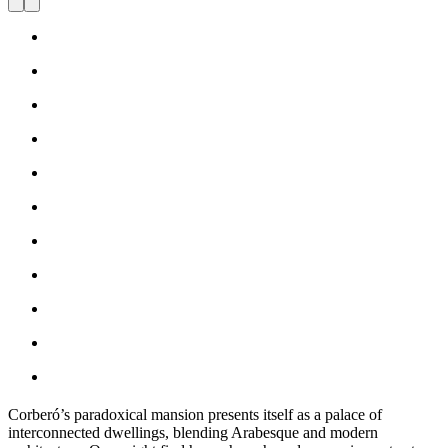
Corberó’s paradoxical mansion presents itself as a palace of
interconnected dwellings, blending Arabesque and modern