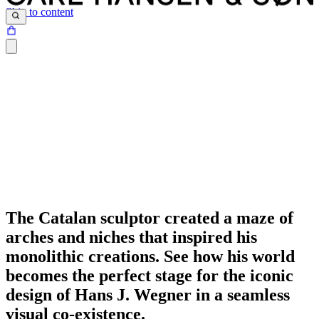
Skip to content
The Catalan sculptor created a maze of
arches and niches that inspired his
monolithic creations. See how his world
becomes the perfect stage for the iconic
design of Hans J. Wegner in a seamless
visual co-existence.