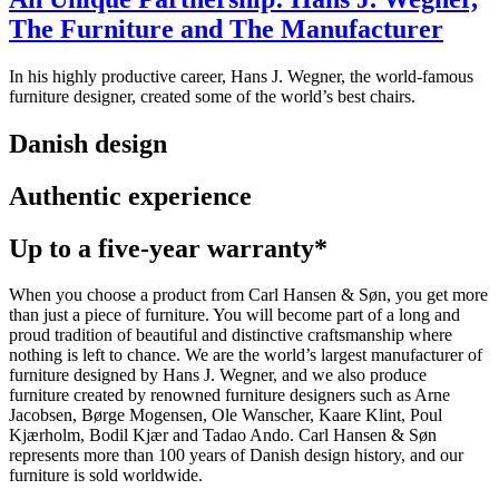
The Furniture and The Manufacturer
In his highly productive career, Hans J. Wegner, the world-famous
furniture designer, created some of the world’s best chairs.
Danish design
Authentic experience
Up to a five-year warranty*
When you choose a product from Carl Hansen & Søn, you get more
than just a piece of furniture. You will become part of a long and
proud tradition of beautiful and distinctive craftsmanship where
nothing is left to chance. We are the world’s largest manufacturer of
furniture designed by Hans J. Wegner, and we also produce
furniture created by renowned furniture designers such as Arne
Jacobsen, Børge Mogensen, Ole Wanscher, Kaare Klint, Poul
Kjærholm, Bodil Kjær and Tadao Ando. Carl Hansen & Søn
represents more than 100 years of Danish design history, and our
furniture is sold worldwide.