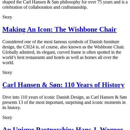
shaped the Carl Hansen & Søn philosophy for over 75 years and is a
celebration of collaboration and craftsmanship.
Story
Making An Icon: The Wishbone Chair
Considered one of the most famous symbols of Danish furniture
design, the CH24 is, of course, also known as the Wishbone Chair.
Globally admired, its elegant, curved frame is often spotted in the
world’s best restaurants and hotels as well as homes all over the
world.
Story
Carl Hansen & Søn: 110 Years of History
Dive into 110 years of iconic Danish Design, as Carl Hansen & Søn
presents 13 of the most important, surprising and iconic moments in
its history.
Story
An Unique Partnership: Hans J. Wegner,