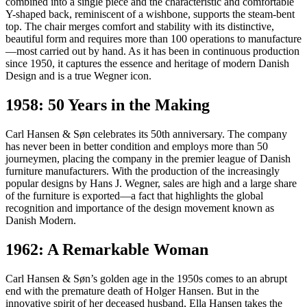
combined into a single piece and the characteristic and comfortable
Y-shaped back, reminiscent of a wishbone, supports the steam-bent
top. The chair merges comfort and stability with its distinctive,
beautiful form and requires more than 100 operations to manufacture
—most carried out by hand. As it has been in continuous production
since 1950, it captures the essence and heritage of modern Danish
Design and is a true Wegner icon.
1958: 50 Years in the Making
Carl Hansen & Søn celebrates its 50th anniversary. The company
has never been in better condition and employs more than 50
journeymen, placing the company in the premier league of Danish
furniture manufacturers. With the production of the increasingly
popular designs by Hans J. Wegner, sales are high and a large share
of the furniture is exported—a fact that highlights the global
recognition and importance of the design movement known as
Danish Modern.
1962: A Remarkable Woman
Carl Hansen & Søn’s golden age in the 1950s comes to an abrupt
end with the premature death of Holger Hansen. But in the
innovative spirit of her deceased husband, Ella Hansen takes the