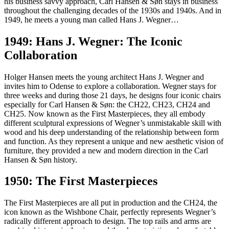
his business savvy approach, Carl Hansen & Søn stays in business
throughout the challenging decades of the 1930s and 1940s. And in
1949, he meets a young man called Hans J. Wegner…
1949: Hans J. Wegner: The Iconic
Collaboration
Holger Hansen meets the young architect Hans J. Wegner and
invites him to Odense to explore a collaboration. Wegner stays for
three weeks and during those 21 days, he designs four iconic chairs
especially for Carl Hansen & Søn: the CH22, CH23, CH24 and
CH25. Now known as the First Masterpieces, they all embody
different sculptural expressions of Wegner’s unmistakable skill with
wood and his deep understanding of the relationship between form
and function. As they represent a unique and new aesthetic vision of
furniture, they provided a new and modern direction in the Carl
Hansen & Søn history.
1950: The First Masterpieces
The First Masterpieces are all put in production and the CH24, the
icon known as the Wishbone Chair, perfectly represents Wegner’s
radically different approach to design. The top rails and arms are