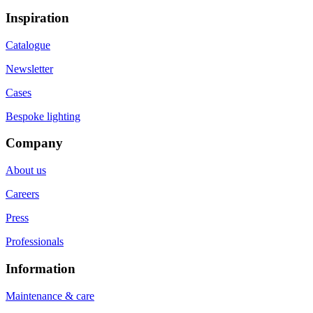
Inspiration
Catalogue
Newsletter
Cases
Bespoke lighting
Company
About us
Careers
Press
Professionals
Information
Maintenance & care