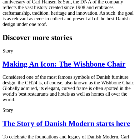
anniversary of Carl Hansen & Søn, the DNA of the company
reflects the vast history created since 1908 and embraces
craftsmanship, tradition, heritage and innovation. As such, the goal
is as relevant as ever: to collect and present all of the best Danish
design under one roof.
Discover more stories
Story
Making An Icon: The Wishbone Chair
Considered one of the most famous symbols of Danish furniture
design, the CH24 is, of course, also known as the Wishbone Chair.
Globally admired, its elegant, curved frame is often spotted in the
world’s best restaurants and hotels as well as homes all over the
world.
Story
The Story of Danish Modern starts here
To celebrate the foundations and legacy of Danish Modern, Carl