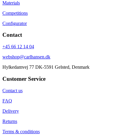
Materials
Competitions
Configurator
Contact
+45 66 12 14 04
webshop@carlhansen.dk
Hylkedamvej 77 DK-5591 Gelsted, Denmark
Customer Service
Contact us
FAQ
Delivery
Returns
Terms & conditions