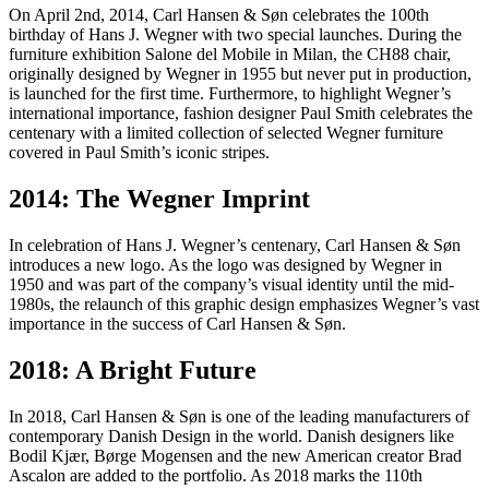
On April 2nd, 2014, Carl Hansen & Søn celebrates the 100th
birthday of Hans J. Wegner with two special launches. During the
furniture exhibition Salone del Mobile in Milan, the CH88 chair,
originally designed by Wegner in 1955 but never put in production,
is launched for the first time. Furthermore, to highlight Wegner’s
international importance, fashion designer Paul Smith celebrates the
centenary with a limited collection of selected Wegner furniture
covered in Paul Smith’s iconic stripes.
2014: The Wegner Imprint
In celebration of Hans J. Wegner’s centenary, Carl Hansen & Søn
introduces a new logo. As the logo was designed by Wegner in
1950 and was part of the company’s visual identity until the mid-
1980s, the relaunch of this graphic design emphasizes Wegner’s vast
importance in the success of Carl Hansen & Søn.
2018: A Bright Future
In 2018, Carl Hansen & Søn is one of the leading manufacturers of
contemporary Danish Design in the world. Danish designers like
Bodil Kjær, Børge Mogensen and the new American creator Brad
Ascalon are added to the portfolio. As 2018 marks the 110th