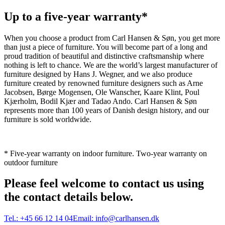
Up to a five-year warranty*
When you choose a product from Carl Hansen & Søn, you get more
than just a piece of furniture. You will become part of a long and
proud tradition of beautiful and distinctive craftsmanship where
nothing is left to chance. We are the world’s largest manufacturer of
furniture designed by Hans J. Wegner, and we also produce
furniture created by renowned furniture designers such as Arne
Jacobsen, Børge Mogensen, Ole Wanscher, Kaare Klint, Poul
Kjærholm, Bodil Kjær and Tadao Ando. Carl Hansen & Søn
represents more than 100 years of Danish design history, and our
furniture is sold worldwide.
* Five-year warranty on indoor furniture. Two-year warranty on
outdoor furniture
Please feel welcome to contact us using
the contact details below.
Tel.:
+45 66 12 14 04
Email:
info@carlhansen.dk