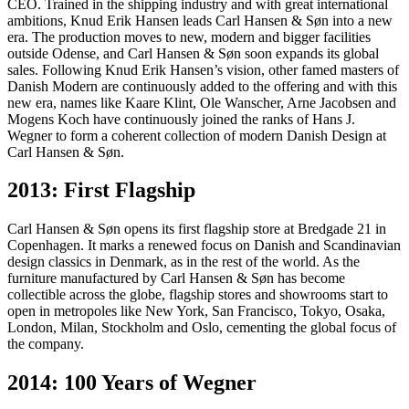
CEO. Trained in the shipping industry and with great international
ambitions, Knud Erik Hansen leads Carl Hansen & Søn into a new
era. The production moves to new, modern and bigger facilities
outside Odense, and Carl Hansen & Søn soon expands its global
sales. Following Knud Erik Hansen’s vision, other famed masters of
Danish Modern are continuously added to the offering and with this
new era, names like Kaare Klint, Ole Wanscher, Arne Jacobsen and
Mogens Koch have continuously joined the ranks of Hans J.
Wegner to form a coherent collection of modern Danish Design at
Carl Hansen & Søn.
2013: First Flagship
Carl Hansen & Søn opens its first flagship store at Bredgade 21 in
Copenhagen. It marks a renewed focus on Danish and Scandinavian
design classics in Denmark, as in the rest of the world. As the
furniture manufactured by Carl Hansen & Søn has become
collectible across the globe, flagship stores and showrooms start to
open in metropoles like New York, San Francisco, Tokyo, Osaka,
London, Milan, Stockholm and Oslo, cementing the global focus of
the company.
2014: 100 Years of Wegner