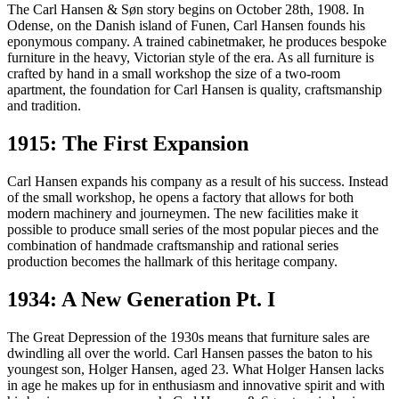
Mogensen. As it all started in a small workshop in 1908, here are 13
The Carl Hansen & Søn story begins on October 28th, 1908. In
important moments in the history of Carl Hansen & Søn.
Odense, on the Danish island of Funen, Carl Hansen founds his
eponymous company. A trained cabinetmaker, he produces bespoke
furniture in the heavy, Victorian style of the era. As all furniture is
crafted by hand in a small workshop the size of a two-room
apartment, the foundation for Carl Hansen is quality, craftsmanship
and tradition.
1915: The First Expansion
Carl Hansen expands his company as a result of his success. Instead
of the small workshop, he opens a factory that allows for both
modern machinery and journeymen. The new facilities make it
possible to produce small series of the most popular pieces and the
combination of handmade craftsmanship and rational series
production becomes the hallmark of this heritage company.
1934: A New Generation Pt. I
The Great Depression of the 1930s means that furniture sales are
dwindling all over the world. Carl Hansen passes the baton to his
youngest son, Holger Hansen, aged 23. What Holger Hansen lacks
in age he makes up for in enthusiasm and innovative spirit and with