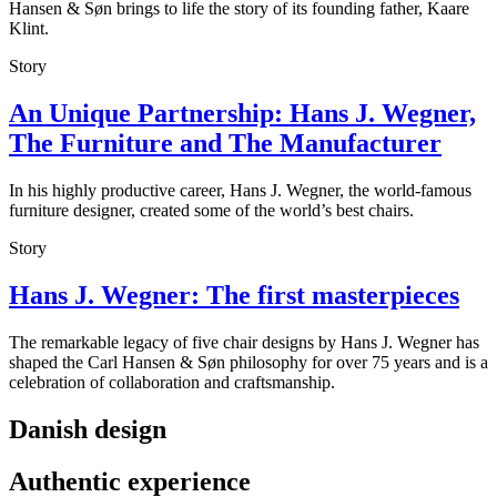
Hansen & Søn brings to life the story of its founding father, Kaare
Klint.
Story
An Unique Partnership: Hans J. Wegner,
The Furniture and The Manufacturer
In his highly productive career, Hans J. Wegner, the world-famous
furniture designer, created some of the world’s best chairs.
Story
Hans J. Wegner: The first masterpieces
The remarkable legacy of five chair designs by Hans J. Wegner has
shaped the Carl Hansen & Søn philosophy for over 75 years and is a
celebration of collaboration and craftsmanship.
Danish design
Authentic experience