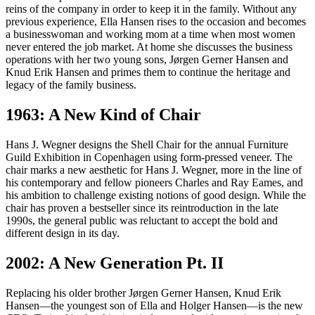
reins of the company in order to keep it in the family. Without any
previous experience, Ella Hansen rises to the occasion and becomes
a businesswoman and working mom at a time when most women
never entered the job market. At home she discusses the business
operations with her two young sons, Jørgen Gerner Hansen and
Knud Erik Hansen and primes them to continue the heritage and
legacy of the family business.
1963: A New Kind of Chair
Hans J. Wegner designs the Shell Chair for the annual Furniture
Guild Exhibition in Copenhagen using form-pressed veneer. The
chair marks a new aesthetic for Hans J. Wegner, more in the line of
his contemporary and fellow pioneers Charles and Ray Eames, and
his ambition to challenge existing notions of good design. While the
chair has proven a bestseller since its reintroduction in the late
1990s, the general public was reluctant to accept the bold and
different design in its day.
2002: A New Generation Pt. II
Replacing his older brother Jørgen Gerner Hansen, Knud Erik
Hansen—the youngest son of Ella and Holger Hansen—is the new