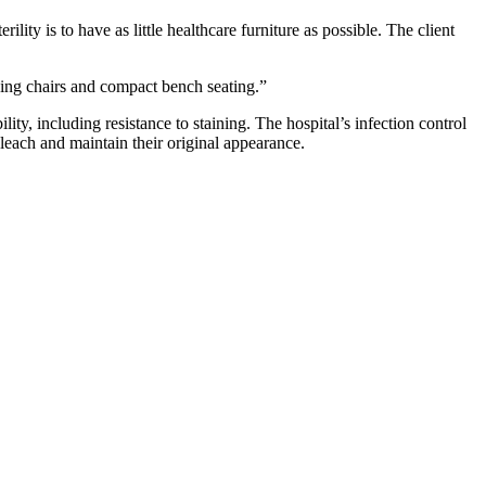
ity is to have as little healthcare furniture as possible. The client
ing chairs and compact bench seating.”
lity, including resistance to staining. The hospital’s infection control
bleach and maintain their original appearance.