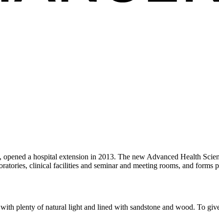
ls, opened a hospital extension in 2013. The new Advanced Health Scie
ratories, clinical facilities and seminar and meeting rooms, and forms p
y, with plenty of natural light and lined with sandstone and wood. To gi