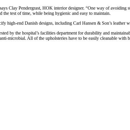
says Clay Pendergrast, HOK interior designer. “One way of avoiding steril
 the test of time, while being hygienic and easy to maintain.
ecify high-end Danish designs, including Carl Hansen & Son’s leather w
ted by the hospital’s facilities department for durability and maintainabi
nti-microbial. All of the upholsteries have to be easily cleanable with 