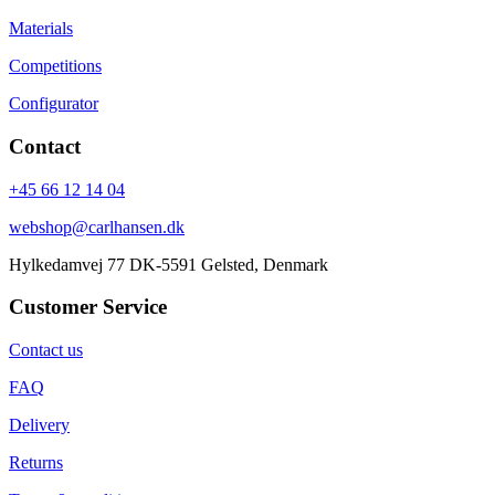
Materials
Competitions
Configurator
Contact
+45 66 12 14 04
webshop@carlhansen.dk
Hylkedamvej 77 DK-5591 Gelsted, Denmark
Customer Service
Contact us
FAQ
Delivery
Returns