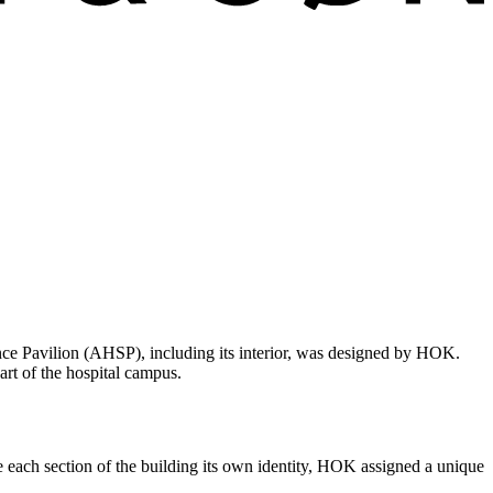
nce Pavilion (AHSP), including its interior, was designed by HOK.
art of the hospital campus.
ve each section of the building its own identity, HOK assigned a unique