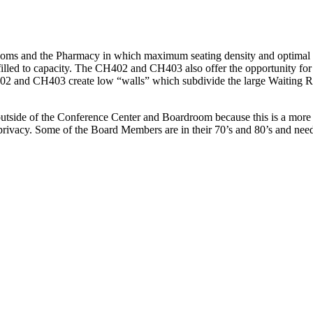
oms and the Pharmacy in which maximum seating density and optimal c
filled to capacity. The CH402 and CH403 also offer the opportunity for 
H402 and CH403 create low “walls” which subdivide the large Waiting Ro
 outside of the Conference Center and Boardroom because this is a more 
privacy. Some of the Board Members are in their 70’s and 80’s and need 