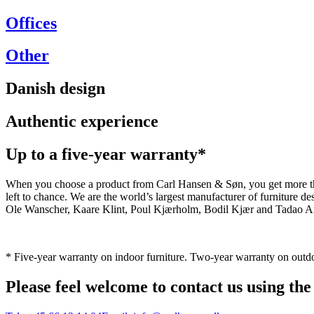
Offices
Other
Danish design
Authentic experience
Up to a five-year warranty*
When you choose a product from Carl Hansen & Søn, you get more than j
left to chance. We are the world’s largest manufacturer of furniture
Ole Wanscher, Kaare Klint, Poul Kjærholm, Bodil Kjær and Tadao And
* Five-year warranty on indoor furniture. Two-year warranty on outdo
Please feel welcome to contact us using the