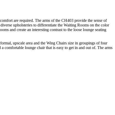
omfort are required. The arms of the CH403 provide the sense of
diverse upholsteries to differentiate the Waiting Rooms on the color
oms and create an interesting contrast to the loose lounge seating
formal, upscale area and the Wing Chairs size in groupings of four
a comfortable lounge chair that is easy to get in and out of. The arms