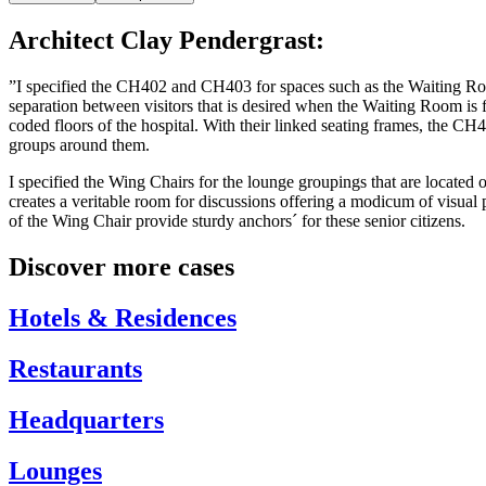
Architect Clay Pendergrast:
”I specified the CH402 and CH403 for spaces such as the Waiting Ro
separation between visitors that is desired when the Waiting Room is 
coded floors of the hospital. With their linked seating frames, the C
groups around them.
I specified the Wing Chairs for the lounge groupings that are located
creates a veritable room for discussions offering a modicum of visual 
of the Wing Chair provide sturdy anchors´ for these senior citizens.
Discover more cases
Hotels & Residences
Restaurants
Headquarters
Lounges