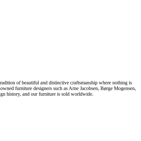
dition of beautiful and distinctive craftsmanship where nothing is
 renowned furniture designers such as Arne Jacobsen, Børge Mogensen,
 history, and our furniture is sold worldwide.