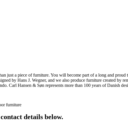
ust a piece of furniture. You will become part of a long and proud tra
 designed by Hans J. Wegner, and we also produce furniture created by
o. Carl Hansen & Søn represents more than 100 years of Danish design
or furniture
 contact details below.