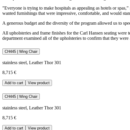
”Everyone is trying to make hospitals as appealing as hotels or spas,” 
wanted furnishings that were impressive, comfortable, and would stand
A generous budget and the diversity of the program allowed us to sp
All upholsteries and frame finishes for the Carl Hansen seating were tes
department examined all of the upholsteries to confirm that they were a
CH445 | Wing Chair
stainless steel, Leather Thor 301
8,715 €
Add to cart
View product
CH445 | Wing Chair
stainless steel, Leather Thor 301
8,715 €
Add to cart
View product