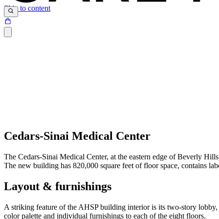
Skip to content
Cedars-Sinai Medical Center
The Cedars-Sinai Medical Center, at the eastern edge of Beverly Hil
The new building has 820,000 square feet of floor space, contains labo
Layout & furnishings
A striking feature of the AHSP building interior is its two-story lobb
color palette and individual furnishings to each of the eight floors.