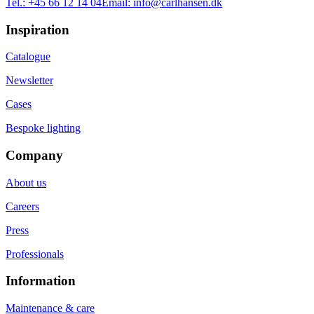
Tel.:
+45 66 12 14 04
Email:
info@carlhansen.dk
Inspiration
Catalogue
Newsletter
Cases
Bespoke lighting
Company
About us
Careers
Press
Professionals
Information
Maintenance & care