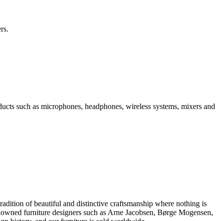
rs.
ducts such as microphones, headphones, wireless systems, mixers and
dition of beautiful and distinctive craftsmanship where nothing is
 renowned furniture designers such as Arne Jacobsen, Børge Mogensen,