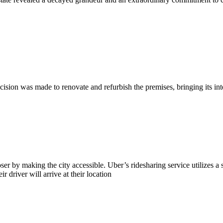
ion was made to renovate and refurbish the premises, bringing its inter
ser by making the city accessible. Uber’s ridesharing service utilizes a 
 driver will arrive at their location