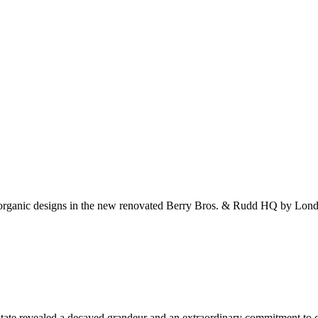
d organic designs in the new renovated Berry Bros. & Rudd HQ by Lo
state revealed a decayed grandeur and an extraordinary commitment to cr