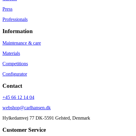
Press
Professionals
Information
Maintenance & care
Materials
Competitions
Configurator
Contact
+45 66 12 14 04
webshop@carlhansen.dk
Hylkedamvej 77 DK-5591 Gelsted, Denmark
Customer Service