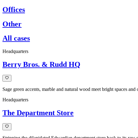
Offices
Other
All cases
Headquarters
Berry Bros. & Rudd HQ
Sage green accents, marble and natural wood meet bright spaces an
Headquarters
The Department Store
Stripping the dilapidated Edwardian department store back to its raw 