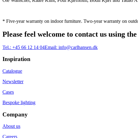
Ole Wanscher, Kaare Klint, Poul Kjærholm, Bodil Kjær and Tadao And
* Five-year warranty on indoor furniture. Two-year warranty on outdo
Please feel welcome to contact us using the
Tel.:
+45 66 12 14 04
Email:
info@carlhansen.dk
Inspiration
Catalogue
Newsletter
Cases
Bespoke lighting
Company
About us
Careers