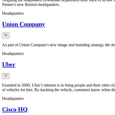
Partner's new Brixton headquarters.
Headquarters
Union Company
As part of Union Company's new image and branding strategy, the decis
Headquarters
Uber
Founded in 2009, Uber’s mission is to bring people and their cities clo
of vehicles for hire. By tracking the vehicle, customers know when their
Headquarters
Cisco HQ