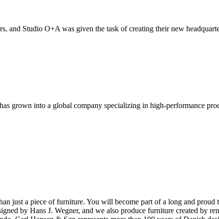
, and Studio O+A was given the task of creating their new headquarte
has grown into a global company specializing in high-performance pro
ust a piece of furniture. You will become part of a long and proud tra
 designed by Hans J. Wegner, and we also produce furniture created by