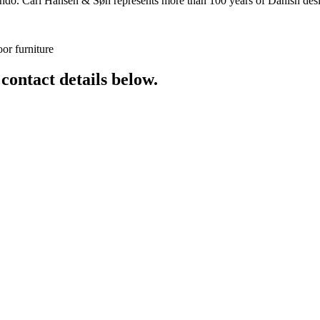
o. Carl Hansen & Søn represents more than 100 years of Danish design
or furniture
 contact details below.