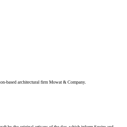
ndon-based architectural firm Mowat & Company.
aft by the original artisans of the day, which inform Squire and