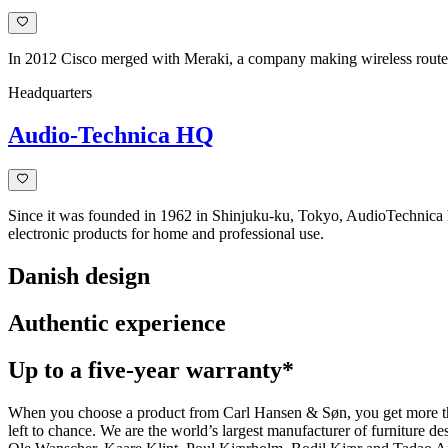
In 2012 Cisco merged with Meraki, a company making wireless routers
Headquarters
Audio-Technica HQ
Since it was founded in 1962 in Shinjuku-ku, Tokyo, AudioTechnica 
electronic products for home and professional use.
Danish design
Authentic experience
Up to a five-year warranty*
When you choose a product from Carl Hansen & Søn, you get more than j
left to chance. We are the world’s largest manufacturer of furniture