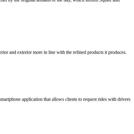
ior and exterior more in line with the refined products it produces.
smartphone application that allows clients to request rides with drivers