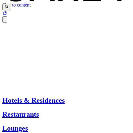
Skip to content
Hotels & Residences
Restaurants
Lounges