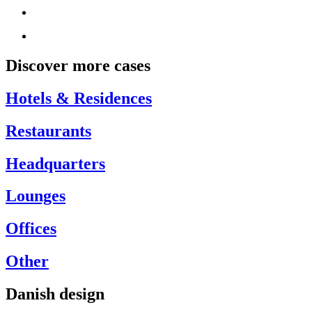
Discover more cases
Hotels & Residences
Restaurants
Headquarters
Lounges
Offices
Other
Danish design