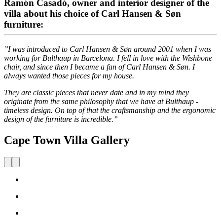
Ramón Casadó, owner and interior designer of the
villa about his choice of Carl Hansen & Søn
furniture:
’’I was introduced to Carl Hansen & Søn around 2001 when I was
working for Bulthaup in Barcelona. I fell in love with the Wishbone
chair, and since then I became a fan of Carl Hansen & Søn. I
always wanted those pieces for my house.
They are classic pieces that never date and in my mind they
originate from the same philosophy that we have at Bulthaup -
timeless design. On top of that the craftsmanship and the ergonomic
design of the furniture is incredible.’’
Cape Town Villa Gallery