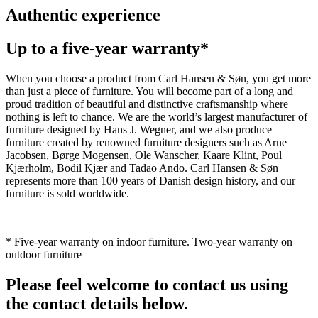
Authentic experience
Up to a five-year warranty*
When you choose a product from Carl Hansen & Søn, you get more
than just a piece of furniture. You will become part of a long and
proud tradition of beautiful and distinctive craftsmanship where
nothing is left to chance. We are the world’s largest manufacturer of
furniture designed by Hans J. Wegner, and we also produce
furniture created by renowned furniture designers such as Arne
Jacobsen, Børge Mogensen, Ole Wanscher, Kaare Klint, Poul
Kjærholm, Bodil Kjær and Tadao Ando. Carl Hansen & Søn
represents more than 100 years of Danish design history, and our
furniture is sold worldwide.
* Five-year warranty on indoor furniture. Two-year warranty on
outdoor furniture
Please feel welcome to contact us using
the contact details below.