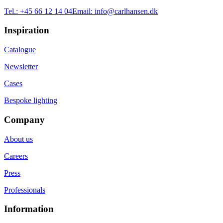
Tel.:
+45 66 12 14 04
Email:
info@carlhansen.dk
Inspiration
Catalogue
Newsletter
Cases
Bespoke lighting
Company
About us
Careers
Press
Professionals
Information