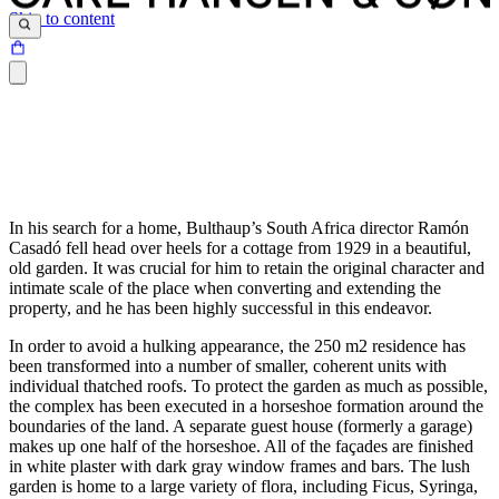
Skip to content
In his search for a home, Bulthaup’s South Africa director Ramón
Casadó fell head over heels for a cottage from 1929 in a beautiful,
old garden. It was crucial for him to retain the original character and
intimate scale of the place when converting and extending the
property, and he has been highly successful in this endeavor.
In order to avoid a hulking appearance, the 250 m2 residence has
been transformed into a number of smaller, coherent units with
individual thatched roofs. To protect the garden as much as possible,
the complex has been executed in a horseshoe formation around the
boundaries of the land. A separate guest house (formerly a garage)
makes up one half of the horseshoe. All of the façades are finished
in white plaster with dark gray window frames and bars. The lush
garden is home to a large variety of flora, including Ficus, Syringa,