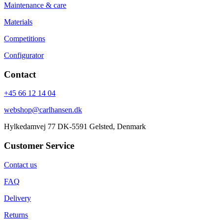
Maintenance & care
Materials
Competitions
Configurator
Contact
+45 66 12 14 04
webshop@carlhansen.dk
Hylkedamvej 77 DK-5591 Gelsted, Denmark
Customer Service
Contact us
FAQ
Delivery
Returns