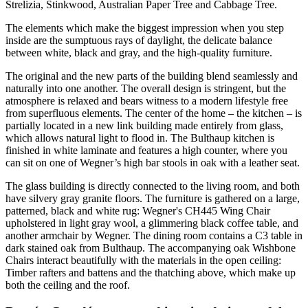
Strelizia, Stinkwood, Australian Paper Tree and Cabbage Tree.
The elements which make the biggest impression when you step
inside are the sumptuous rays of daylight, the delicate balance
between white, black and gray, and the high-quality furniture.
The original and the new parts of the building blend seamlessly and
naturally into one another. The overall design is stringent, but the
atmosphere is relaxed and bears witness to a modern lifestyle free
from superfluous elements. The center of the home – the kitchen – is
partially located in a new link building made entirely from glass,
which allows natural light to flood in. The Bulthaup kitchen is
finished in white laminate and features a high counter, where you
can sit on one of Wegner’s high bar stools in oak with a leather seat.
The glass building is directly connected to the living room, and both
have silvery gray granite floors. The furniture is gathered on a large,
patterned, black and white rug: Wegner's CH445 Wing Chair
upholstered in light gray wool, a glimmering black coffee table, and
another armchair by Wegner. The dining room contains a C3 table in
dark stained oak from Bulthaup. The accompanying oak Wishbone
Chairs interact beautifully with the materials in the open ceiling:
Timber rafters and battens and the thatching above, which make up
both the ceiling and the roof.