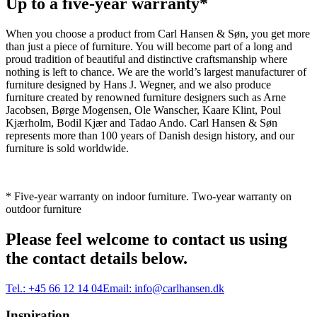
Up to a five-year warranty*
When you choose a product from Carl Hansen & Søn, you get more
than just a piece of furniture. You will become part of a long and
proud tradition of beautiful and distinctive craftsmanship where
nothing is left to chance. We are the world’s largest manufacturer of
furniture designed by Hans J. Wegner, and we also produce
furniture created by renowned furniture designers such as Arne
Jacobsen, Børge Mogensen, Ole Wanscher, Kaare Klint, Poul
Kjærholm, Bodil Kjær and Tadao Ando. Carl Hansen & Søn
represents more than 100 years of Danish design history, and our
furniture is sold worldwide.
* Five-year warranty on indoor furniture. Two-year warranty on
outdoor furniture
Please feel welcome to contact us using
the contact details below.
Tel.:
+45 66 12 14 04
Email:
info@carlhansen.dk
Inspiration