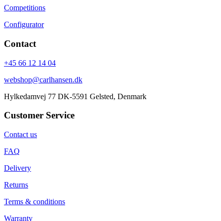
Competitions
Configurator
Contact
+45 66 12 14 04
webshop@carlhansen.dk
Hylkedamvej 77 DK-5591 Gelsted, Denmark
Customer Service
Contact us
FAQ
Delivery
Returns
Terms & conditions
Warranty