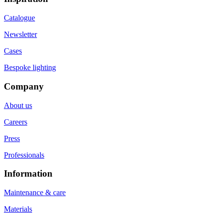
Catalogue
Newsletter
Cases
Bespoke lighting
Company
About us
Careers
Press
Professionals
Information
Maintenance & care
Materials