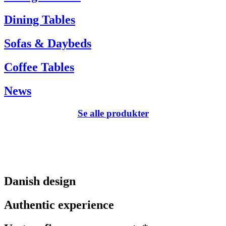
Dining Tables
Sofas & Daybeds
Coffee Tables
News
Se alle produkter
Danish design
Authentic experience