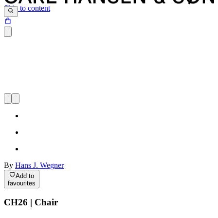
Skip to content
By
Hans J. Wegner
Add to
favourites
CH26 | Chair