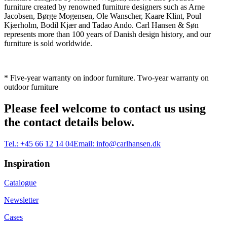
furniture created by renowned furniture designers such as Arne
Jacobsen, Børge Mogensen, Ole Wanscher, Kaare Klint, Poul
Kjærholm, Bodil Kjær and Tadao Ando. Carl Hansen & Søn
represents more than 100 years of Danish design history, and our
furniture is sold worldwide.
* Five-year warranty on indoor furniture. Two-year warranty on
outdoor furniture
Please feel welcome to contact us using
the contact details below.
Tel.:
+45 66 12 14 04
Email:
info@carlhansen.dk
Inspiration
Catalogue
Newsletter
Cases