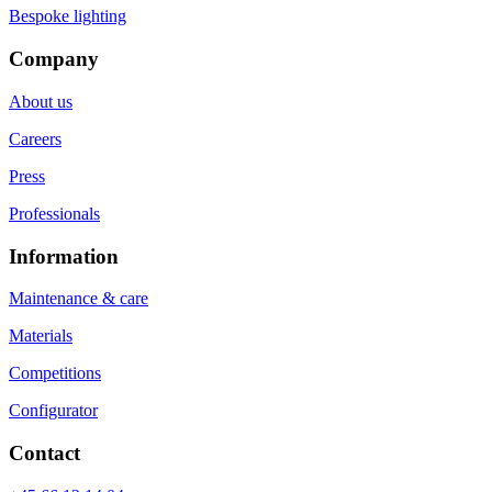
Bespoke lighting
Company
About us
Careers
Press
Professionals
Information
Maintenance & care
Materials
Competitions
Configurator
Contact