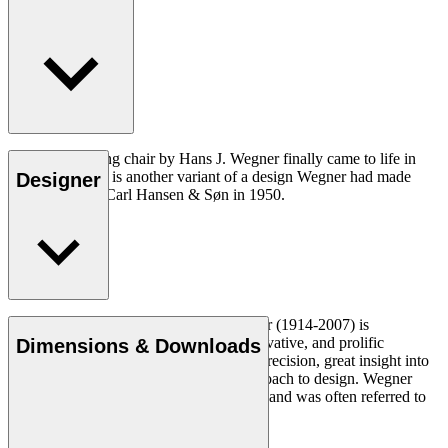
The CH26 dining chair by Hans J. Wegner finally came to life in
2016. The chair is another variant of a design Wegner had made
Designer
exclusively for Carl Hansen & Søn in 1950.
Read more
Danish furniture designer Hans J. Wegner (1914-2007) is
considered one of the most creative, innovative, and prolific
Dimensions & Downloads
designers of all times, renowned for his precision, great insight into
craftsmanship and uncompromising approach to design. Wegner
designed nearly 500 chairs in his lifetime and was often referred to
as the master of the chair.