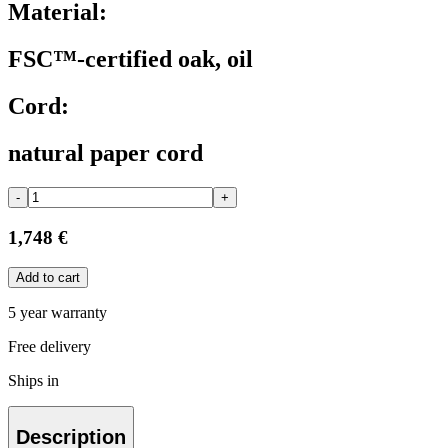
Material:
FSC™-certified oak, oil
Cord:
natural paper cord
-
+
1,748 €
Add to cart
5 year warranty
Free delivery
Ships in
Description