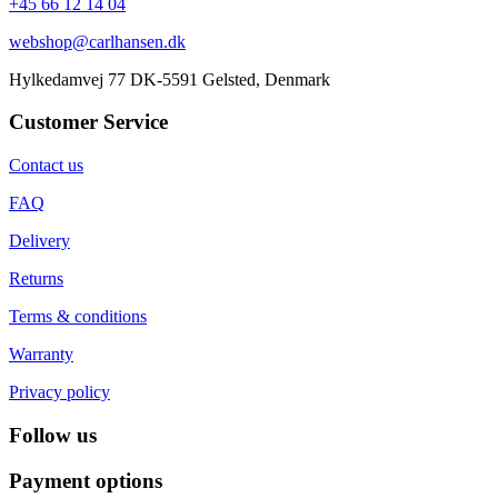
+45 66 12 14 04
webshop@carlhansen.dk
Hylkedamvej 77 DK-5591 Gelsted, Denmark
Customer Service
Contact us
FAQ
Delivery
Returns
Terms & conditions
Warranty
Privacy policy
Follow us
Payment options