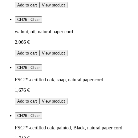
Add to cart
View product
CH26 | Chair
walnut, oil, natural paper cord
2,066 €
Add to cart
View product
CH26 | Chair
FSC™-certified oak, soap, natural paper cord
1,676 €
Add to cart
View product
CH26 | Chair
FSC™-certified oak, painted, Black, natural paper cord