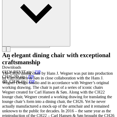
Get to know Hans J. Wegner
An elegant dining chair with exceptional
craftsmanship
Downloads
CH26.REVIT.zip
|
ZIP
The CH26 dining chair by Hans J. Wegner was put into production
CH26-2D.zip
|
ZIP
by Carl Hansen & Søn in close collaboration with the Hans J.
3D_CH26.zip
|
ZIP
Wegner Design Studio and in accordance with Wegner’s original
working drawing. The chair is part of a series of iconic chairs
Wegner created for Carl Hansen & Søn. Along with the CH22
lounge chair, Wegner created a working drawing for translating the
lounge chair’s form into a dining chair, the CH26. Yet he never
actually manufactured a mock-up of the armchair and it remained
unknown to the public for decades. In 2016 – the same year as the
reintroduction of the CH22 – Carl Hansen & Søn brought the CH26