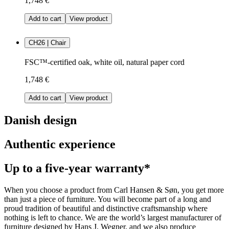
1,748 €
Add to cart
View product
CH26 | Chair
FSC™-certified oak, white oil, natural paper cord
1,748 €
Add to cart
View product
Danish design
Authentic experience
Up to a five-year warranty*
When you choose a product from Carl Hansen & Søn, you get more
than just a piece of furniture. You will become part of a long and
proud tradition of beautiful and distinctive craftsmanship where
nothing is left to chance. We are the world’s largest manufacturer of
furniture designed by Hans J. Wegner, and we also produce