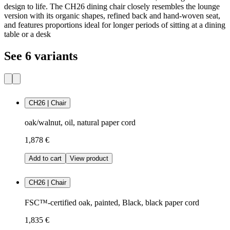
design to life. The CH26 dining chair closely resembles the lounge
version with its organic shapes, refined back and hand-woven seat,
and features proportions ideal for longer periods of sitting at a dining
table or a desk
See 6 variants
CH26 | Chair
oak/walnut, oil, natural paper cord
1,878 €
Add to cart
View product
CH26 | Chair
FSC™-certified oak, painted, Black, black paper cord
1,835 €