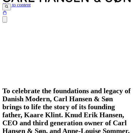
Skip to content
To celebrate the foundations and legacy of
Danish Modern, Carl Hansen & Søn
brings to life the story of its founding
father, Kaare Klint. Knud Erik Hansen,
CEO and third generation owner of Carl
Hansen & Søn, and Anne-Louise Sommer,