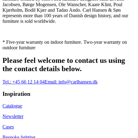
Jacobsen, Børge Mogensen, Ole Wanscher, Kaare Klint, Poul
Kjærholm, Bodil Kjær and Tadao Ando. Carl Hansen & Søn
represents more than 100 years of Danish design history, and our
furniture is sold worldwide.
* Five-year warranty on indoor furniture. Two-year warranty on
outdoor furniture
Please feel welcome to contact us using
the contact details below.
Tel.:
+45 66 12 14 04
Email:
info@carlhansen.dk
Inspiration
Catalogue
Newsletter
Cases
Bespoke lighting