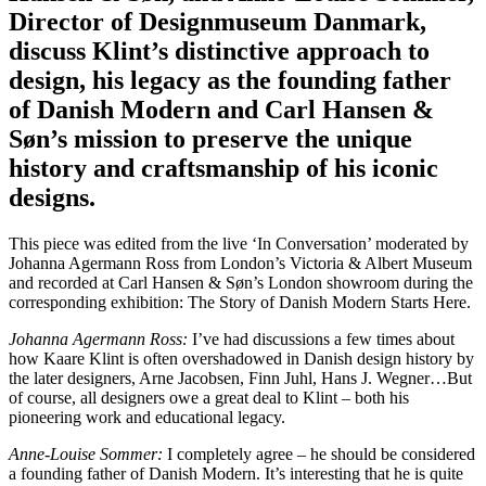
Director of Designmuseum Danmark,
discuss Klint’s distinctive approach to
design, his legacy as the founding father
of Danish Modern and Carl Hansen &
Søn’s mission to preserve the unique
history and craftsmanship of his iconic
designs.
This piece was edited from the live ‘In Conversation’ moderated by
Johanna Agermann Ross from London’s Victoria & Albert Museum
and recorded at Carl Hansen & Søn’s London showroom during the
corresponding exhibition: The Story of Danish Modern Starts Here.
Johanna Agermann Ross:
I’ve had discussions a few times about
how Kaare Klint is often overshadowed in Danish design history by
the later designers, Arne Jacobsen, Finn Juhl, Hans J. Wegner…But
of course, all designers owe a great deal to Klint – both his
pioneering work and educational legacy.
Anne-Louise Sommer:
I completely agree – he should be considered
a founding father of Danish Modern. It’s interesting that he is quite