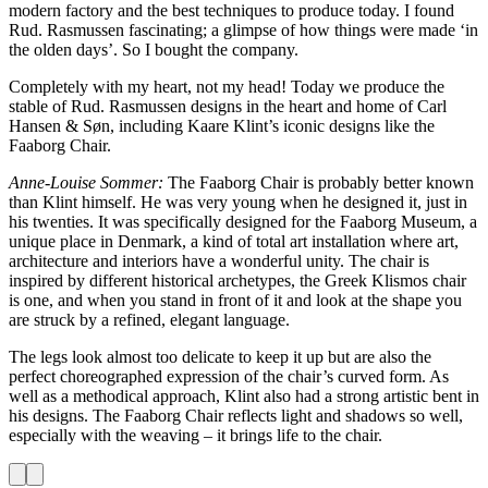
modern factory and the best techniques to produce today. I found
Rud. Rasmussen fascinating; a glimpse of how things were made ‘in
the olden days’. So I bought the company.
Completely with my heart, not my head! Today we produce the
stable of Rud. Rasmussen designs in the heart and home of Carl
Hansen & Søn, including Kaare Klint’s iconic designs like the
Faaborg Chair.
Anne-Louise Sommer:
The Faaborg Chair is probably better known
than Klint himself. He was very young when he designed it, just in
his twenties. It was specifically designed for the Faaborg Museum, a
unique place in Denmark, a kind of total art installation where art,
architecture and interiors have a wonderful unity. The chair is
inspired by different historical archetypes, the Greek Klismos chair
is one, and when you stand in front of it and look at the shape you
are struck by a refined, elegant language.
The legs look almost too delicate to keep it up but are also the
perfect choreographed expression of the chair’s curved form. As
well as a methodical approach, Klint also had a strong artistic bent in
his designs. The Faaborg Chair reflects light and shadows so well,
especially with the weaving – it brings life to the chair.