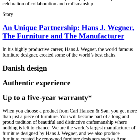
celebration of collaboration and craftsmanship.
Story
An Unique Partnership: Hans J. Wegner,
The Furniture and The Manufacturer
In his highly productive career, Hans J. Wegner, the world-famous
furniture designer, created some of the world’s best chairs.
Danish design
Authentic experience
Up to a five-year warranty*
When you choose a product from Carl Hansen & Søn, you get more
than just a piece of furniture. You will become part of a long and
proud tradition of beautiful and distinctive craftsmanship where
nothing is left to chance. We are the world’s largest manufacturer of
furniture designed by Hans J. Wegner, and we also produce
furniture created by renowned furniture designers such as Arne