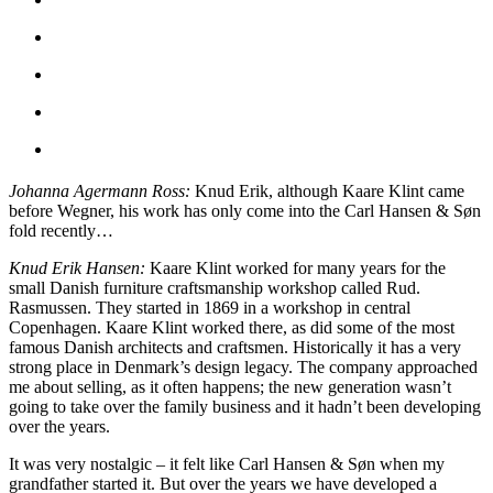
Johanna Agermann Ross:
Knud Erik, although Kaare Klint came
before Wegner, his work has only come into the Carl Hansen & Søn
fold recently…
Knud Erik Hansen:
Kaare Klint worked for many years for the
small Danish furniture craftsmanship workshop called Rud.
Rasmussen. They started in 1869 in a workshop in central
Copenhagen. Kaare Klint worked there, as did some of the most
famous Danish architects and craftsmen. Historically it has a very
strong place in Denmark’s design legacy. The company approached
me about selling, as it often happens; the new generation wasn’t
going to take over the family business and it hadn’t been developing
over the years.
It was very nostalgic – it felt like Carl Hansen & Søn when my
grandfather started it. But over the years we have developed a