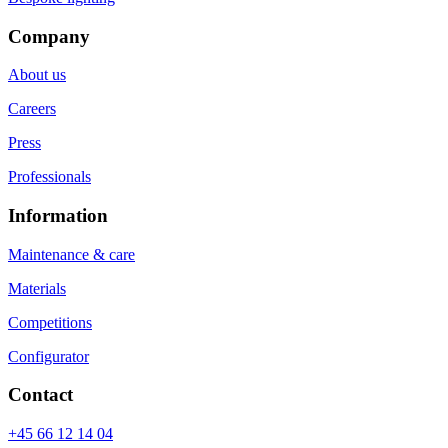
Company
About us
Careers
Press
Professionals
Information
Maintenance & care
Materials
Competitions
Configurator
Contact
+45 66 12 14 04