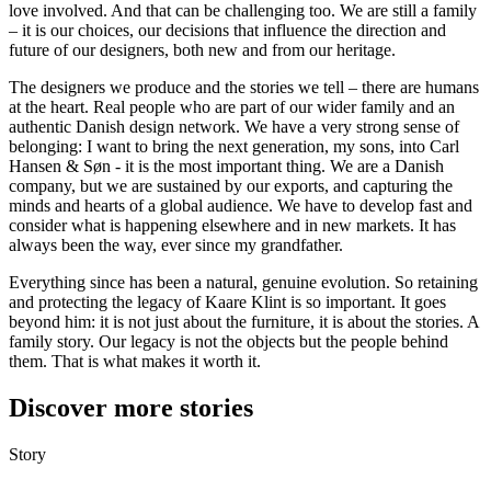
love involved. And that can be challenging too. We are still a family
– it is our choices, our decisions that influence the direction and
future of our designers, both new and from our heritage.
The designers we produce and the stories we tell – there are humans
at the heart. Real people who are part of our wider family and an
authentic Danish design network. We have a very strong sense of
belonging: I want to bring the next generation, my sons, into Carl
Hansen & Søn - it is the most important thing. We are a Danish
company, but we are sustained by our exports, and capturing the
minds and hearts of a global audience. We have to develop fast and
consider what is happening elsewhere and in new markets. It has
always been the way, ever since my grandfather.
Everything since has been a natural, genuine evolution. So retaining
and protecting the legacy of Kaare Klint is so important. It goes
beyond him: it is not just about the furniture, it is about the stories. A
family story. Our legacy is not the objects but the people behind
them. That is what makes it worth it.
Discover more stories
Story