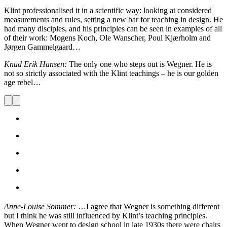
Klint professionalised it in a scientific way: looking at considered
measurements and rules, setting a new bar for teaching in design. He
had many disciples, and his principles can be seen in examples of all
of their work: Mogens Koch, Ole Wanscher, Poul Kjærholm and
Jørgen Gammelgaard…
Knud Erik Hansen:
The only one who steps out is Wegner. He is
not so strictly associated with the Klint teachings – he is our golden
age rebel…
Anne-Louise Sommer:
…I agree that Wegner is something different
but I think he was still influenced by Klint’s teaching principles.
When Wegner went to design school in late 1930s there were chairs