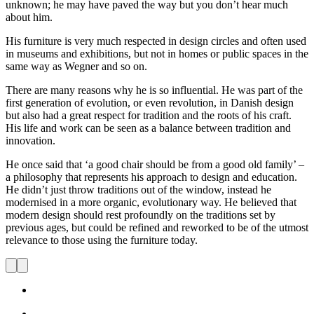
unknown; he may have paved the way but you don’t hear much
about him.
His furniture is very much respected in design circles and often used
in museums and exhibitions, but not in homes or public spaces in the
same way as Wegner and so on.
There are many reasons why he is so influential. He was part of the
first generation of evolution, or even revolution, in Danish design
but also had a great respect for tradition and the roots of his craft.
His life and work can be seen as a balance between tradition and
innovation.
He once said that ‘a good chair should be from a good old family’ –
a philosophy that represents his approach to design and education.
He didn’t just throw traditions out of the window, instead he
modernised in a more organic, evolutionary way. He believed that
modern design should rest profoundly on the traditions set by
previous ages, but could be refined and reworked to be of the utmost
relevance to those using the furniture today.