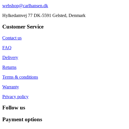
webshop@carlhansen.dk
Hylkedamvej 77 DK-5591 Gelsted, Denmark
Customer Service
Contact us
FAQ
Delivery
Returns
Terms & conditions
Warranty
Privacy policy
Follow us
Payment options