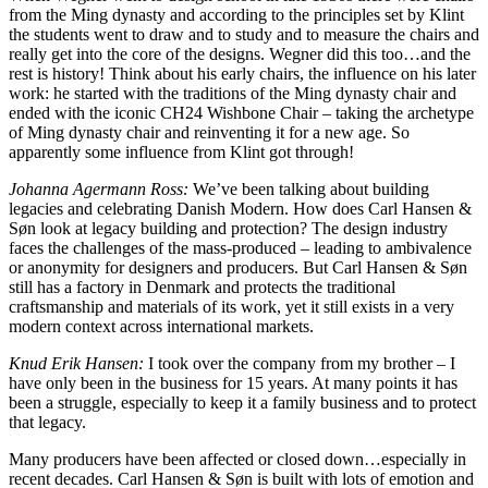
from the Ming dynasty and according to the principles set by Klint
the students went to draw and to study and to measure the chairs and
really get into the core of the designs. Wegner did this too…and the
rest is history! Think about his early chairs, the influence on his later
work: he started with the traditions of the Ming dynasty chair and
ended with the iconic CH24 Wishbone Chair – taking the archetype
of Ming dynasty chair and reinventing it for a new age. So
apparently some influence from Klint got through!
Johanna Agermann Ross:
We’ve been talking about building
legacies and celebrating Danish Modern. How does Carl Hansen &
Søn look at legacy building and protection? The design industry
faces the challenges of the mass-produced – leading to ambivalence
or anonymity for designers and producers. But Carl Hansen & Søn
still has a factory in Denmark and protects the traditional
craftsmanship and materials of its work, yet it still exists in a very
modern context across international markets.
Knud Erik Hansen:
I took over the company from my brother – I
have only been in the business for 15 years. At many points it has
been a struggle, especially to keep it a family business and to protect
that legacy.
Many producers have been affected or closed down…especially in
recent decades. Carl Hansen & Søn is built with lots of emotion and