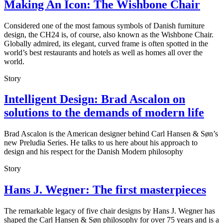
Making An Icon: The Wishbone Chair
Considered one of the most famous symbols of Danish furniture
design, the CH24 is, of course, also known as the Wishbone Chair.
Globally admired, its elegant, curved frame is often spotted in the
world’s best restaurants and hotels as well as homes all over the
world.
Story
Intelligent Design: Brad Ascalon on
solutions to the demands of modern life
Brad Ascalon is the American designer behind Carl Hansen & Søn’s
new Preludia Series. He talks to us here about his approach to
design and his respect for the Danish Modern philosophy
Story
Hans J. Wegner: The first masterpieces
The remarkable legacy of five chair designs by Hans J. Wegner has
shaped the Carl Hansen & Søn philosophy for over 75 years and is a