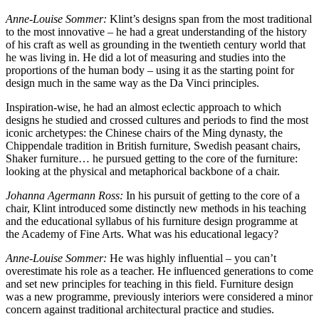
Anne-Louise Sommer:
Klint’s designs span from the most traditional
to the most innovative – he had a great understanding of the history
of his craft as well as grounding in the twentieth century world that
he was living in. He did a lot of measuring and studies into the
proportions of the human body – using it as the starting point for
design much in the same way as the Da Vinci principles.
Inspiration-wise, he had an almost eclectic approach to which
designs he studied and crossed cultures and periods to find the most
iconic archetypes: the Chinese chairs of the Ming dynasty, the
Chippendale tradition in British furniture, Swedish peasant chairs,
Shaker furniture… he pursued getting to the core of the furniture:
looking at the physical and metaphorical backbone of a chair.
Johanna Agermann Ross:
In his pursuit of getting to the core of a
chair, Klint introduced some distinctly new methods in his teaching
and the educational syllabus of his furniture design programme at
the Academy of Fine Arts. What was his educational legacy?
Anne-Louise Sommer:
He was highly influential – you can’t
overestimate his role as a teacher. He influenced generations to come
and set new principles for teaching in this field. Furniture design
was a new programme, previously interiors were considered a minor
concern against traditional architectural practice and studies.