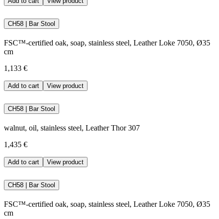
Add to cart
View product
CH58 | Bar Stool
FSC™-certified oak, soap, stainless steel, Leather Loke 7050, Ø35
cm
1,133 €
Add to cart
View product
CH58 | Bar Stool
walnut, oil, stainless steel, Leather Thor 307
1,435 €
Add to cart
View product
CH58 | Bar Stool
FSC™-certified oak, soap, stainless steel, Leather Loke 7050, Ø35
cm