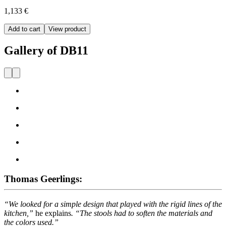
1,133 €
Add to cart
View product
Gallery of DB11
Thomas Geerlings:
“We looked for a simple design that played with the rigid lines of the
kitchen,”
he explains
. “The stools had to soften the materials and
the colors used.”