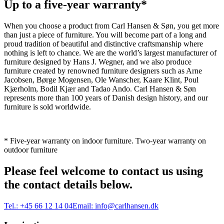
Up to a five-year warranty*
When you choose a product from Carl Hansen & Søn, you get more
than just a piece of furniture. You will become part of a long and
proud tradition of beautiful and distinctive craftsmanship where
nothing is left to chance. We are the world’s largest manufacturer of
furniture designed by Hans J. Wegner, and we also produce
furniture created by renowned furniture designers such as Arne
Jacobsen, Børge Mogensen, Ole Wanscher, Kaare Klint, Poul
Kjærholm, Bodil Kjær and Tadao Ando. Carl Hansen & Søn
represents more than 100 years of Danish design history, and our
furniture is sold worldwide.
* Five-year warranty on indoor furniture. Two-year warranty on
outdoor furniture
Please feel welcome to contact us using
the contact details below.
Tel.:
+45 66 12 14 04
Email:
info@carlhansen.dk