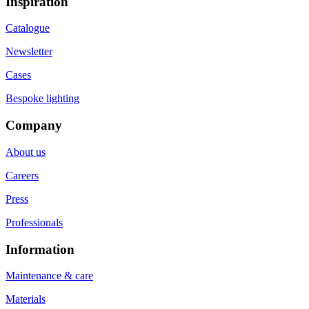
Inspiration
Catalogue
Newsletter
Cases
Bespoke lighting
Company
About us
Careers
Press
Professionals
Information
Maintenance & care
Materials