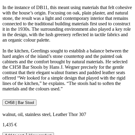
In the instance of DB11, this meant using materials that felt cohesive
with the house’s origin. Focusing on oak, plain plaster, and natural
stone, the result was a light and contemporary interior that remains
connected to the traditional building materials first used to construct
it in the 1930s. The surrounding environment also played a key role
in the design, with the lush greenery reflected in tactile fabrics and
an organic colour palette.
In the kitchen, Geerlings sought to establish a balance between the
hard angles of the island’s stone countertop and the painted oak
cabinets and the comfort brought by natural materials. He selected
the CH58 Bar Stools by Hans J. Wegner precisely for the gentle
contrast that their elegant walnut frames and padded leather seats
offered “We looked for a simple design that played with the rigid
lines of the kitchen,” he explains. “The stools had to soften the
materials and the colours used.”
CH58 | Bar Stool
walnut, oil, stainless steel, Leather Thor 307
1,435 €