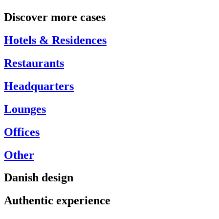
Discover more cases
Hotels & Residences
Restaurants
Headquarters
Lounges
Offices
Other
Danish design
Authentic experience