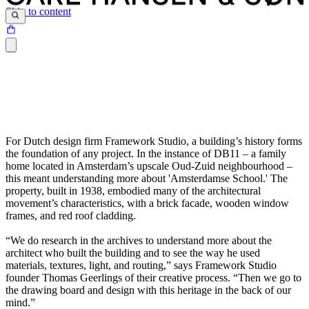
Skip to content
For Dutch design firm Framework Studio, a building’s history forms
the foundation of any project. In the instance of DB11 – a family
home located in Amsterdam’s upscale Oud-Zuid neighbourhood –
this meant understanding more about 'Amsterdamse School.' The
property, built in 1938, embodied many of the architectural
movement’s characteristics, with a brick facade, wooden window
frames, and red roof cladding.
“We do research in the archives to understand more about the
architect who built the building and to see the way he used
materials, textures, light, and routing,” says Framework Studio
founder Thomas Geerlings of their creative process. “Then we go to
the drawing board and design with this heritage in the back of our
mind.”