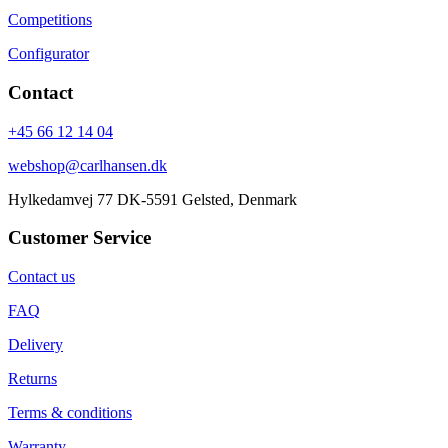
Competitions
Configurator
Contact
+45 66 12 14 04
webshop@carlhansen.dk
Hylkedamvej 77 DK-5591 Gelsted, Denmark
Customer Service
Contact us
FAQ
Delivery
Returns
Terms & conditions
Warranty